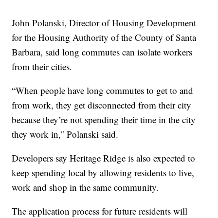
John Polanski, Director of Housing Development
for the Housing Authority of the County of Santa
Barbara, said long commutes can isolate workers
from their cities.
“When people have long commutes to get to and
from work, they get disconnected from their city
because they’re not spending their time in the city
they work in,” Polanski said.
Developers say Heritage Ridge is also expected to
keep spending local by allowing residents to live,
work and shop in the same community.
The application process for future residents will