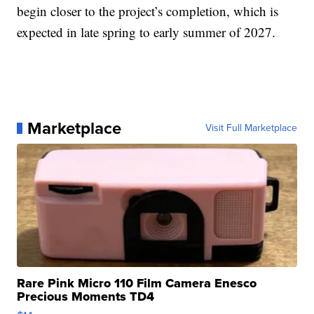
begin closer to the project’s completion, which is
expected in late spring to early summer of 2027.
Marketplace
Visit Full Marketplace
Rare Pink Micro 110 Film Camera Enesco
Precious Moments TD4