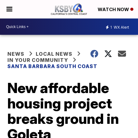
WATCH NOW
1
WX Alert
NEWS
LOCAL NEWS
IN YOUR COMMUNITY
SANTA BARBARA SOUTH COAST
New affordable
housing project
breaks ground in
Goleta