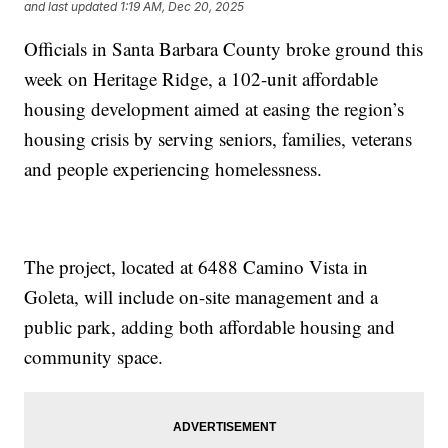
and last updated
1:19 AM, Dec 20, 2025
Officials in Santa Barbara County broke ground this
week on Heritage Ridge, a 102-unit affordable
housing development aimed at easing the region’s
housing crisis by serving seniors, families, veterans
and people experiencing homelessness.
The project, located at 6488 Camino Vista in
Goleta, will include on-site management and a
public park, adding both affordable housing and
community space.