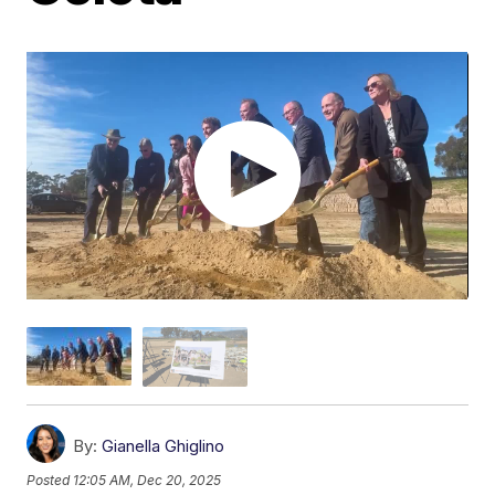
By:
Gianella Ghiglino
Posted
12:05 AM, Dec 20, 2025