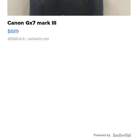
Canon Gx7 mark III
$889
JESSICA S.
| sellwild.com
Powered by