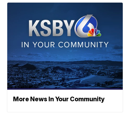
More News In Your Community