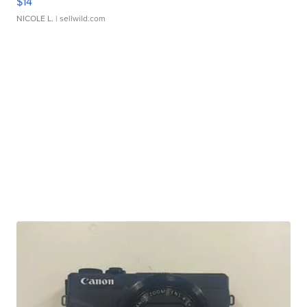
$14
NICOLE L.
| sellwild.com