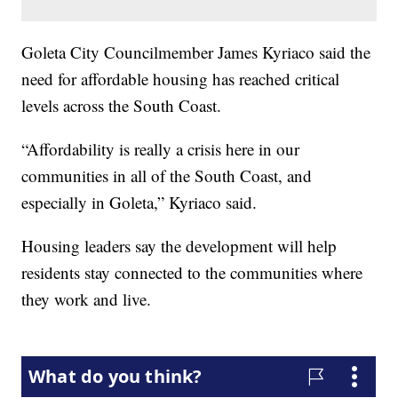
Goleta City Councilmember James Kyriaco said the
need for affordable housing has reached critical
levels across the South Coast.
“Affordability is really a crisis here in our
communities in all of the South Coast, and
especially in Goleta,” Kyriaco said.
Housing leaders say the development will help
residents stay connected to the communities where
they work and live.