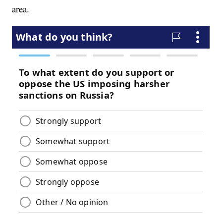
area.