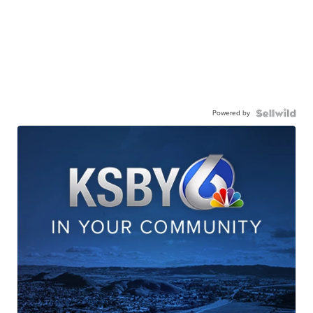
Powered by