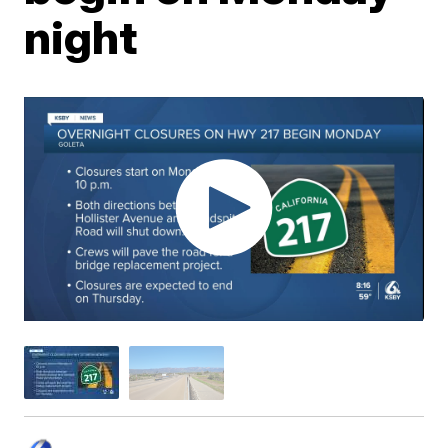
night