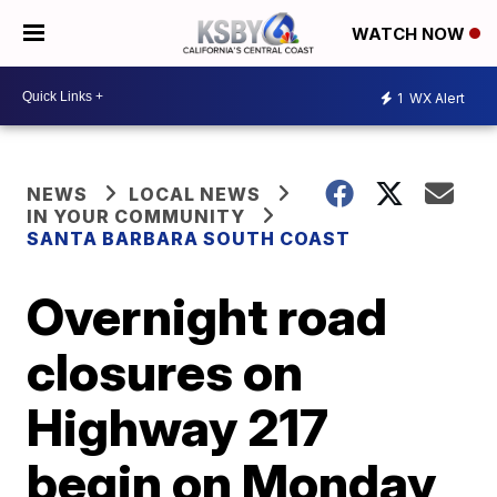
WATCH NOW
1
WX Alert
NEWS
LOCAL NEWS
IN YOUR COMMUNITY
SANTA BARBARA SOUTH COAST
Overnight road
closures on
Highway 217
begin on Monday