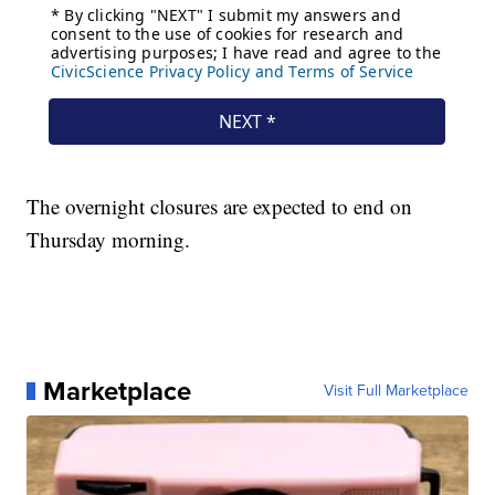
The overnight closures are expected to end on
Thursday morning.
Marketplace
Visit Full Marketplace