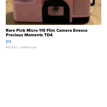
Rare Pink Micro 110 Film Camera Enesco
Precious Moments TD4
$14
NICOLE L.
| sellwild.com