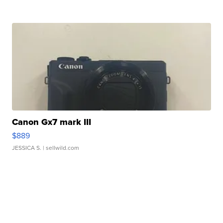
Canon Gx7 mark III
$889
JESSICA S.
| sellwild.com