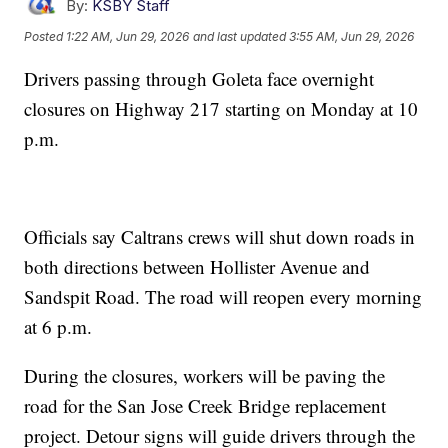
By:
KSBY Staff
Posted
1:22 AM, Jun 29, 2026
and last updated
3:55 AM, Jun 29, 2026
Drivers passing through Goleta face overnight
closures on Highway 217 starting on Monday at 10
p.m.
Officials say Caltrans crews will shut down roads in
both directions between Hollister Avenue and
Sandspit Road. The road will reopen every morning
at 6 p.m.
During the closures, workers will be paving the
road for the San Jose Creek Bridge replacement
project. Detour signs will guide drivers through the