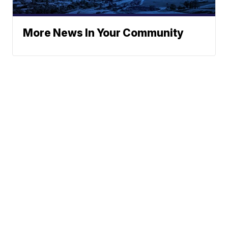
More News In Your Community