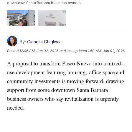
downtown Santa Barbara business owners
By:
Gianella Ghiglino
Posted
12:06 AM, Jun 02, 2026
and last updated
1:50 AM, Jun 02, 2026
A proposal to transform Paseo Nuevo into a mixed-
use development featuring housing, office space and
community investments is moving forward, drawing
support from some downtown Santa Barbara
business owners who say revitalization is urgently
needed.