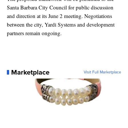
Santa Barbara City Council for public discussion
and direction at its June 2 meeting. Negotiations
between the city, Yardi Systems and development
partners remain ongoing.
Marketplace
Visit Full Marketplace