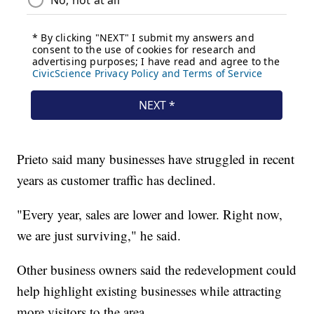
Prieto said many businesses have struggled in recent
years as customer traffic has declined.
"Every year, sales are lower and lower. Right now,
we are just surviving," he said.
Other business owners said the redevelopment could
help highlight existing businesses while attracting
more visitors to the area.