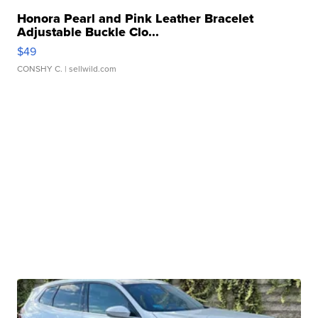
Honora Pearl and Pink Leather Bracelet
Adjustable Buckle Clo...
$49
CONSHY C.
| sellwild.com