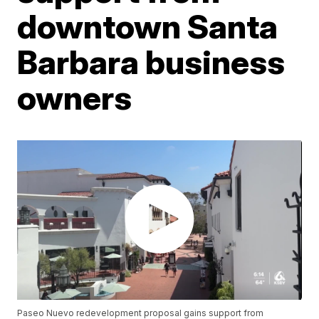
downtown Santa
Barbara business
owners
Paseo Nuevo redevelopment proposal gains support from