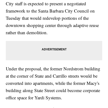
City staff is expected to present a negotiated
framework to the Santa Barbara City Council on
Tuesday that would redevelop portions of the
downtown shopping center through adaptive reuse
rather than demolition.
Under the proposal, the former Nordstrom building
at the corner of State and Carrillo streets would be
converted into apartments, while the former Macy's
building along State Street could become corporate
office space for Yardi Systems.