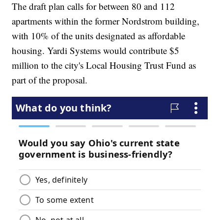
The draft plan calls for between 80 and 112
apartments within the former Nordstrom building,
with 10% of the units designated as affordable
housing. Yardi Systems would contribute $5
million to the city's Local Housing Trust Fund as
part of the proposal.