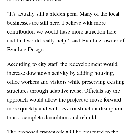
"It's actually still a hidden gem. Many of the local
businesses are still here. I believe with more
contribution we would have more attraction here
and that would really help," said Eva Luz, owner of
Eva Luz Design.
According to city staff, the redevelopment would
increase downtown activity by adding housing,
office workers and visitors while preserving existing
structures through adaptive reuse. Officials say the
approach would allow the project to move forward
more quickly and with less construction disruption
than a complete demolition and rebuild.
The proposed framework will be presented to the