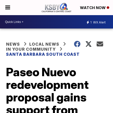
WATCH NOW
1
WX Alert
NEWS
LOCAL NEWS
IN YOUR COMMUNITY
SANTA BARBARA SOUTH COAST
Paseo Nuevo
redevelopment
proposal gains
support from