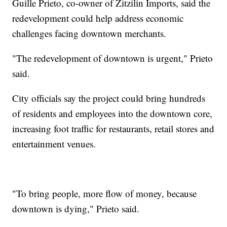
Guille Prieto, co-owner of Zitzilin Imports, said the
redevelopment could help address economic
challenges facing downtown merchants.
"The redevelopment of downtown is urgent," Prieto
said.
City officials say the project could bring hundreds
of residents and employees into the downtown core,
increasing foot traffic for restaurants, retail stores and
entertainment venues.
"To bring people, more flow of money, because
downtown is dying," Prieto said.