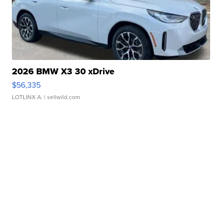
2026 BMW X3 30 xDrive
$56,335
LOTLINX A.
| sellwild.com