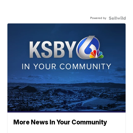
Powered by
More News In Your Community