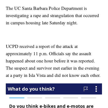
The UC Santa Barbara Police Department is
investigating a rape and strangulation that occurred
in campus housing late Saturday night.
UCPD received a report of the attack at
approximately 11 p.m. Officials say the assault
happened about one hour before it was reported.
The suspect and survivor met earlier in the evening
at a party in Isla Vista and did not know each other.