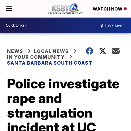
WATCH NOW
1
WX Alert
NEWS
LOCAL NEWS
IN YOUR COMMUNITY
SANTA BARBARA SOUTH COAST
Police investigate
rape and
strangulation
incident at UC