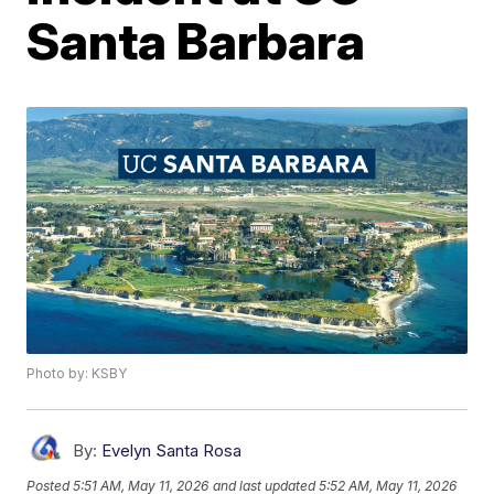
Santa Barbara
Photo by: KSBY
By:
Evelyn Santa Rosa
Posted
5:51 AM, May 11, 2026
and last updated
5:52 AM, May 11, 2026