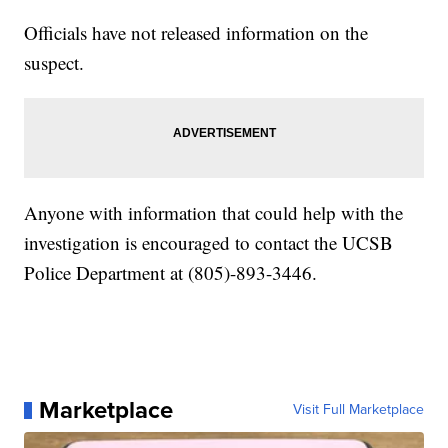
Officials have not released information on the
suspect.
Anyone with information that could help with the
investigation is encouraged to contact the UCSB
Police Department at (805)-893-3446.
Marketplace
Visit Full Marketplace