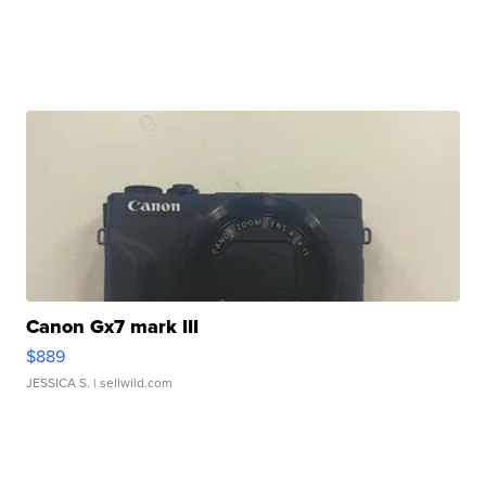
Canon Gx7 mark III
$889
JESSICA S.
| sellwild.com