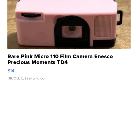
Rare Pink Micro 110 Film Camera Enesco
Precious Moments TD4
$14
NICOLE L.
| sellwild.com