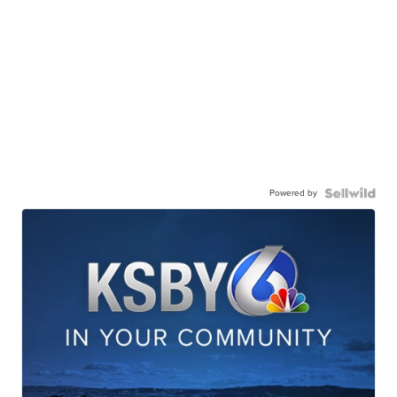
Powered by