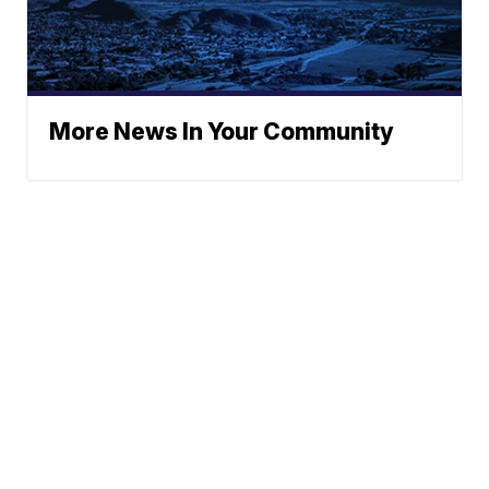
More News In Your Community