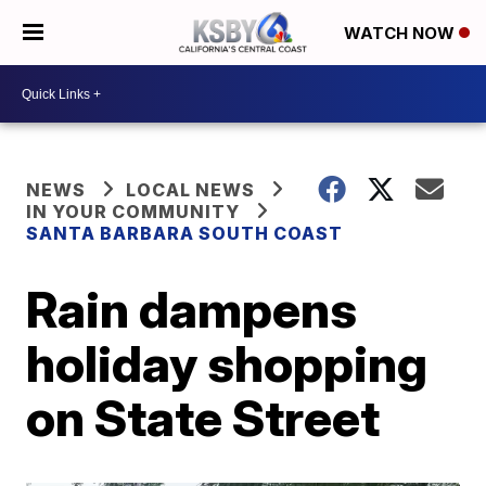
WATCH NOW
NEWS
LOCAL NEWS
IN YOUR COMMUNITY
SANTA BARBARA SOUTH COAST
Rain dampens
holiday shopping
on State Street