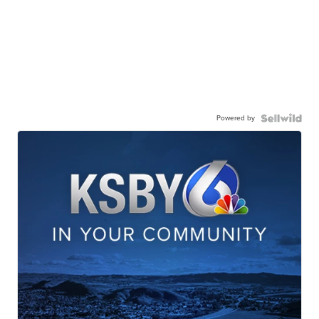
Powered by