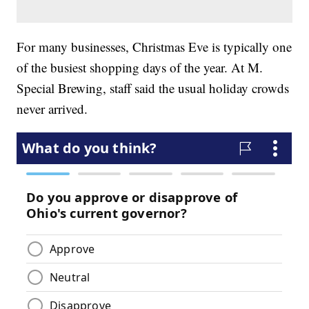
For many businesses, Christmas Eve is typically one
of the busiest shopping days of the year. At M.
Special Brewing, staff said the usual holiday crowds
never arrived.