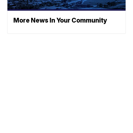
More News In Your Community