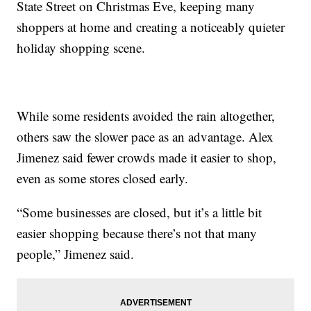
State Street on Christmas Eve, keeping many
shoppers at home and creating a noticeably quieter
holiday shopping scene.
While some residents avoided the rain altogether,
others saw the slower pace as an advantage. Alex
Jimenez said fewer crowds made it easier to shop,
even as some stores closed early.
“Some businesses are closed, but it’s a little bit
easier shopping because there’s not that many
people,” Jimenez said.