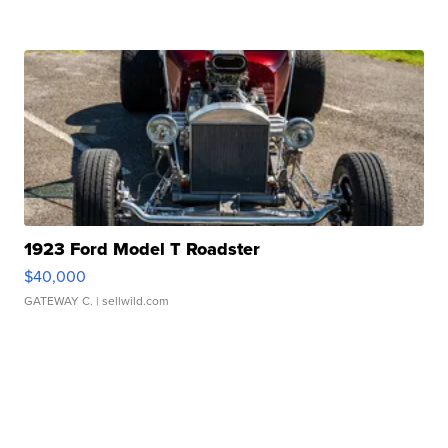
1923 Ford Model T Roadster
$40,000
GATEWAY C.
| sellwild.com