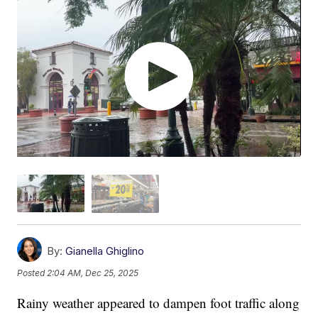
By:
Gianella Ghiglino
Posted
2:04 AM, Dec 25, 2025
Rainy weather appeared to dampen foot traffic along