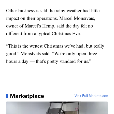
Other businesses said the rainy weather had little
impact on their operations. Marcel Monsivais,
owner of Marcel’s Hemp, said the day felt no
different from a typical Christmas Eve.
“This is the wettest Christmas we’ve had, but really
good,” Monsivais said. “We’re only open three
hours a day — that’s pretty standard for us.”
Marketplace
Visit Full Marketplace