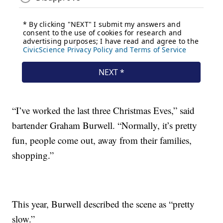
“I’ve worked the last three Christmas Eves,” said
bartender Graham Burwell. “Normally, it’s pretty
fun, people come out, away from their families,
shopping.”
This year, Burwell described the scene as “pretty
slow.”