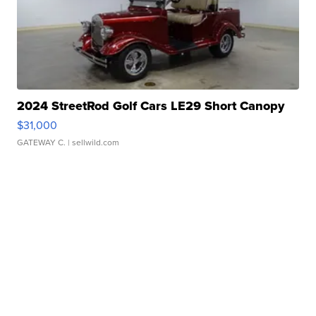
2024 StreetRod Golf Cars LE29 Short Canopy
$31,000
GATEWAY C.
| sellwild.com