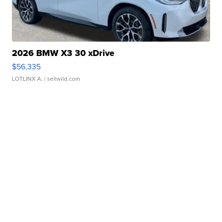
2026 BMW X3 30 xDrive
$56,335
LOTLINX A.
| sellwild.com