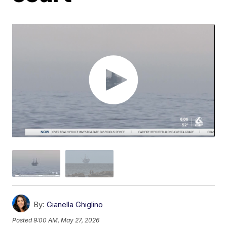
By:
Gianella Ghiglino
Posted
9:00 AM, May 27, 2026