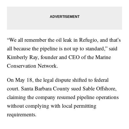
“We all remember the oil leak in Refugio, and that’s
all because the pipeline is not up to standard,” said
Kimberly Ray, founder and CEO of the Marine
Conservation Network.
On May 18, the legal dispute shifted to federal
court. Santa Barbara County sued Sable Offshore,
claiming the company resumed pipeline operations
without complying with local permitting
requirements.