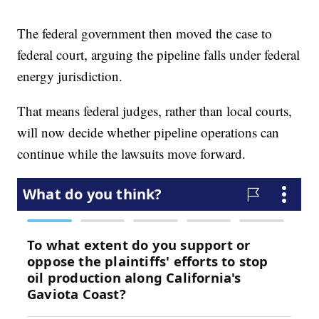
The federal government then moved the case to
federal court, arguing the pipeline falls under federal
energy jurisdiction.
That means federal judges, rather than local courts,
will now decide whether pipeline operations can
continue while the lawsuits move forward.