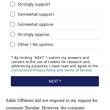
Sable Offshore did not respond to my request for
comment Tuesday. However, the company