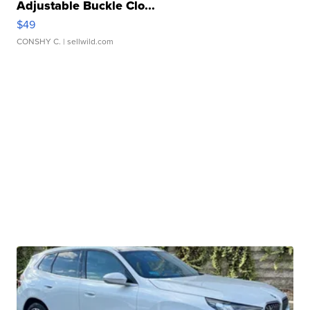
Adjustable Buckle Clo...
$49
CONSHY C.
| sellwild.com