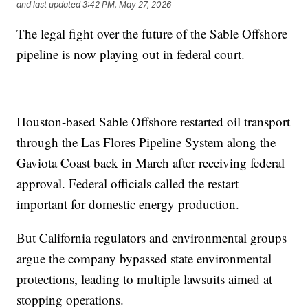
and last updated
3:42 PM, May 27, 2026
The legal fight over the future of the Sable Offshore
pipeline is now playing out in federal court.
Houston-based Sable Offshore restarted oil transport
through the Las Flores Pipeline System along the
Gaviota Coast back in March after receiving federal
approval. Federal officials called the restart
important for domestic energy production.
But California regulators and environmental groups
argue the company bypassed state environmental
protections, leading to multiple lawsuits aimed at
stopping operations.