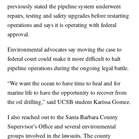
previously stated the pipeline system underwent
repairs, testing and safety upgrades before restarting
operations and says it is operating with federal
approval.
Environmental advocates say moving the case to
federal court could make it more difficult to halt
pipeline operations during the ongoing legal battle.
“We want the ocean to have time to heal and for
marine life to have the opportunity to recover from
the oil drilling,” said UCSB student Karissa Gomez.
I also reached out to the Santa Barbara County
Supervisor’s Office and several environmental
groups involved in the lawsuits. The county