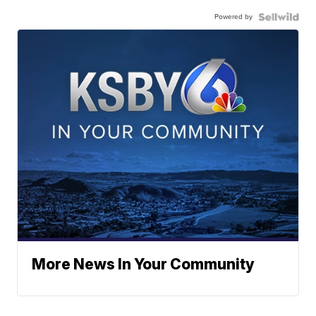
Powered by
More News In Your Community