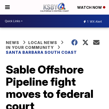
WATCH NOW
1
WX Alert
NEWS
LOCAL NEWS
IN YOUR COMMUNITY
SANTA BARBARA SOUTH COAST
Sable Offshore
Pipeline fight
moves to federal
court