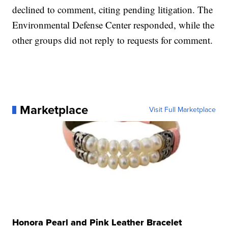
declined to comment, citing pending litigation. The
Environmental Defense Center responded, while the
other groups did not reply to requests for comment.
Marketplace
Visit Full Marketplace
Honora Pearl and Pink Leather Bracelet