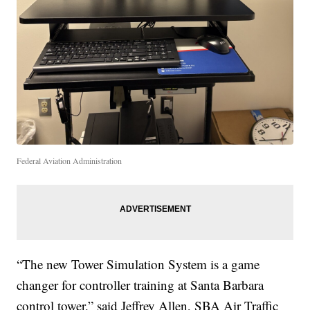
Federal Aviation Administration
“The new Tower Simulation System is a game
changer for controller training at Santa Barbara
control tower,” said Jeffrey Allen, SBA Air Traffic