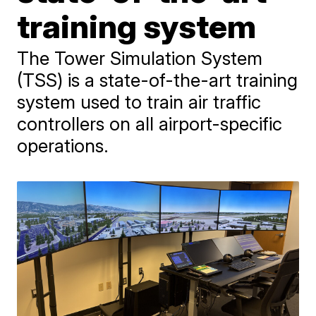
training system
The Tower Simulation System
(TSS) is a state-of-the-art training
system used to train air traffic
controllers on all airport-specific
operations.