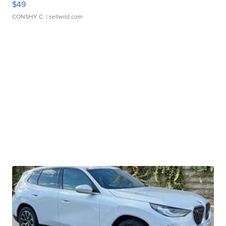
$49
CONSHY C.
| sellwild.com