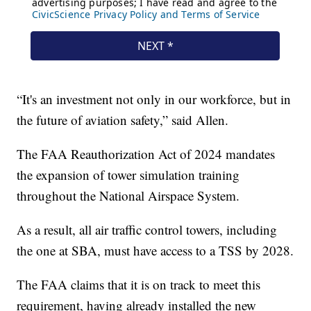
“It's an investment not only in our workforce, but in
the future of aviation safety,” said Allen.
The FAA Reauthorization Act of 2024 mandates
the expansion of tower simulation training
throughout the National Airspace System.
As a result, all air traffic control towers, including
the one at SBA, must have access to a TSS by 2028.
The FAA claims that it is on track to meet this
requirement, having already installed the new