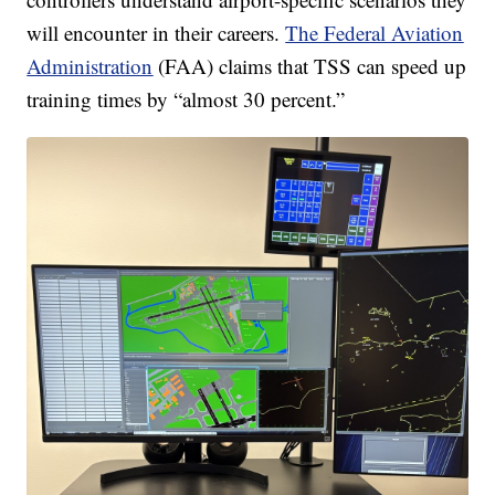
will encounter in their careers.
The Federal Aviation
Administration
(FAA) claims that TSS can speed up
training times by “almost 30 percent.”