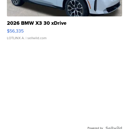
2026 BMW X3 30 xDrive
$56,335
LOTLINX A.
| sellwild.com
Powered by