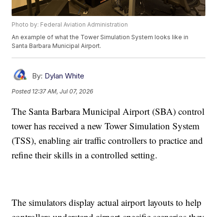
Photo by: Federal Aviation Administration
An example of what the Tower Simulation System looks like in
Santa Barbara Municipal Airport.
By:
Dylan White
Posted
12:37 AM, Jul 07, 2026
The Santa Barbara Municipal Airport (SBA) control
tower has received a new Tower Simulation System
(TSS), enabling air traffic controllers to practice and
refine their skills in a controlled setting.
The simulators display actual airport layouts to help
controllers understand airport-specific scenarios they