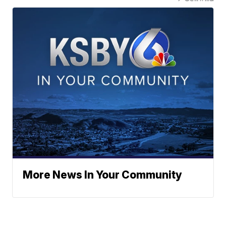
More News In Your Community