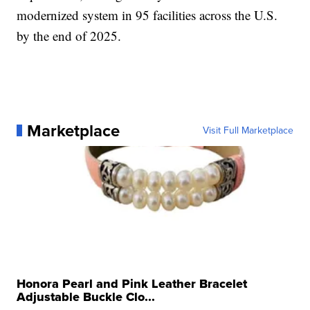
modernized system in 95 facilities across the U.S.
by the end of 2025.
Marketplace
Visit Full Marketplace
Honora Pearl and Pink Leather Bracelet
Adjustable Buckle Clo...