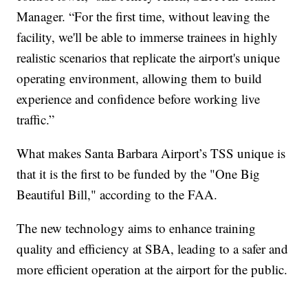
Manager. “For the first time, without leaving the
facility, we'll be able to immerse trainees in highly
realistic scenarios that replicate the airport's unique
operating environment, allowing them to build
experience and confidence before working live
traffic.”
What makes Santa Barbara Airport’s TSS unique is
that it is the first to be funded by the "One Big
Beautiful Bill," according to the FAA.
The new technology aims to enhance training
quality and efficiency at SBA, leading to a safer and
more efficient operation at the airport for the public.