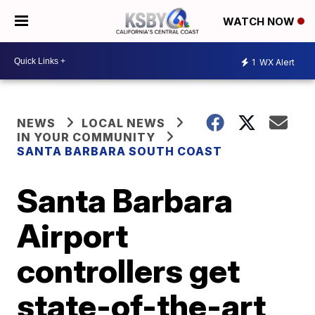
WATCH NOW
1
WX Alert
NEWS
LOCAL NEWS
IN YOUR COMMUNITY
SANTA BARBARA SOUTH COAST
Santa Barbara
Airport
controllers get
state-of-the-art