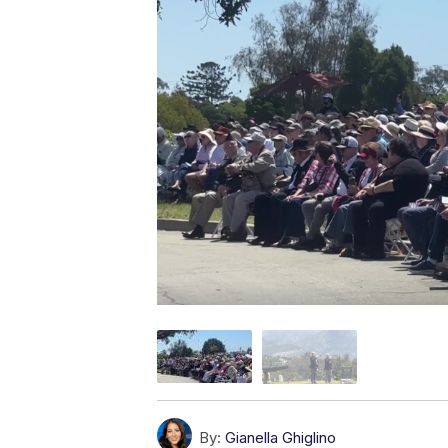
By:
Gianella Ghiglino