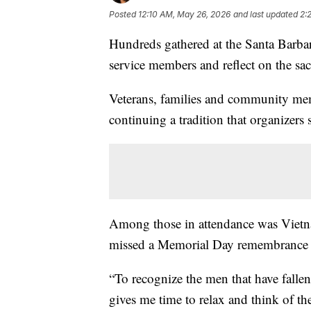
Posted
12:10 AM, May 26, 2026
and last updated
2:
Hundreds gathered at the Santa Barba
service members and reflect on the sa
Veterans, families and community me
continuing a tradition that organizer
Among those in attendance was Vietn
missed a Memorial Day remembrance s
“To recognize the men that have fallen.
gives me time to relax and think of the 