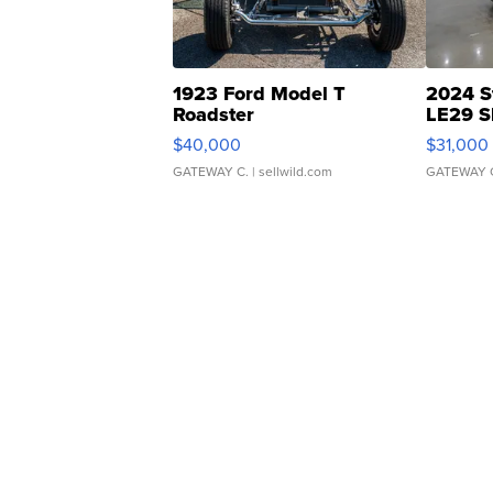
1923 Ford Model T
2024 S
Roadster
LE29 S
$40,000
$31,000
GATEWAY C.
| sellwild.com
GATEWAY 