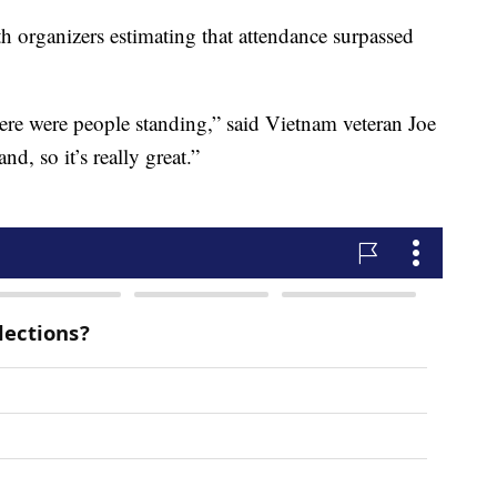
 organizers estimating that attendance surpassed
here were people standing,” said Vietnam veteran Joe
d, so it’s really great.”