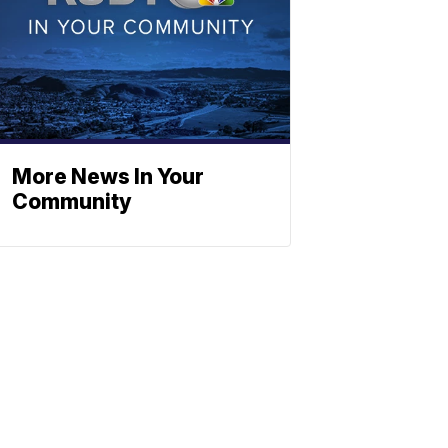
More News In Your
Community