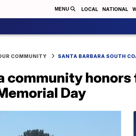
LOCAL
NATIONAL
W
MENU
YOUR COMMUNITY
SANTA BARBARA SOUTH CO
a community honors f
Memorial Day