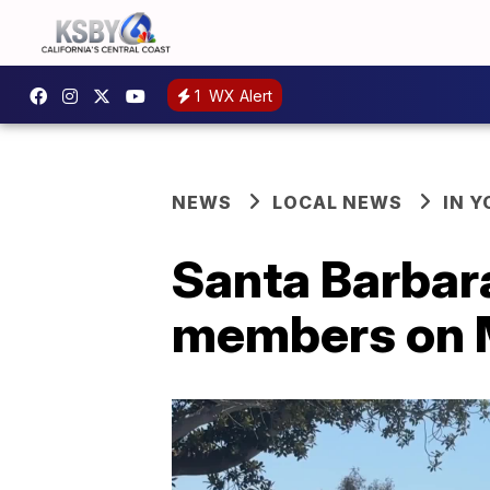
1
WX Alert
NEWS
LOCAL NEWS
IN 
Santa Barbar
members on 