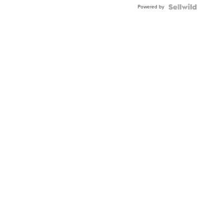
Powered by