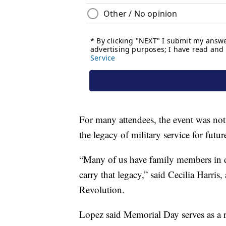
For many attendees, the event was no
the legacy of military service for futur
“Many of us have family members in diff
carry that legacy,” said Cecilia Harri
Revolution.
Lopez said Memorial Day serves as a 