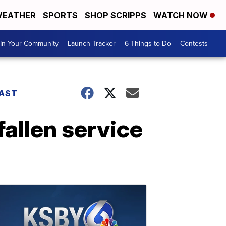
EATHER
SPORTS
SHOP SCRIPPS
WATCH NOW
In Your Community
Launch Tracker
6 Things to Do
Contests
AST
allen service