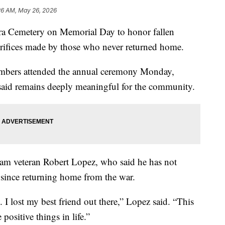
26 AM, May 26, 2026
ra Cemetery on Memorial Day to honor fallen
crifices made by those who never returned home.
mbers attended the annual ceremony Monday,
s said remains deeply meaningful for the community.
am veteran Robert Lopez, who said he has not
ince returning home from the war.
 I lost my best friend out there,” Lopez said. “This
positive things in life.”