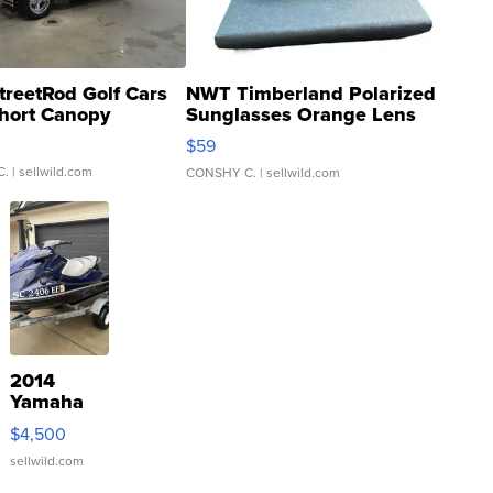
treetRod Golf Cars
NWT Timberland Polarized
hort Canopy
Sunglasses Orange Lens
Gray and Ora...
$59
C.
| sellwild.com
CONSHY C.
| sellwild.com
2014
Yamaha
VX Deluxe
$4,500
sellwild.com