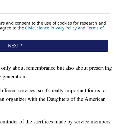
t only about remembrance but also about preserving
e generations.
erent services, so it’s really important for us to
s, an organizer with the Daughters of the American
reminder of the sacrifices made by service members