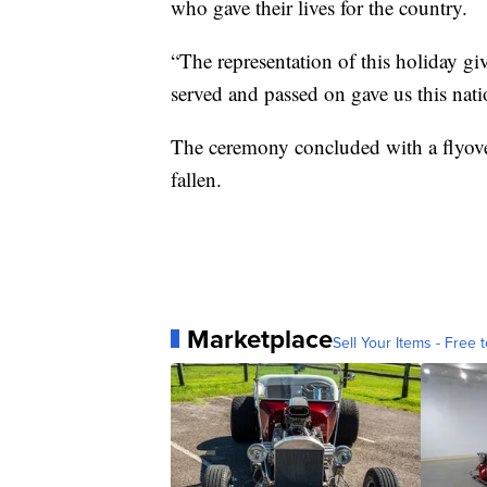
who gave their lives for the country.
“The representation of this holiday g
served and passed on gave us this nati
The ceremony concluded with a flyover 
fallen.
Marketplace
Sell Your Items - Free t