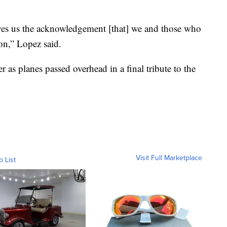
ives us the acknowledgement [that] we and those who
on,” Lopez said.
as planes passed overhead in a final tribute to the
Visit Full Marketplace
o List