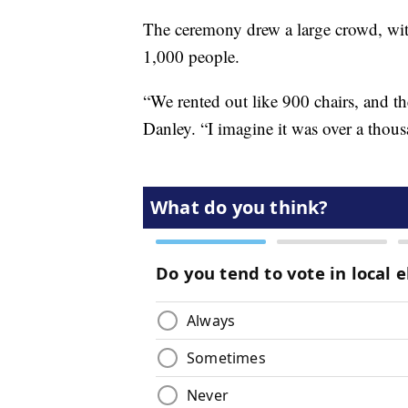
The ceremony drew a large crowd, with
1,000 people.
“We rented out like 900 chairs, and t
Danley. “I imagine it was over a thousan