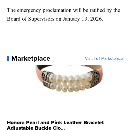
The emergency proclamation will be ratified by the
Board of Supervisors on January 13, 2026.
Marketplace
Visit Full Marketplace
Honora Pearl and Pink Leather Bracelet
Adjustable Buckle Clo...