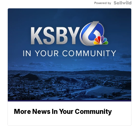
Powered by
More News In Your Community