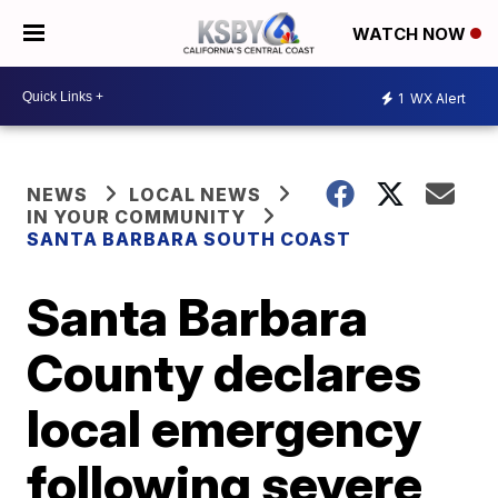
WATCH NOW
1
WX Alert
NEWS
LOCAL NEWS
IN YOUR COMMUNITY
SANTA BARBARA SOUTH COAST
Santa Barbara
County declares
local emergency
following severe