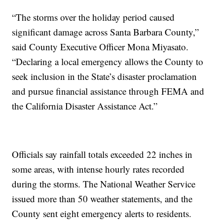
“The storms over the holiday period caused
significant damage across Santa Barbara County,”
said County Executive Officer Mona Miyasato.
“Declaring a local emergency allows the County to
seek inclusion in the State’s disaster proclamation
and pursue financial assistance through FEMA and
the California Disaster Assistance Act.”
Officials say rainfall totals exceeded 22 inches in
some areas, with intense hourly rates recorded
during the storms. The National Weather Service
issued more than 50 weather statements, and the
County sent eight emergency alerts to residents.