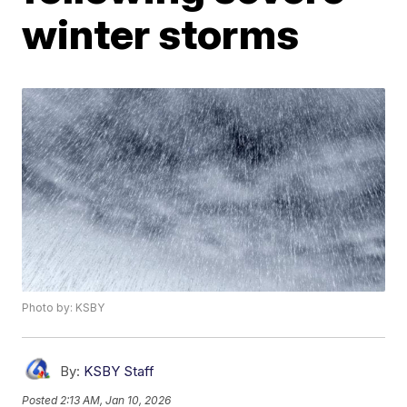
winter storms
Photo by: KSBY
By:
KSBY Staff
Posted
2:13 AM, Jan 10, 2026