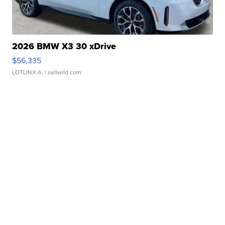
2026 BMW X3 30 xDrive
$56,335
LOTLINX A.
| sellwild.com