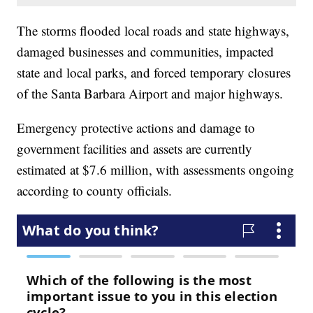
The storms flooded local roads and state highways,
damaged businesses and communities, impacted
state and local parks, and forced temporary closures
of the Santa Barbara Airport and major highways.
Emergency protective actions and damage to
government facilities and assets are currently
estimated at $7.6 million, with assessments ongoing
according to county officials.