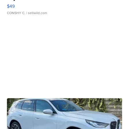
$49
CONSHY C.
| sellwild.com