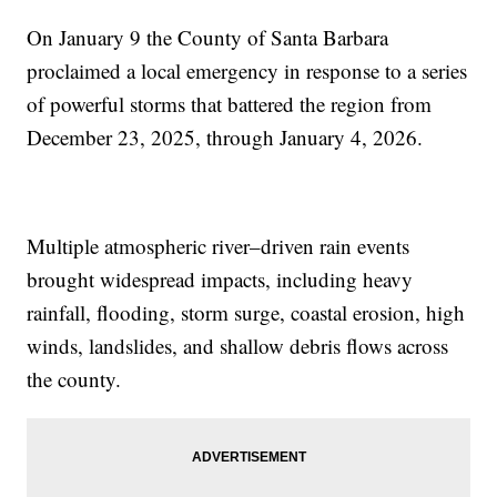
On January 9 the County of Santa Barbara
proclaimed a local emergency in response to a series
of powerful storms that battered the region from
December 23, 2025, through January 4, 2026.
Multiple atmospheric river–driven rain events
brought widespread impacts, including heavy
rainfall, flooding, storm surge, coastal erosion, high
winds, landslides, and shallow debris flows across
the county.