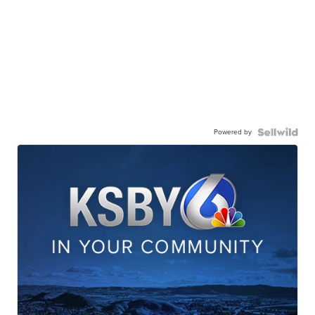
Powered by