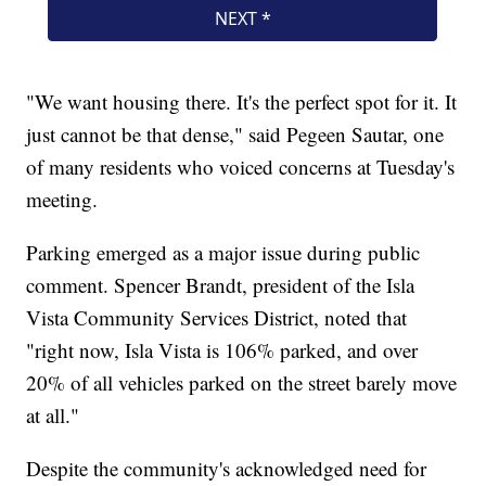
"We want housing there. It's the perfect spot for it. It
just cannot be that dense," said Pegeen Sautar, one
of many residents who voiced concerns at Tuesday's
meeting.
Parking emerged as a major issue during public
comment. Spencer Brandt, president of the Isla
Vista Community Services District, noted that
"right now, Isla Vista is 106% parked, and over
20% of all vehicles parked on the street barely move
at all."
Despite the community's acknowledged need for