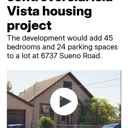
Vista housing
project
The development would add 45
bedrooms and 24 parking spaces
to a lot at 6737 Sueno Road.