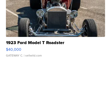
1923 Ford Model T Roadster
$40,000
GATEWAY C.
| sellwild.com