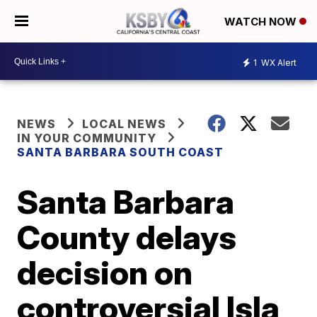
WATCH NOW
1
WX Alert
NEWS
LOCAL NEWS
IN YOUR COMMUNITY
SANTA BARBARA SOUTH COAST
Santa Barbara
County delays
decision on
controversial Isla