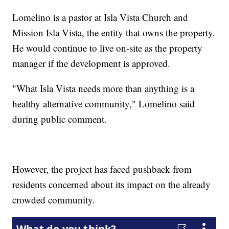
Lomelino is a pastor at Isla Vista Church and
Mission Isla Vista, the entity that owns the property.
He would continue to live on-site as the property
manager if the development is approved.
"What Isla Vista needs more than anything is a
healthy alternative community," Lomelino said
during public comment.
However, the project has faced pushback from
residents concerned about its impact on the already
crowded community.