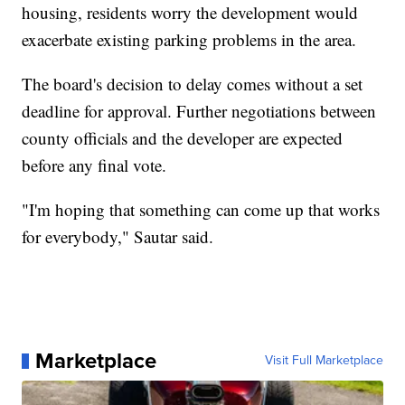
housing, residents worry the development would
exacerbate existing parking problems in the area.
The board's decision to delay comes without a set
deadline for approval. Further negotiations between
county officials and the developer are expected
before any final vote.
"I'm hoping that something can come up that works
for everybody," Sautar said.
Marketplace
Visit Full Marketplace