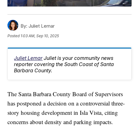
By:
Juliet Lemar
Posted
1:03 AM, Sep 10, 2025
Juliet Lemar
Juliet is your community news
reporter covering the South Coast of Santa
Barbara County.
The Santa Barbara County Board of Supervisors
has postponed a decision on a controversial three-
story housing development in Isla Vista, citing
concerns about density and parking impacts.