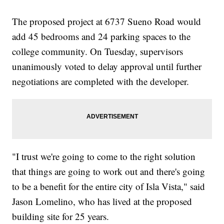
The proposed project at 6737 Sueno Road would
add 45 bedrooms and 24 parking spaces to the
college community. On Tuesday, supervisors
unanimously voted to delay approval until further
negotiations are completed with the developer.
"I trust we're going to come to the right solution
that things are going to work out and there's going
to be a benefit for the entire city of Isla Vista," said
Jason Lomelino, who has lived at the proposed
building site for 25 years.