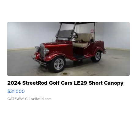
2024 StreetRod Golf Cars LE29 Short Canopy
$31,000
GATEWAY C.
| sellwild.com