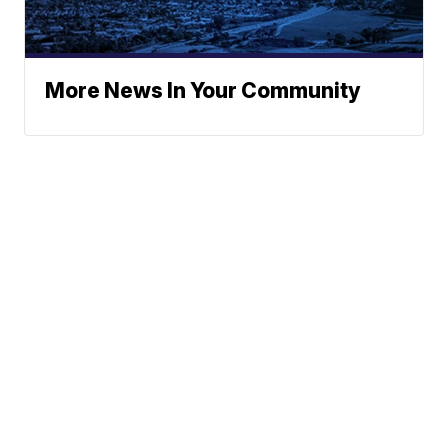
More News In Your Community