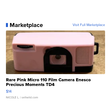
Marketplace
Visit Full Marketplace
Rare Pink Micro 110 Film Camera Enesco
Precious Moments TD4
$14
NICOLE L.
| sellwild.com