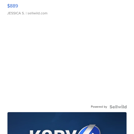
$889
JESSICA S.
| sellwild.com
Powered by