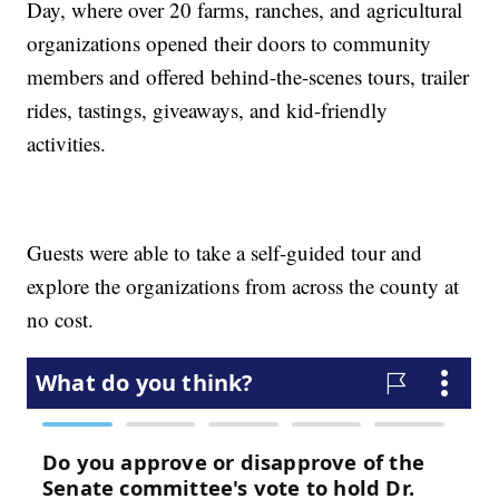
Day, where over 20 farms, ranches, and agricultural
organizations opened their doors to community
members and offered behind-the-scenes tours, trailer
rides, tastings, giveaways, and kid-friendly
activities.
Guests were able to take a self-guided tour and
explore the organizations from across the county at
no cost.