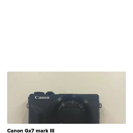
Canon Gx7 mark III