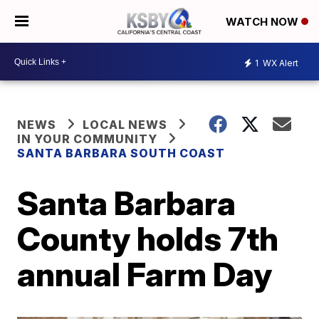
WATCH NOW
1
WX Alert
NEWS
LOCAL NEWS
IN YOUR COMMUNITY
SANTA BARBARA SOUTH COAST
Santa Barbara
County holds 7th
annual Farm Day