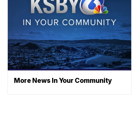
More News In Your Community