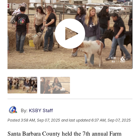
By:
KSBY Staff
Posted
3:58 AM, Sep 07, 2025
and last updated
6:37 AM, Sep 07, 2025
Santa Barbara County held the 7th annual Farm