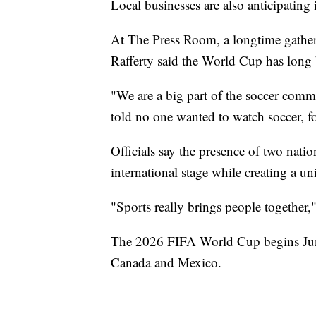
Local businesses are also anticipating 
At The Press Room, a longtime gather
Rafferty said the World Cup has long b
"We are a big part of the soccer com
told no one wanted to watch soccer, fo
Officials say the presence of two nat
international stage while creating a un
"Sports really brings people together,
The 2026 FIFA World Cup begins June 
Canada and Mexico.