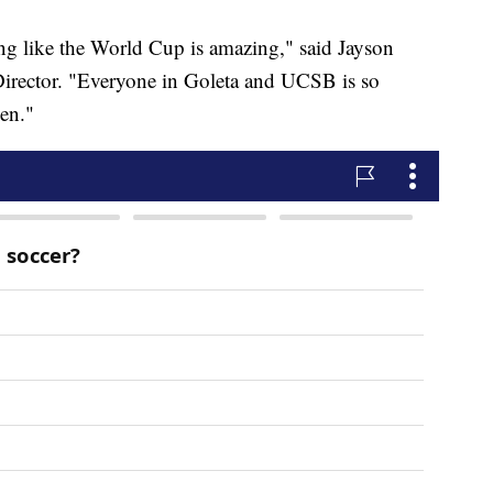
ng like the World Cup is amazing," said Jayson
irector. "Everyone in Goleta and UCSB is so
pen."