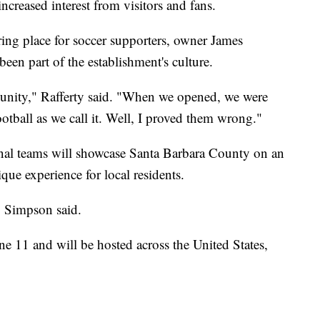
increased interest from visitors and fans.
ing place for soccer supporters, owner James
een part of the establishment's culture.
munity," Rafferty said. "When we opened, we were
otball as we call it. Well, I proved them wrong."
ional teams will showcase Santa Barbara County on an
ique experience for local residents.
" Simpson said.
11 and will be hosted across the United States,