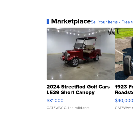
Marketplace
Sell Your Items - Free t
2024 StreetRod Golf Cars
1923 F
LE29 Short Canopy
Roadst
$31,000
$40,00
GATEWAY C.
| sellwild.com
GATEWAY 