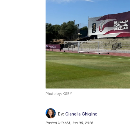
Photo by: KSBY
By:
Gianella Ghiglino
Posted
1:19 AM, Jun 05, 2026