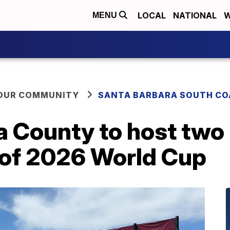
LOCAL
NATIONAL
W
MENU
YOUR COMMUNITY
SANTA BARBARA SOUTH CO
 County to host two 
of 2026 World Cup