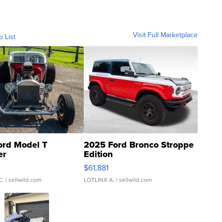
Visit Full Marketplace
o List
ord Model T
2025 Ford Bronco Stroppe
er
Edition
0
$61,881
C.
| sellwild.com
LOTLINX A.
| sellwild.com