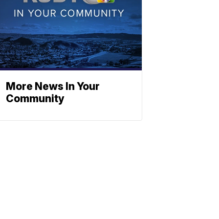
More News In Your
Community