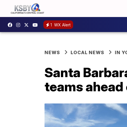
1
WX Alert
NEWS
LOCAL NEWS
IN 
Santa Barbara
teams ahead 