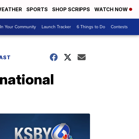
EATHER
SPORTS
SHOP SCRIPPS
WATCH NOW
In Your Community
Launch Tracker
6 Things to Do
Contests
AST
national