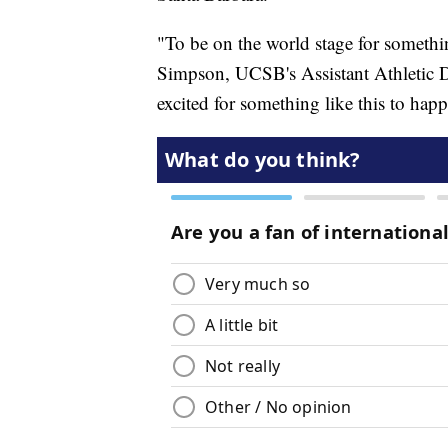
"To be on the world stage for somethi
Simpson, UCSB's Assistant Athletic D
excited for something like this to hap