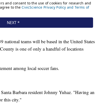
9 national teams will be based in the United States
County is one of only a handful of locations
ement among local soccer fans.
id Santa Barbara resident Johnny Yuhaz. "Having an
r this city."