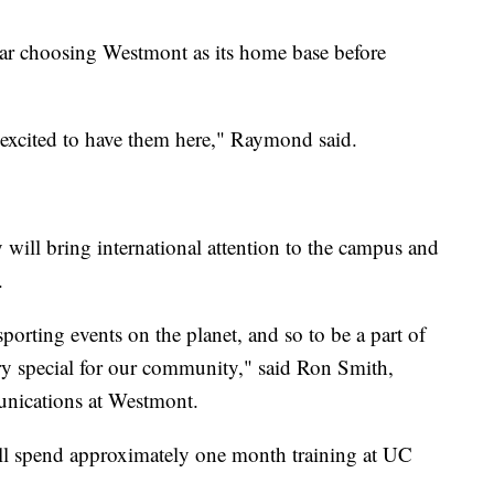
atar choosing Westmont as its home base before
re excited to have them here," Raymond said.
 will bring international attention to the campus and
.
porting events on the planet, and so to be a part of
very special for our community," said Ron Smith,
unications at Westmont.
ill spend approximately one month training at UC