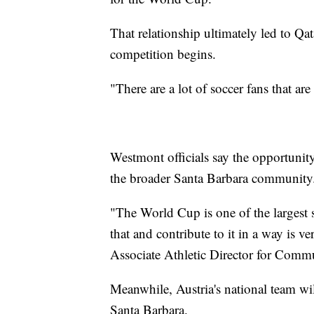
That relationship ultimately led to Q
competition begins.
"There are a lot of soccer fans that a
Westmont officials say the opportunity
the broader Santa Barbara community
"The World Cup is one of the largest s
that and contribute to it in a way is 
Associate Athletic Director for Comm
Meanwhile, Austria's national team w
Santa Barbara.