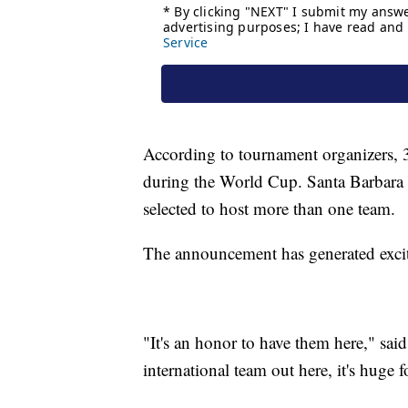
According to tournament organizers, 3
during the World Cup. Santa Barbara 
selected to host more than one team.
The announcement has generated excit
"It's an honor to have them here," sa
international team out here, it's huge fo