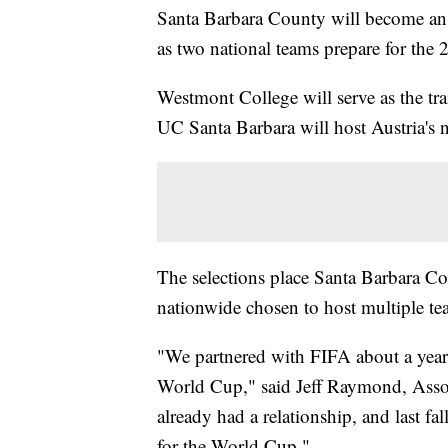
Santa Barbara County will become an 
as two national teams prepare for th
Westmont College will serve as the tra
UC Santa Barbara will host Austria's 
The selections place Santa Barbara 
nationwide chosen to host multiple tea
"We partnered with FIFA about a year
World Cup," said Jeff Raymond, Assoc
already had a relationship, and last fa
for the World Cup."