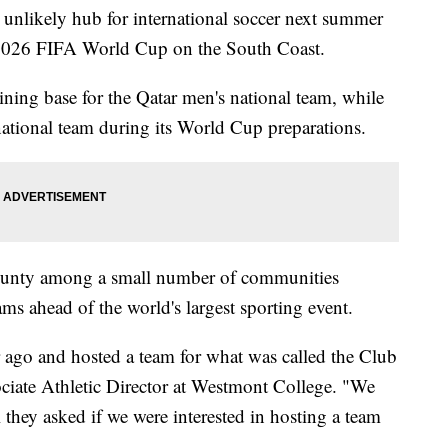
unlikely hub for international soccer next summer
e 2026 FIFA World Cup on the South Coast.
ining base for the Qatar men's national team, while
national team during its World Cup preparations.
County among a small number of communities
ms ahead of the world's largest sporting event.
 ago and hosted a team for what was called the Club
iate Athletic Director at Westmont College. "We
ll they asked if we were interested in hosting a team