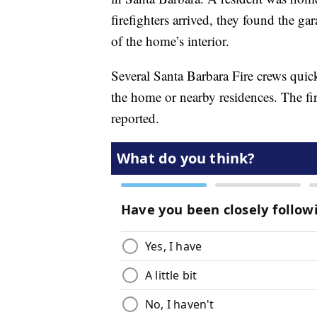
firefighters arrived, they found the ga
of the home’s interior.
Several Santa Barbara Fire crews quick
the home or nearby residences. The f
reported.