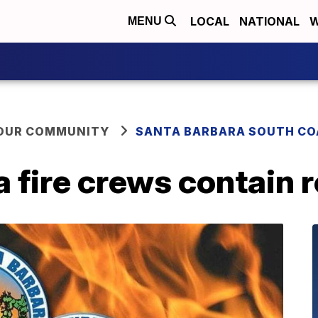
LOCAL
NATIONAL
W
MENU
YOUR COMMUNITY
SANTA BARBARA SOUTH CO
 fire crews contain r