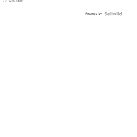
sellwild.com
Adjustable
Buckle
Powered by
Clo...