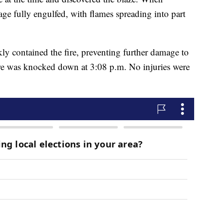
rage fully engulfed, with flames spreading into part
ly contained the fire, preventing further damage to
ire was knocked down at 3:08 p.m. No injuries were