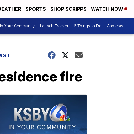
EATHER
SPORTS
SHOP SCRIPPS
WATCH NOW
In Your Community
Launch Tracker
6 Things to Do
Contests
AST
esidence fire