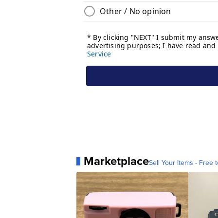
Marketplace
Sell Your Items - Free t