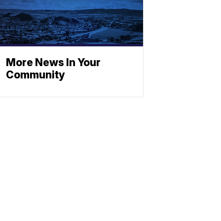
More News In Your
Community