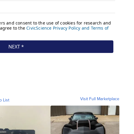
Visit Full Marketplace
o List