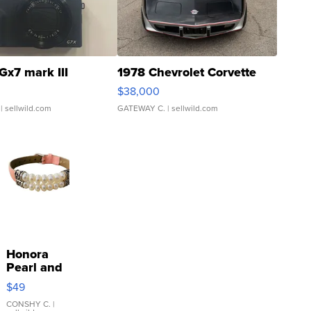
Gx7 mark III
1978 Chevrolet Corvette
$38,000
| sellwild.com
GATEWAY C.
| sellwild.com
Honora
Pearl and
Pink
$49
Leather
Bracelet
CONSHY C.
|