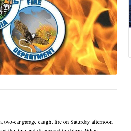
a two-car garage caught fire on Saturday afternoon
 at the time and discovered the blaze. When