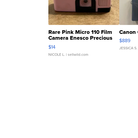
Rare Pink Micro 110 Film
Canon 
Camera Enesco Precious
$889
Moments TD4
$14
JESSICA S.
NICOLE L.
| sellwild.com