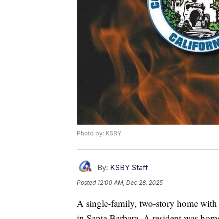
Photo by: KSBY
By:
KSBY Staff
Posted
12:00 AM, Dec 28, 2025
A single-family, two-story home with 
in Santa Barbara. A resident was home