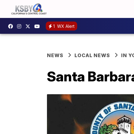
1
WX Alert
NEWS
LOCAL NEWS
IN 
Santa Barbara