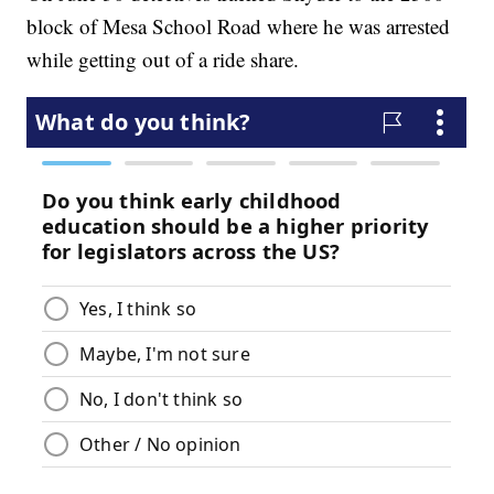
block of Mesa School Road where he was arrested
while getting out of a ride share.