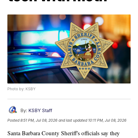
Photo by: KSBY
By:
KSBY Staff
Posted
8:51 PM, Jul 08, 2026
and last updated
10:11 PM, Jul 08, 2026
Santa Barbara County Sheriff's officials say they