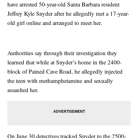
have arrested 50-year-old Santa Barbara resident
Jeffrey Kyle Snyder after he allegedly met a 17-year-
old girl online and arranged to meet her.
Authorities say through their investigation they
learned that while at Snyder’s home in the 2400-
block of Pained Cave Road, he allegedly injected
the teen with methamphetamine and sexually
assaulted her.
On June 30 detectives tracked Snyder to the 2500-