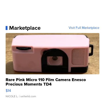
Marketplace
Visit Full Marketplace
Rare Pink Micro 110 Film Camera Enesco
Precious Moments TD4
$14
NICOLE L.
| sellwild.com