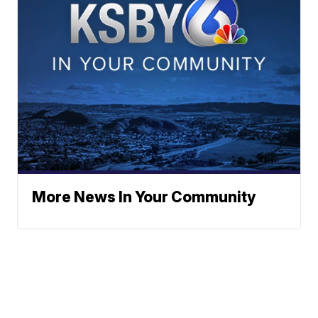
More News In Your Community