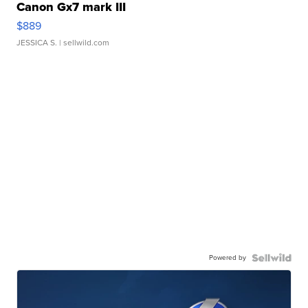
Canon Gx7 mark III
$889
JESSICA S.
| sellwild.com
Powered by