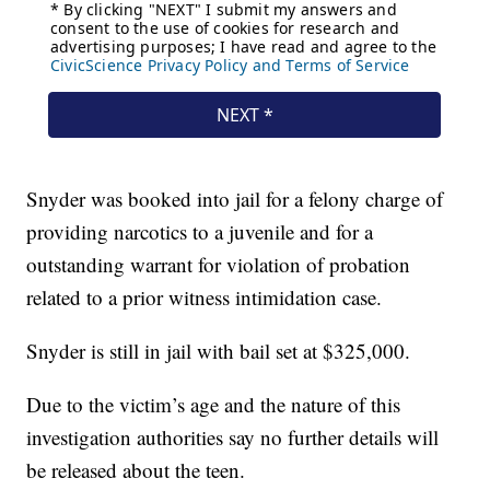
Snyder was booked into jail for a felony charge of
providing narcotics to a juvenile and for a
outstanding warrant for violation of probation
related to a prior witness intimidation case.
Snyder is still in jail with bail set at $325,000.
Due to the victim’s age and the nature of this
investigation authorities say no further details will
be released about the teen.