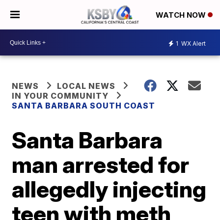
WATCH NOW
1
WX Alert
NEWS
LOCAL NEWS
IN YOUR COMMUNITY
SANTA BARBARA SOUTH COAST
Santa Barbara
man arrested for
allegedly injecting
teen with meth