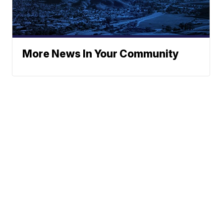
More News In Your Community