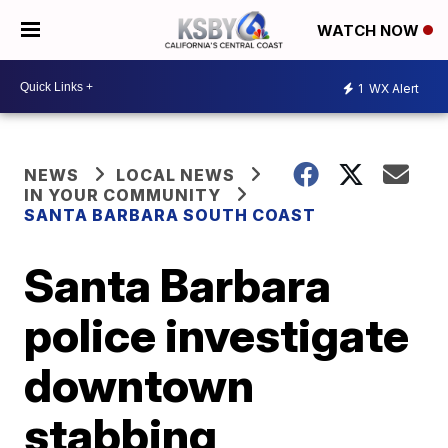
WATCH NOW
1
WX Alert
NEWS
LOCAL NEWS
IN YOUR COMMUNITY
SANTA BARBARA SOUTH COAST
Santa Barbara
police investigate
downtown
stabbing