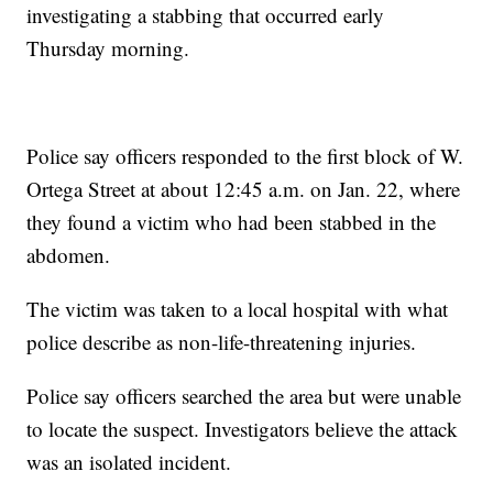
investigating a stabbing that occurred early
Thursday morning.
Police say officers responded to the first block of W.
Ortega Street at about 12:45 a.m. on Jan. 22, where
they found a victim who had been stabbed in the
abdomen.
The victim was taken to a local hospital with what
police describe as non-life-threatening injuries.
Police say officers searched the area but were unable
to locate the suspect. Investigators believe the attack
was an isolated incident.