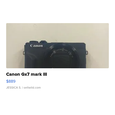
Canon Gx7 mark III
$889
JESSICA S.
| sellwild.com