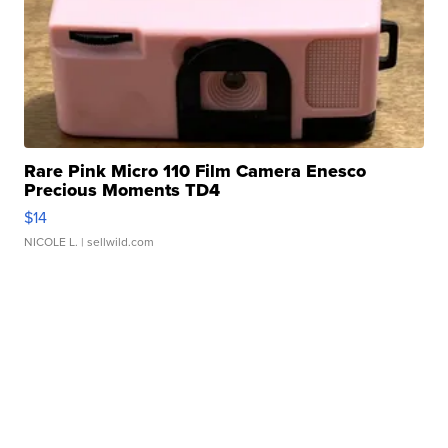
Rare Pink Micro 110 Film Camera Enesco
Precious Moments TD4
$14
NICOLE L.
| sellwild.com