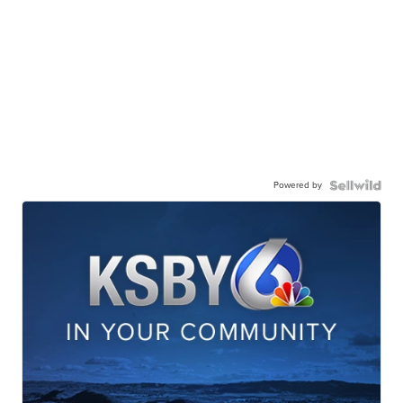
Powered by