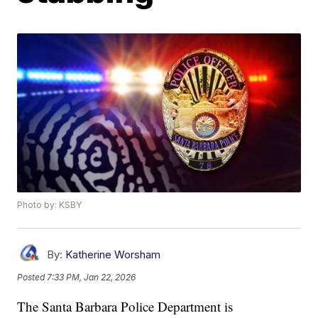
Photo by: KSBY
By:
Katherine Worsham
Posted
7:33 PM, Jan 22, 2026
The Santa Barbara Police Department is