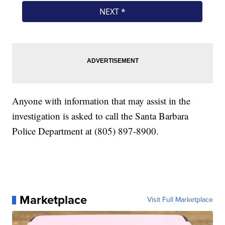
Anyone with information that may assist in the
investigation is asked to call the Santa Barbara
Police Department at (805) 897-8900.
Marketplace
Visit Full Marketplace