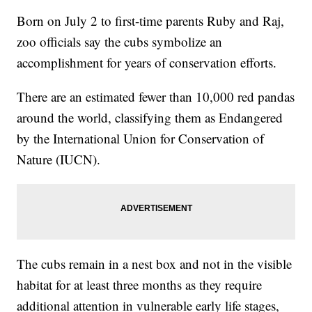
Born on July 2 to first-time parents Ruby and Raj,
zoo officials say the cubs symbolize an
accomplishment for years of conservation efforts.
There are an estimated fewer than 10,000 red pandas
around the world, classifying them as Endangered
by the International Union for Conservation of
Nature (IUCN).
The cubs remain in a nest box and not in the visible
habitat for at least three months as they require
additional attention in vulnerable early life stages,