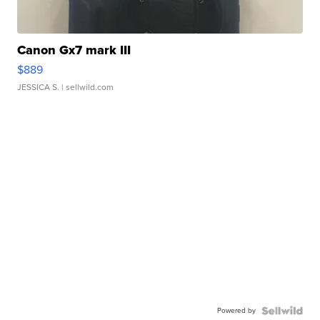
Canon Gx7 mark III
$889
JESSICA S.
| sellwild.com
Powered by