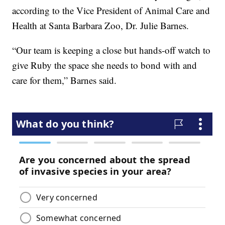
according to the Vice President of Animal Care and
Health at Santa Barbara Zoo, Dr. Julie Barnes.
“Our team is keeping a close but hands-off watch to
give Ruby the space she needs to bond with and
care for them,” Barnes said.