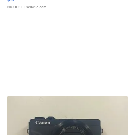
NICOLE L.
| sellwild.com