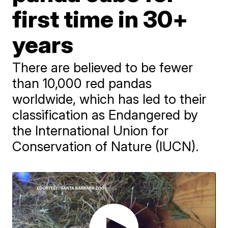
first time in 30+
years
There are believed to be fewer
than 10,000 red pandas
worldwide, which has led to their
classification as Endangered by
the International Union for
Conservation of Nature (IUCN).