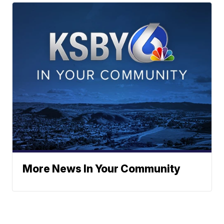
More News In Your Community