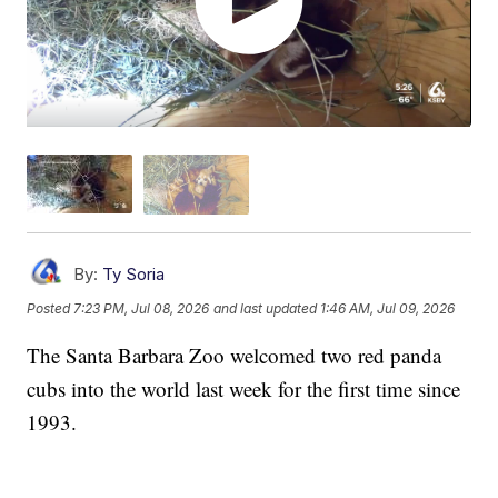
By:
Ty Soria
Posted
7:23 PM, Jul 08, 2026
and last updated
1:46 AM, Jul 09, 2026
The Santa Barbara Zoo welcomed two red panda
cubs into the world last week for the first time since
1993.