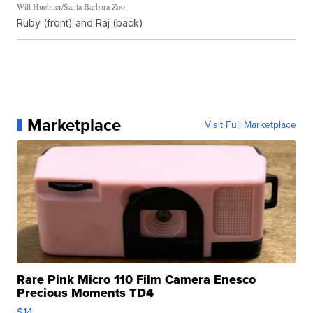
Will Huebner/Santa Barbara Zoo
Ruby (front) and Raj (back)
Marketplace
Visit Full Marketplace
Rare Pink Micro 110 Film Camera Enesco
Precious Moments TD4
$14