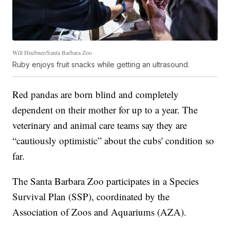
Will Huebner/Santa Barbara Zoo
Ruby enjoys fruit snacks while getting an ultrasound.
Red pandas are born blind and completely
dependent on their mother for up to a year. The
veterinary and animal care teams say they are
“cautiously optimistic” about the cubs' condition so
far.
The Santa Barbara Zoo participates in a Species
Survival Plan (SSP), coordinated by the
Association of Zoos and Aquariums (AZA).