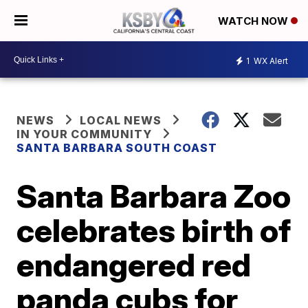
WATCH NOW
1
WX Alert
NEWS
LOCAL NEWS
IN YOUR COMMUNITY
SANTA BARBARA SOUTH COAST
Santa Barbara Zoo
celebrates birth of
endangered red
panda cubs for