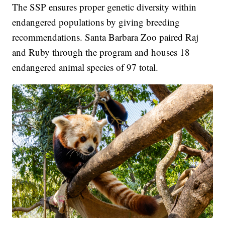
The SSP ensures proper genetic diversity within
endangered populations by giving breeding
recommendations. Santa Barbara Zoo paired Raj
and Ruby through the program and houses 18
endangered animal species of 97 total.