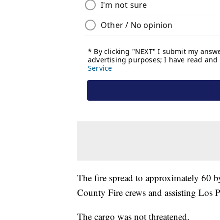
The fire spread to approximately 60 b
County Fire crews and assisting Los P
The cargo was not threatened.