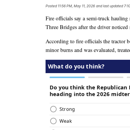
Posted
11:56 PM, May 11, 2026
and last updated
7:1
Fire officials say a semi-truck hauli
Three Bridges after the driver notice
According to fire officials the tractor
minor burns and was evaluated, treated