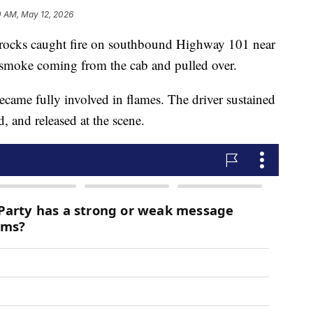
0 AM, May 12, 2026
ng rocks caught fire on southbound Highway 101 near
d smoke coming from the cab and pulled over.
 became fully involved in flames. The driver sustained
, and released at the scene.