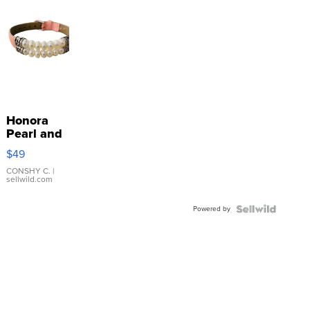
Honora
Pearl and
Pink
$49
Leather
Bracelet
CONSHY C.
|
sellwild.com
Adjustable
Buckle
Powered by
Clo...