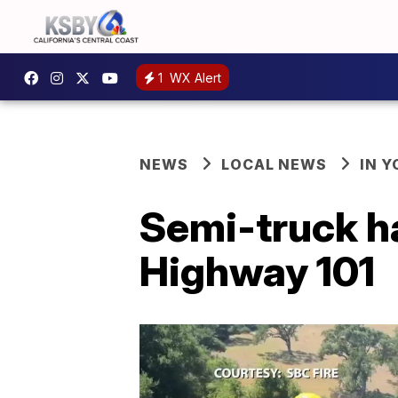
1
WX Alert
NEWS
LOCAL NEWS
IN 
Semi-truck ha
Highway 101