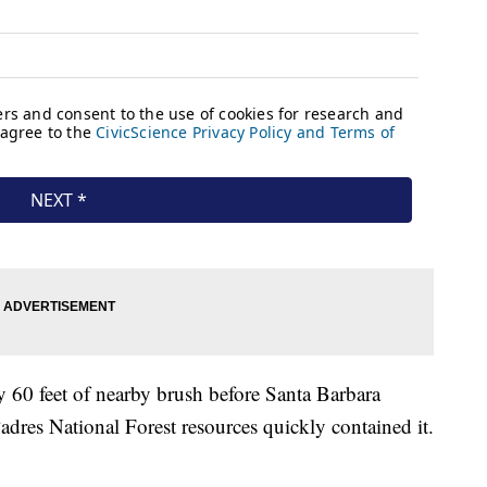
y 60 feet of nearby brush before Santa Barbara
adres National Forest resources quickly contained it.