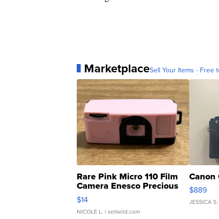
Marketplace
Sell Your Items - Free t
Rare Pink Micro 110 Film
Canon 
Camera Enesco Precious
$889
Moments TD4
$14
JESSICA S.
NICOLE L.
| sellwild.com