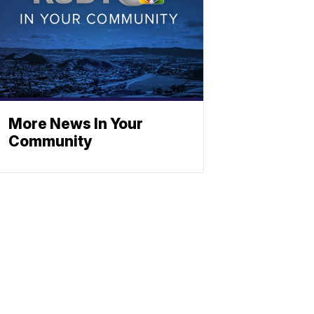
More News In Your
Community