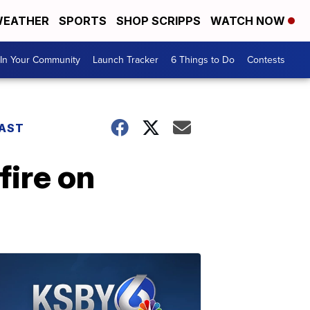
EATHER
SPORTS
SHOP SCRIPPS
WATCH NOW
In Your Community
Launch Tracker
6 Things to Do
Contests
AST
fire on