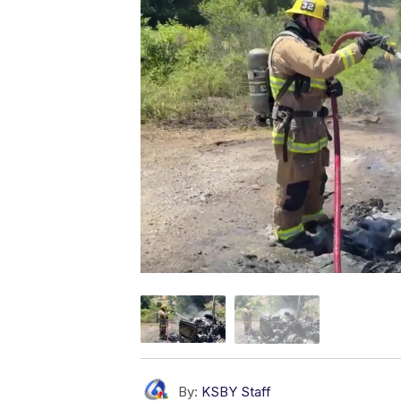
By:
KSBY Staff