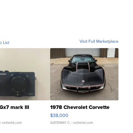
Visit Full Marketplace
o List
Gx7 mark III
1978 Chevrolet Corvette
$38,000
| sellwild.com
GATEWAY C.
| sellwild.com