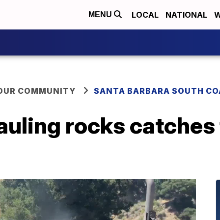
LOCAL
NATIONAL
W
MENU
YOUR COMMUNITY
SANTA BARBARA SOUTH CO
uling rocks catches 