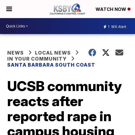
WATCH NOW
1
WX Alert
NEWS
LOCAL NEWS
IN YOUR COMMUNITY
SANTA BARBARA SOUTH COAST
UCSB community
reacts after
reported rape in
campus housing