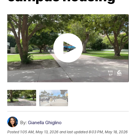
By:
Gianella Ghiglino
Posted
1:05 AM, May 13, 2026
and last updated
8:03 PM, May 18, 2026