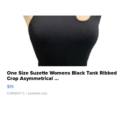
One Size Suzette Womens Black Tank Ribbed
Crop Asymmetrical ...
$19
CONSHY C.
| sellwild.com