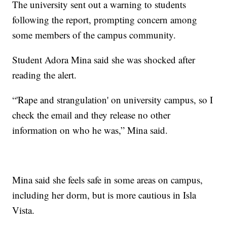
The university sent out a warning to students
following the report, prompting concern among
some members of the campus community.
Student Adora Mina said she was shocked after
reading the alert.
“'Rape and strangulation' on university campus, so I
check the email and they release no other
information on who he was,” Mina said.
Mina said she feels safe in some areas on campus,
including her dorm, but is more cautious in Isla
Vista.