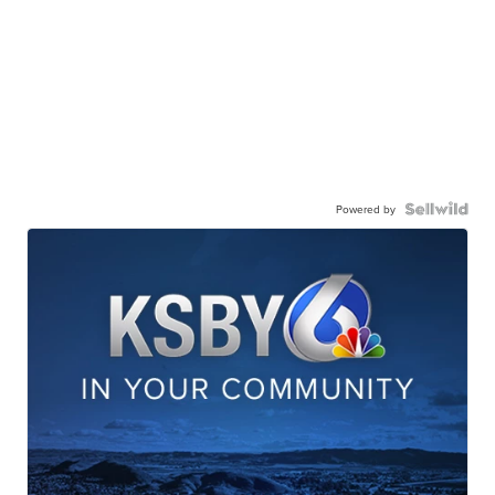
Powered by