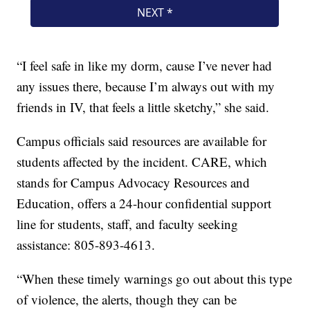
“I feel safe in like my dorm, cause I’ve never had
any issues there, because I’m always out with my
friends in IV, that feels a little sketchy,” she said.
Campus officials said resources are available for
students affected by the incident. CARE, which
stands for Campus Advocacy Resources and
Education, offers a 24-hour confidential support
line for students, staff, and faculty seeking
assistance: 805-893-4613.
“When these timely warnings go out about this type
of violence, the alerts, though they can be