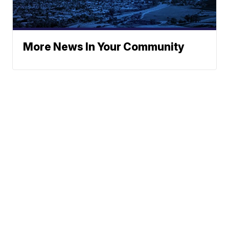
More News In Your Community