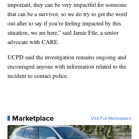
important, they can be very impactful for someone
that can be a survivor, so we do try to get the word
out after to say if you’re feeling impacted by this
situation, we are here,” said Jamie File, a senior
advocate with CARE.
UCPD said the investigation remains ongoing and
encouraged anyone with information related to the
incident to contact police.
Marketplace
Visit Full Marketplace