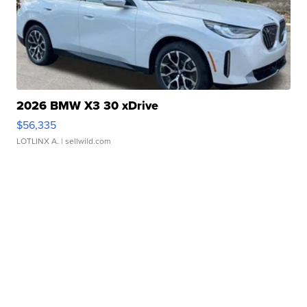
2026 BMW X3 30 xDrive
$56,335
LOTLINX A.
| sellwild.com