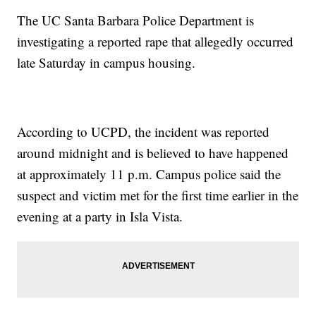
The UC Santa Barbara Police Department is
investigating a reported rape that allegedly occurred
late Saturday in campus housing.
According to UCPD, the incident was reported
around midnight and is believed to have happened
at approximately 11 p.m. Campus police said the
suspect and victim met for the first time earlier in the
evening at a party in Isla Vista.