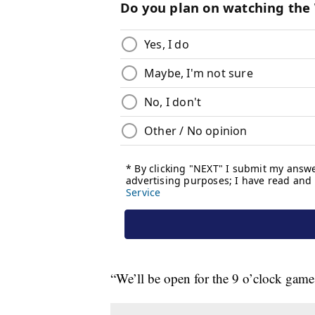
“We’ll be open for the 9 o’clock games,