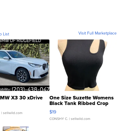
Visit Full Marketplace
o List
MW X3 30 xDrive
One Size Suzette Womens
Black Tank Ribbed Crop
Asymmetrical ...
$19
.
| sellwild.com
CONSHY C.
| sellwild.com