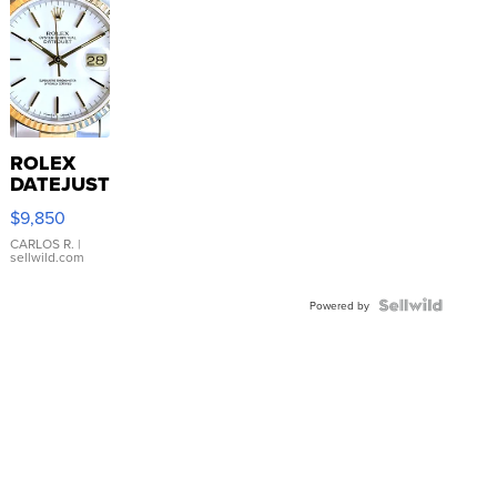
ROLEX
DATEJUST
16233
$9,850
WHITE
DIAL
CARLOS R.
|
sellwild.com
FLUTED
BEZEL
TWO-
Powered by
TONE
JUBILE...