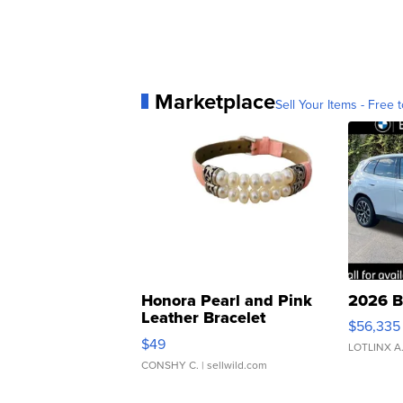
Marketplace
Sell Your Items - Free t
Honora Pearl and Pink
2026 B
Leather Bracelet
$56,335
Adjustable Buckle Clo...
$49
LOTLINX A
CONSHY C.
| sellwild.com