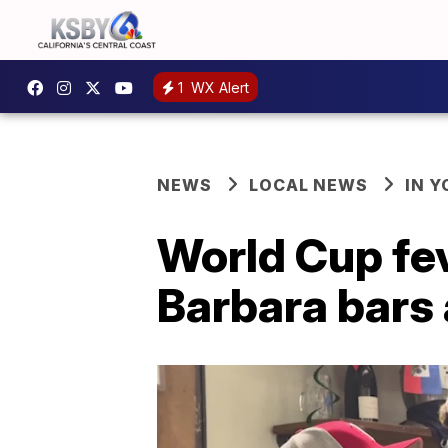
1
WX Alert
NEWS
LOCAL NEWS
IN 
World Cup fe
Barbara bars