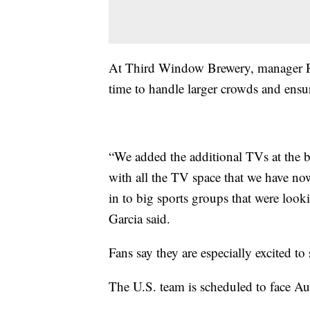
At Third Window Brewery, manager Ro
time to handle larger crowds and ensur
“We added the additional TVs at the b
with all the TV space that we have no
in to big sports groups that were look
Garcia said.
Fans say they are especially excited 
The U.S. team is scheduled to face Au