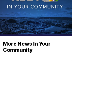
More News In Your
Community