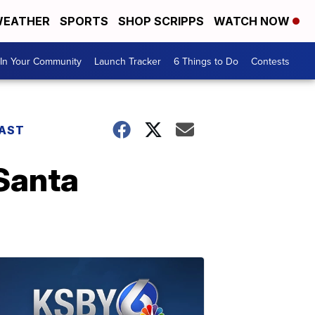
EATHER
SPORTS
SHOP SCRIPPS
WATCH NOW
In Your Community
Launch Tracker
6 Things to Do
Contests
AST
 Santa