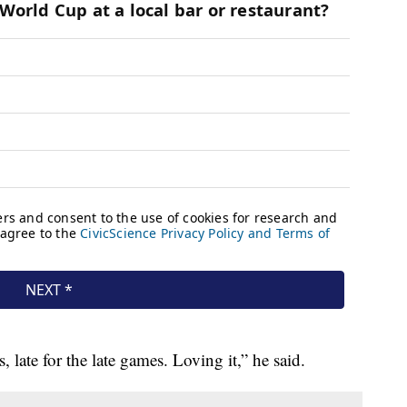
 late for the late games. Loving it,” he said.