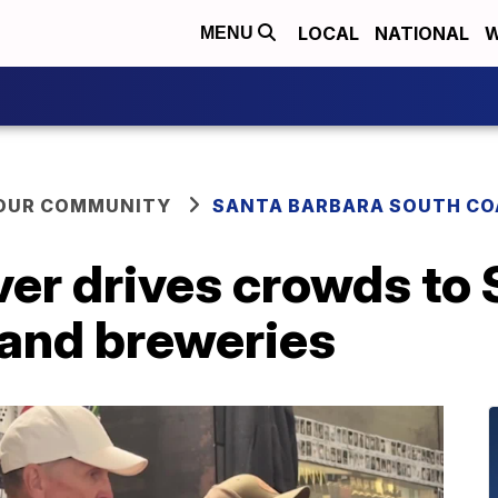
LOCAL
NATIONAL
W
MENU
YOUR COMMUNITY
SANTA BARBARA SOUTH CO
ver drives crowds to
 and breweries