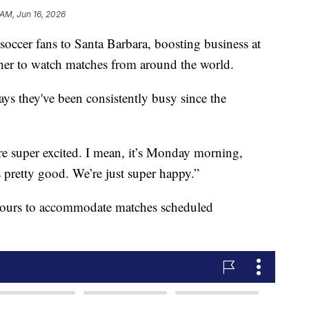
 AM, Jun 16, 2026
occer fans to Santa Barbara, boosting business at
ther to watch matches from around the world.
 they've been consistently busy since the
 super excited. I mean, it’s Monday morning,
 pretty good. We’re just super happy.”
s hours to accommodate matches scheduled