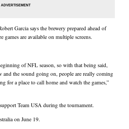
bert Garcia says the brewery prepared ahead of
e games are available on multiple screens.
eginning of NFL season, so with that being said,
w and the sound going on, people are really coming
ing for a place to call home and watch the games,”
to support Team USA during the tournament.
stralia on June 19.