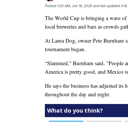
Posted
1:00 AM, Jun 16, 2026
and last updated
3:16
The World Cup is bringing a wave of s
local breweries and bars as crowds ga
At Lama Dog, owner Pete Burnham says
tournament began.
“Slammed," Burnham said. "People are
America is pretty good, and Mexico is
He says the business has adjusted it
throughout the day and night.