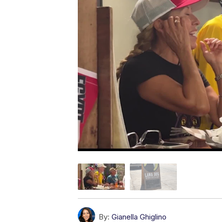
By:
Gianella Ghiglino