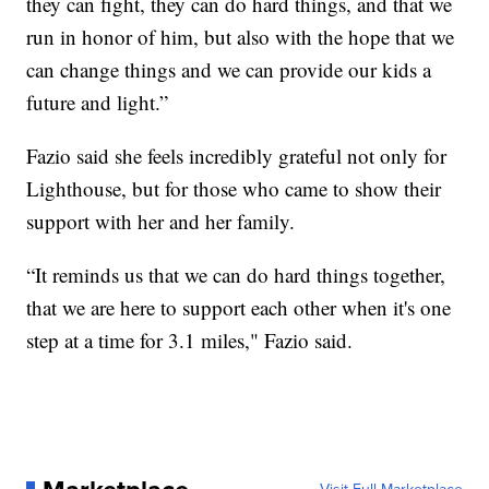
they can fight, they can do hard things, and that we
run in honor of him, but also with the hope that we
can change things and we can provide our kids a
future and light.”
Fazio said she feels incredibly grateful not only for
Lighthouse, but for those who came to show their
support with her and her family.
“It reminds us that we can do hard things together,
that we are here to support each other when it's one
step at a time for 3.1 miles," Fazio said.