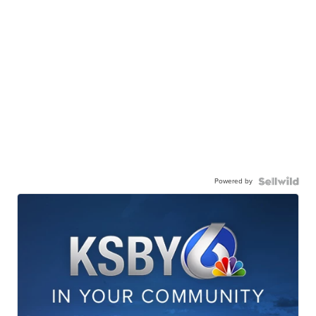
Powered by