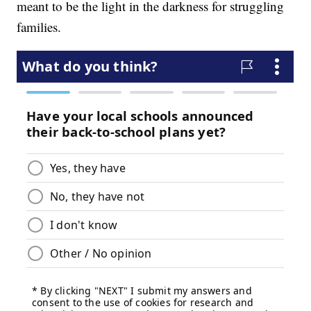
meant to be the light in the darkness for struggling
families.