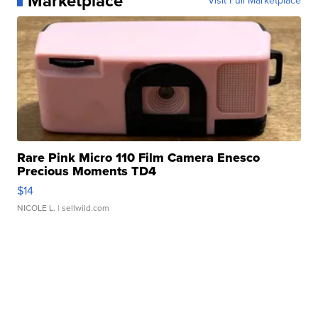
Marketplace
Visit Full Marketplace
Rare Pink Micro 110 Film Camera Enesco
Precious Moments TD4
$14
NICOLE L.
| sellwild.com