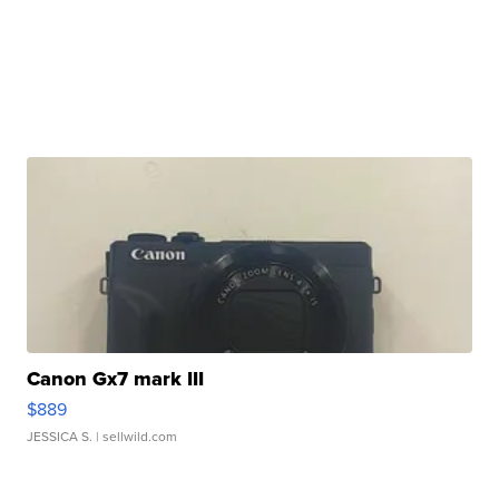
Canon Gx7 mark III
$889
JESSICA S.
| sellwild.com