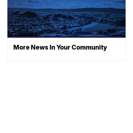
More News In Your Community