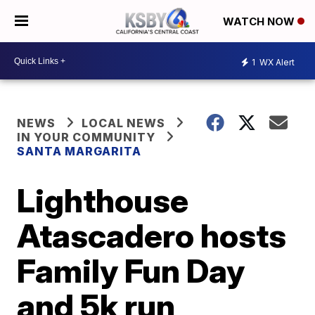
WATCH NOW
1
WX Alert
NEWS
LOCAL NEWS
IN YOUR COMMUNITY
SANTA MARGARITA
Lighthouse
Atascadero hosts
Family Fun Day
and 5k run