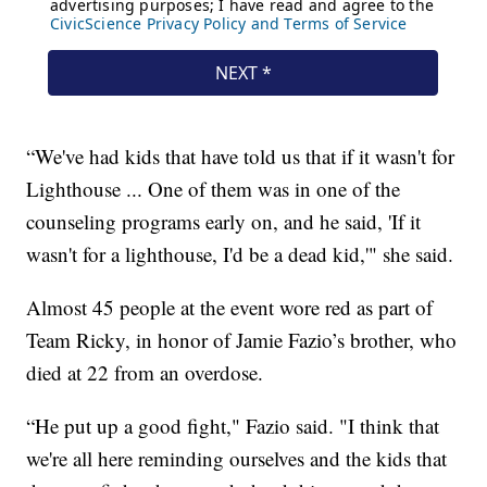
“We've had kids that have told us that if it wasn't for
Lighthouse ... One of them was in one of the
counseling programs early on, and he said, 'If it
wasn't for a lighthouse, I'd be a dead kid,'" she said.
Almost 45 people at the event wore red as part of
Team Ricky, in honor of Jamie Fazio’s brother, who
died at 22 from an overdose.
“He put up a good fight," Fazio said. "I think that
we're all here reminding ourselves and the kids that