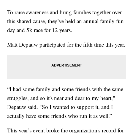
To raise awareness and bring families together over
this shared cause, they’ve held an annual family fun
day and 5k race for 12 years.
Matt Depauw participated for the fifth time this year.
“I had some family and some friends with the same
struggles, and so it's near and dear to my heart,"
Depauw said. "So I wanted to support it, and I
actually have some friends who run it as well.”
This year’s event broke the organization's record for