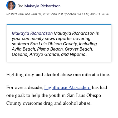
By:
Makayla Richardson
Posted
2:06 AM, Jun 01, 2026
and last updated
6:41 AM, Jun 01, 2026
Makayla Richardson
Makayla Richardson is
your community news reporter covering
southern San Luis Obispo County, including
Avila Beach, Pismo Beach, Grover Beach,
Oceano, Arroyo Grande, and Nipomo.
Fighting drug and alcohol abuse one mile at a time.
For over a decade,
Lighthouse Atascadero
has had
one goal: to help the youth in San Luis Obispo
County overcome drug and alcohol abuse.