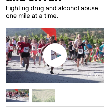
Fighting drug and alcohol abuse
one mile at a time.