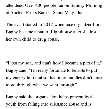
attendees. Over 400 people ran on Sunday Morning
at Ancient Peaks Barn in Santa Margarita.
The event started in 2012 when race organizer Lori
Bagby became a part of Lighthouse after she lost
her own child to drug abuse.
“I lost my son, and that's how I became a part of it,"
Bagby said. "I'm really fortunate to be able to put
my energy into that so that other families don't have
to go through what we went through.”
Bagby said the organization helps prevent local
youth from falling into substance abuse and is