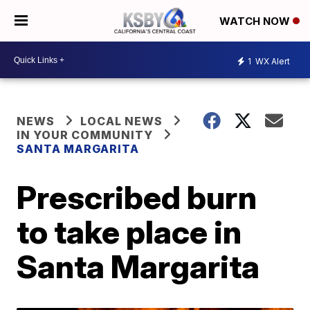
WATCH NOW
1
WX Alert
NEWS
LOCAL NEWS
IN YOUR COMMUNITY
SANTA MARGARITA
Prescribed burn
to take place in
Santa Margarita