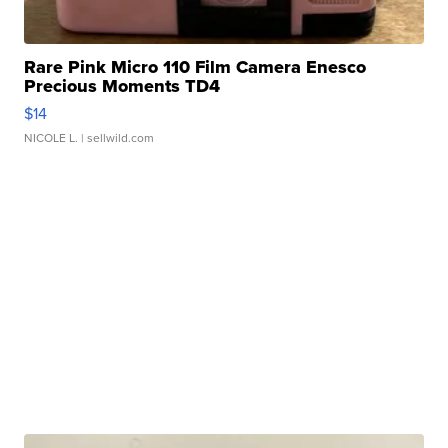
Rare Pink Micro 110 Film Camera Enesco
Precious Moments TD4
$14
NICOLE L.
| sellwild.com