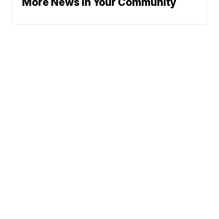
More News In Your Community