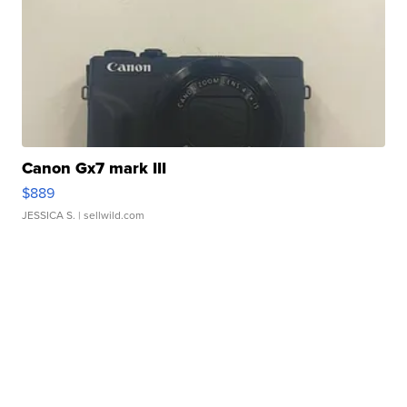
Canon Gx7 mark III
$889
JESSICA S.
| sellwild.com