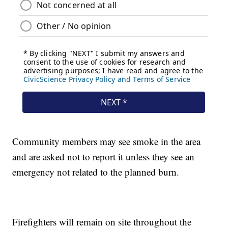
Community members may see smoke in the area
and are asked not to report it unless they see an
emergency not related to the planned burn.
Firefighters will remain on site throughout the