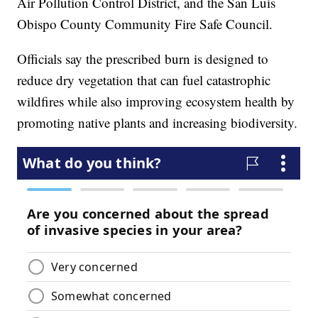
Air Pollution Control District, and the San Luis
Obispo County Community Fire Safe Council.
Officials say the prescribed burn is designed to
reduce dry vegetation that can fuel catastrophic
wildfires while also improving ecosystem health by
promoting native plants and increasing biodiversity.