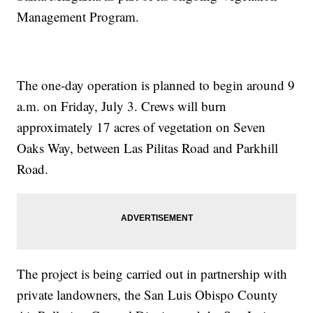
Management Program.
The one-day operation is planned to begin around 9
a.m. on Friday, July 3. Crews will burn
approximately 17 acres of vegetation on Seven
Oaks Way, between Las Pilitas Road and Parkhill
Road.
The project is being carried out in partnership with
private landowners, the San Luis Obispo County