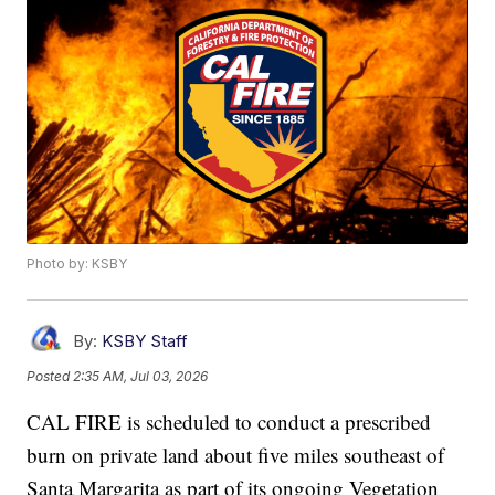
Photo by: KSBY
By:
KSBY Staff
Posted
2:35 AM, Jul 03, 2026
CAL FIRE is scheduled to conduct a prescribed
burn on private land about five miles southeast of
Santa Margarita as part of its ongoing Vegetation