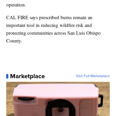
operation.
CAL FIRE says prescribed burns remain an
important tool in reducing wildfire risk and
protecting communities across San Luis Obispo
County.
Marketplace
Visit Full Marketplace