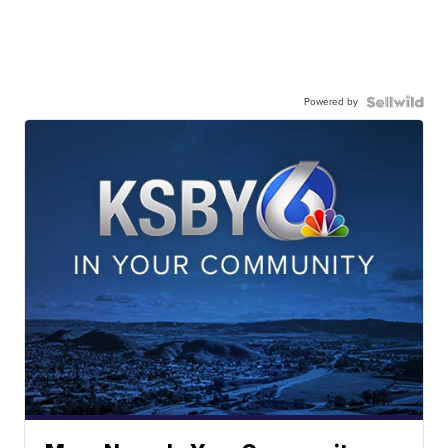
Powered by