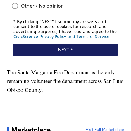
The Santa Margarita Fire Department is the only
remaining volunteer fire department across San Luis
Obispo County.
Marketplace
Visit Full Marketplace