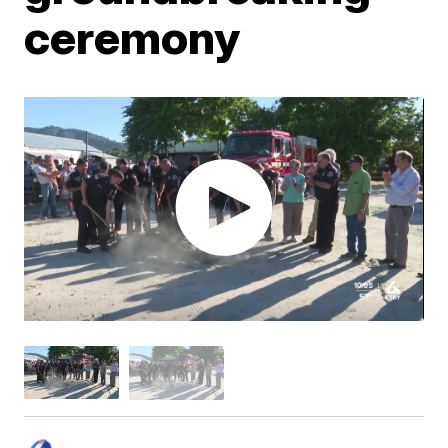
ceremony