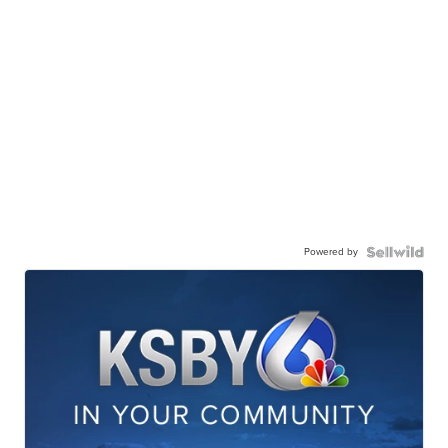
Powered by