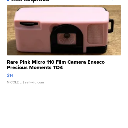
Rare Pink Micro 110 Film Camera Enesco
Precious Moments TD4
$14
NICOLE L.
| sellwild.com