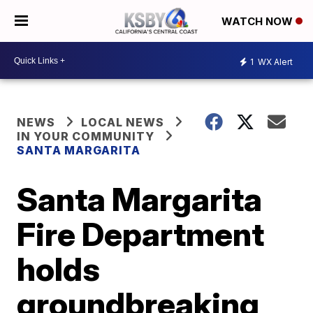
WATCH NOW
1
WX Alert
NEWS
LOCAL NEWS
IN YOUR COMMUNITY
SANTA MARGARITA
Santa Margarita
Fire Department
holds
groundbreaking