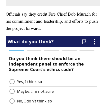
Officials say they credit Fire Chief Bob Murach for
his commitment and leadership. and efforts to push
the project forward.