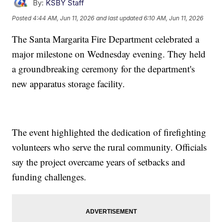
By:
KSBY Staff
Posted
4:44 AM, Jun 11, 2026
and last updated
6:10 AM, Jun 11, 2026
The Santa Margarita Fire Department celebrated a
major milestone on Wednesday evening. They held
a groundbreaking ceremony for the department's
new apparatus storage facility.
The event highlighted the dedication of firefighting
volunteers who serve the rural community. Officials
say the project overcame years of setbacks and
funding challenges.