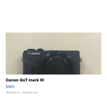
Canon Gx7 mark III
$889
JESSICA S.
| sellwild.com