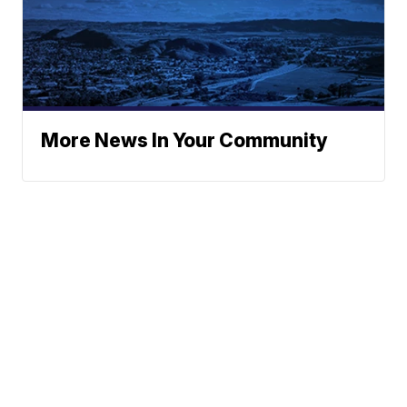
More News In Your Community