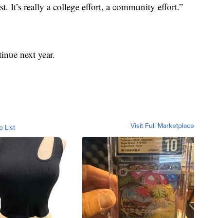
. It’s really a college effort, a community effort.”
tinue next year.
Visit Full Marketplace
o List