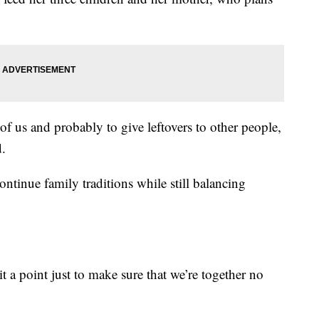
l of us and probably to give leftovers to other people,
d.
ntinue family traditions while still balancing
 point just to make sure that we’re together no