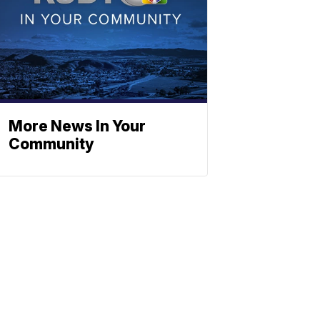
More News In Your
Community