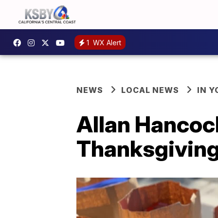
1
WX Alert
NEWS
LOCAL NEWS
IN 
Allan Hancoc
Thanksgiving