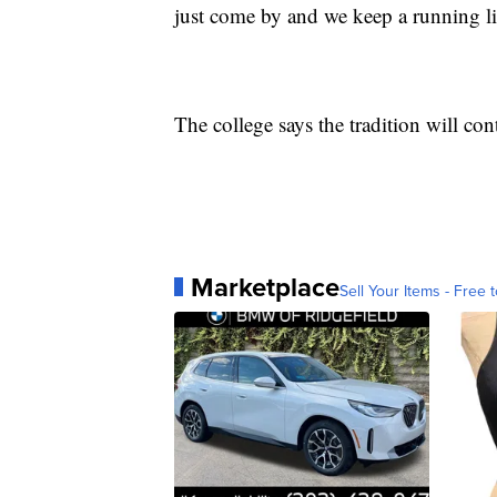
just come by and we keep a running list
The college says the tradition will con
Marketplace
Sell Your Items - Free t