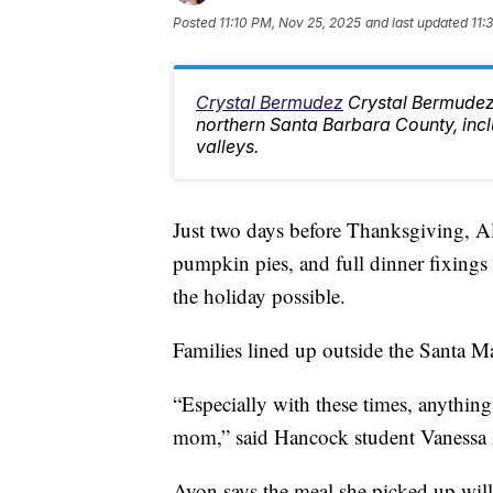
Posted
11:10 PM, Nov 25, 2025
and last updated
11:
Crystal Bermudez
Crystal Bermudez
northern Santa Barbara County, inc
valleys.
Just two days before Thanksgiving, A
pumpkin pies, and full dinner fixing
the holiday possible.
Families lined up outside the Santa Ma
“Especially with these times, anything 
mom,” said Hancock student Vanessa
Ayon says the meal she picked up will