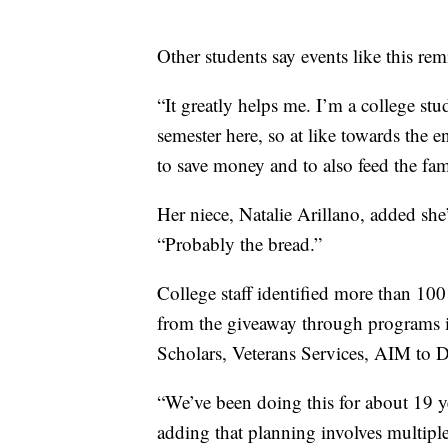
Other students say events like this r
“It greatly helps me. I’m a college st
semester here, so at like towards the e
to save money and to also feed the fa
Her niece, Natalie Arillano, added she
“Probably the bread.”
College staff identified more than 100
from the giveaway through program
Scholars, Veterans Services, AIM to 
“We’ve been doing this for about 19 
adding that planning involves multiple