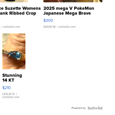
ze Suzette Womens
2025 mega V PokeMon
Tank Ribbed Crop
Japanese Mega Brave
rical ...
076/063 Super Rare H...
$300
.
| sellwild.com
DAVID M.
| sellwild.com
Stunning
14 KT
Yellow
$210
Gold Ring
with Pear
LESLIE N.
|
sellwild.com
Shaped
Blue
Powered by
Topaz ...