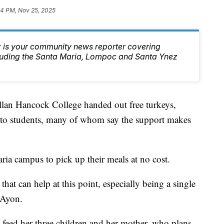
34 PM, Nov 25, 2025
 is your community news reporter covering
luding the Santa Maria, Lompoc and Santa Ynez
llan Hancock College handed out free turkeys,
s to students, many of whom say the support makes
ria campus to pick up their meals at no cost.
that can help at this point, especially being a single
 Ayon.
 feed her three children and her mother, who plans