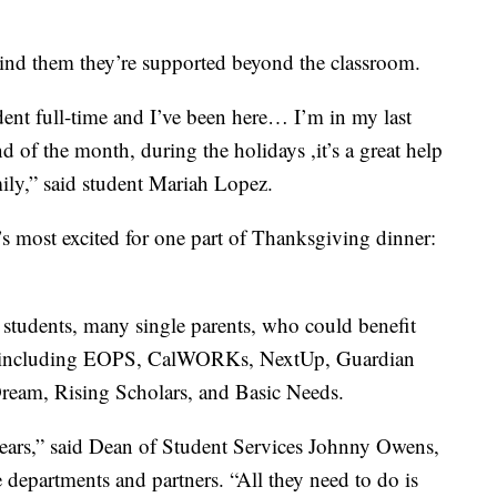
emind them they’re supported beyond the classroom.
udent full-time and I’ve been here… I’m in my last
nd of the month, during the holidays ,it’s a great help
mily,” said student Mariah Lopez.
’s most excited for one part of Thanksgiving dinner:
 students, many single parents, who could benefit
s including EOPS, CalWORKs, NextUp, Guardian
Dream, Rising Scholars, and Basic Needs.
years,” said Dean of Student Services Johnny Owens,
 departments and partners. “All they need to do is