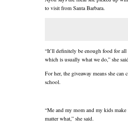
to visit from Santa Barbara.
“It’ll definitely be enough food for al
which is usually what we do,” she sai
For her, the giveaway means she can co
school.
“Me and my mom and my kids make it a
matter what,” she said.