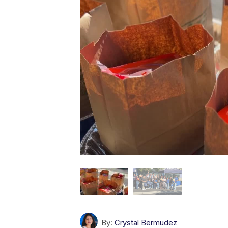
By:
Crystal Bermudez