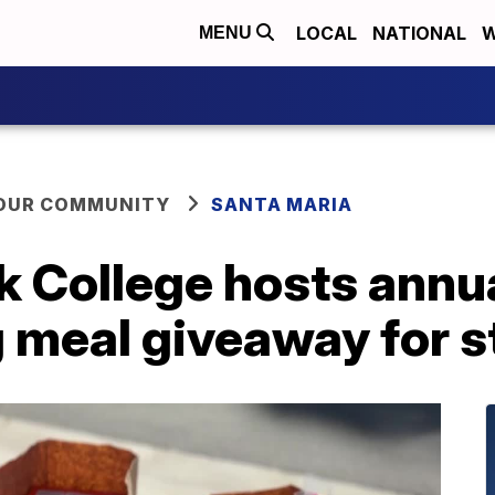
LOCAL
NATIONAL
W
MENU
YOUR COMMUNITY
SANTA MARIA
k College hosts annu
 meal giveaway for 