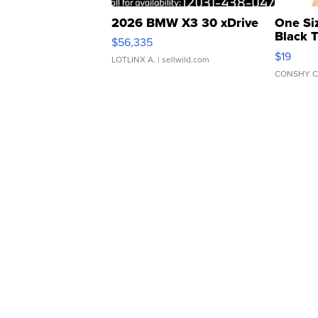
2026 BMW X3 30 xDrive
One Si
Black 
$56,335
Asymmet
$19
LOTLINX A.
| sellwild.com
CONSHY C