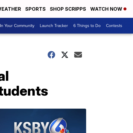
EATHER
SPORTS
SHOP SCRIPPS
WATCH NOW
In Your Community
Launch Tracker
6 Things to Do
Contests
al
students