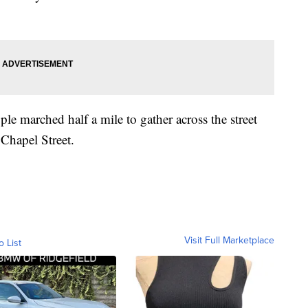
le marched half a mile to gather across the street
Chapel Street.
Visit Full Marketplace
o List