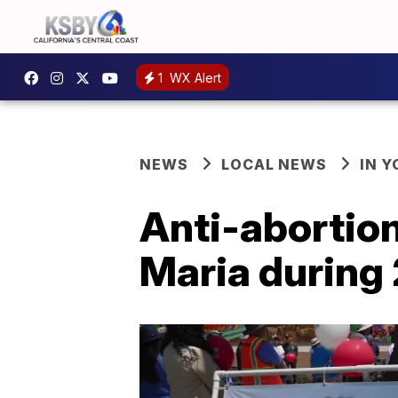
1
WX Alert
NEWS
LOCAL NEWS
IN 
Anti-abortio
Maria during