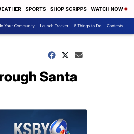
EATHER
SPORTS
SHOP SCRIPPS
WATCH NOW
In Your Community
Launch Tracker
6 Things to Do
Contests
hrough Santa