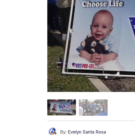
By:
Evelyn Santa Rosa