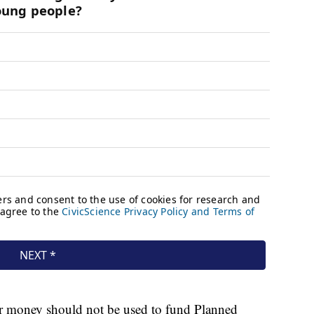
er money should not be used to fund Planned