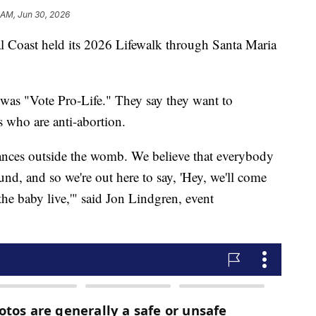
 AM, Jun 30, 2026
l Coast held its 2026 Lifewalk through Santa Maria
 was "Vote Pro-Life." They say they want to
s who are anti-abortion.
tances outside the womb. We believe that everybody
und, and so we're out here to say, 'Hey, we'll come
 the baby live,'" said Jon Lindgren, event