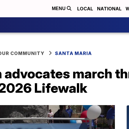
LOCAL
NATIONAL
W
MENU
YOUR COMMUNITY
SANTA MARIA
n advocates march t
 2026 Lifewalk