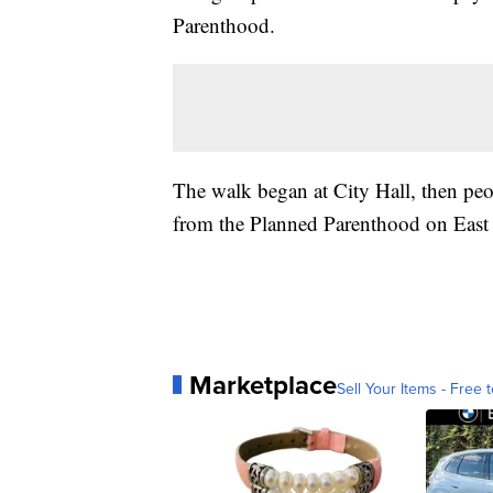
Parenthood.
The walk began at City Hall, then peop
from the Planned Parenthood on East 
Marketplace
Sell Your Items - Free t