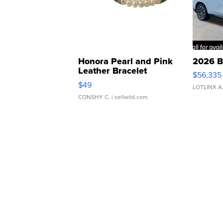
Honora Pearl and Pink
2026 B
Leather Bracelet
$56,335
Adjustable Buckle Clo...
$49
LOTLINX A
CONSHY C.
| sellwild.com