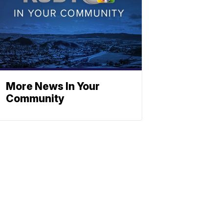
More News In Your
Community