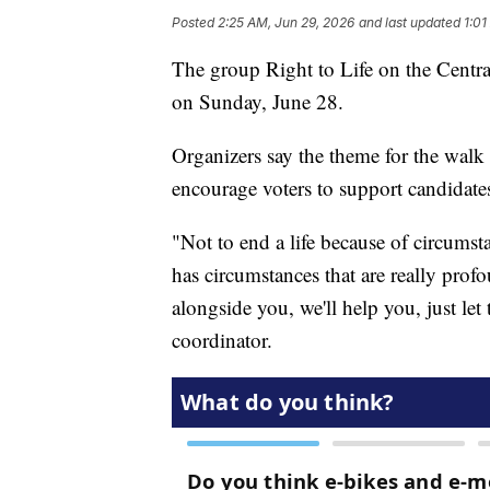
Posted
2:25 AM, Jun 29, 2026
and last updated
1:01
The group Right to Life on the Centra
on Sunday, June 28.
Organizers say the theme for the walk
encourage voters to support candidate
"Not to end a life because of circums
has circumstances that are really profo
alongside you, we'll help you, just let
coordinator.