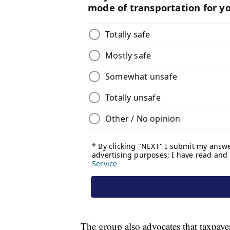
The group also advocates that taxpay