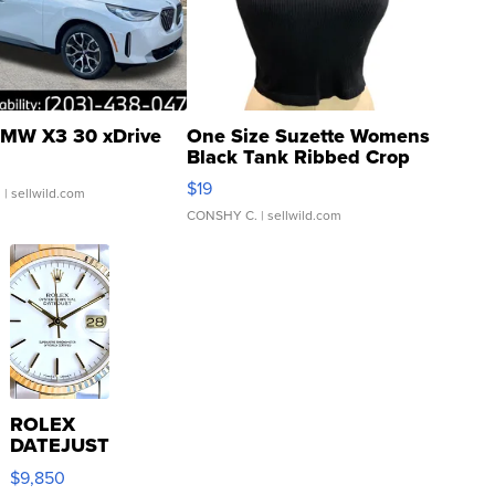
MW X3 30 xDrive
One Size Suzette Womens
Black Tank Ribbed Crop
Asymmetrical ...
$19
.
| sellwild.com
CONSHY C.
| sellwild.com
ROLEX
DATEJUST
16233
$9,850
WHITE