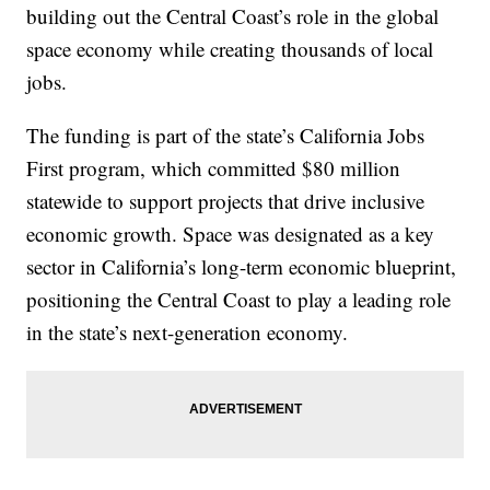
building out the Central Coast’s role in the global
space economy while creating thousands of local
jobs.
The funding is part of the state’s California Jobs
First program, which committed $80 million
statewide to support projects that drive inclusive
economic growth. Space was designated as a key
sector in California’s long-term economic blueprint,
positioning the Central Coast to play a leading role
in the state’s next-generation economy.