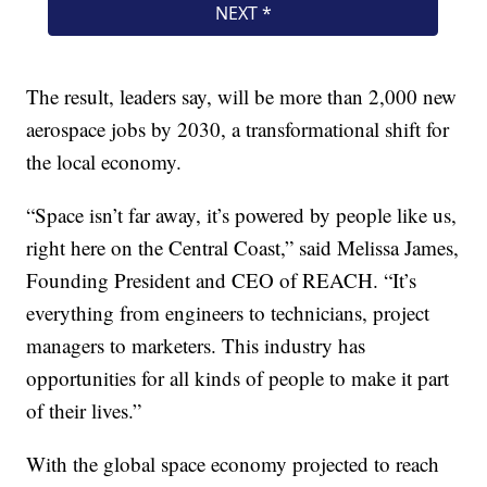
The result, leaders say, will be more than 2,000 new
aerospace jobs by 2030, a transformational shift for
the local economy.
“Space isn’t far away, it’s powered by people like us,
right here on the Central Coast,” said Melissa James,
Founding President and CEO of REACH. “It’s
everything from engineers to technicians, project
managers to marketers. This industry has
opportunities for all kinds of people to make it part
of their lives.”
With the global space economy projected to reach