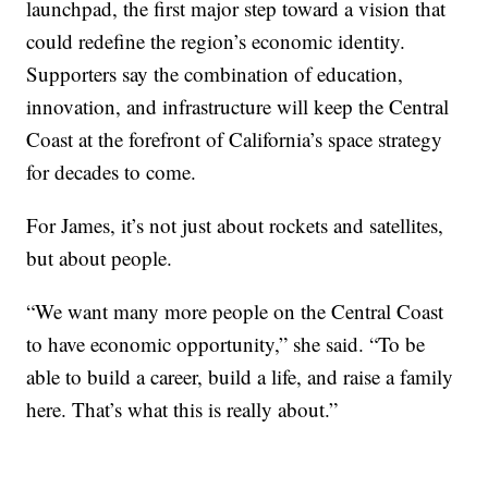
launchpad, the first major step toward a vision that
could redefine the region’s economic identity.
Supporters say the combination of education,
innovation, and infrastructure will keep the Central
Coast at the forefront of California’s space strategy
for decades to come.
For James, it’s not just about rockets and satellites,
but about people.
“We want many more people on the Central Coast
to have economic opportunity,” she said. “To be
able to build a career, build a life, and raise a family
here. That’s what this is really about.”