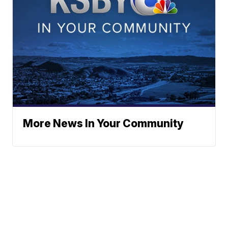
More News In Your Community