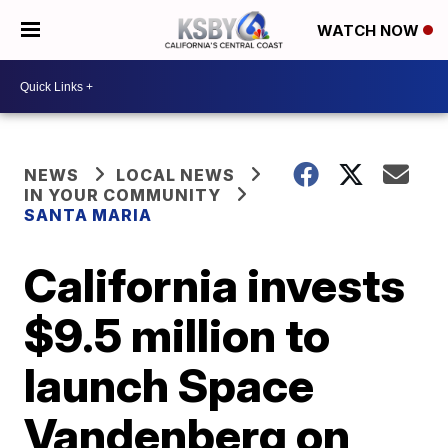
WATCH NOW
NEWS
LOCAL NEWS
IN YOUR COMMUNITY
SANTA MARIA
California invests
$9.5 million to
launch Space
Vandenberg on