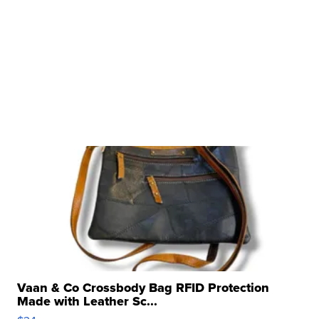
Vaan & Co Crossbody Bag RFID Protection
Made with Leather Sc...