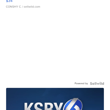
$34
CONSHY C.
| sellwild.com
Powered by