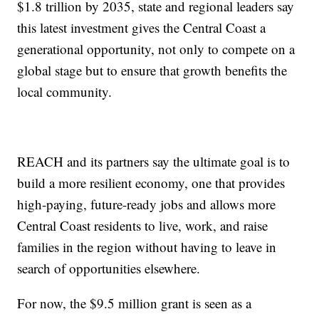
$1.8 trillion by 2035, state and regional leaders say
this latest investment gives the Central Coast a
generational opportunity, not only to compete on a
global stage but to ensure that growth benefits the
local community.
REACH and its partners say the ultimate goal is to
build a more resilient economy, one that provides
high-paying, future-ready jobs and allows more
Central Coast residents to live, work, and raise
families in the region without having to leave in
search of opportunities elsewhere.
For now, the $9.5 million grant is seen as a