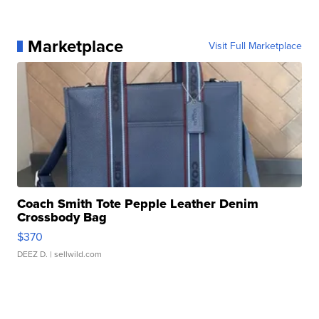
Marketplace
Visit Full Marketplace
Coach Smith Tote Pepple Leather Denim
Crossbody Bag
$370
DEEZ D.
| sellwild.com