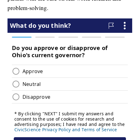
problem-solving.