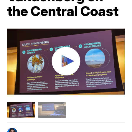
the Central Coast