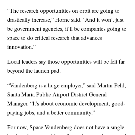
“The research opportunities on orbit are going to
drastically increase,” Horne said. “And it won’t just
be government agencies, it’ll be companies going to
space to do critical research that advances
innovation.”
Local leaders say those opportunities will be felt far
beyond the launch pad.
“Vandenberg is a huge employer,” said Martin Pehl,
Santa Maria Public Airport District General
Manager. “It’s about economic development, good-
paying jobs, and a better community.”
For now, Space Vandenberg does not have a single