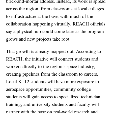
brick-and-mortar address. Instead, its work is spread
across the region, from classrooms at local colleges
to infrastructure at the base, with much of the
collaboration happening virtually. REACH officials
say a physical hub could come later as the program
grows and new projects take root.
That growth is already mapped out. According to
REACH, the initiative will connect students and
workers directly to the region’s space industry,
creating pipelines from the classroom to careers.
Local K–12 students will have more exposure to
aerospace opportunities, community college
students will gain access to specialized technician
training, and university students and faculty will
partner with the base on real-world research and