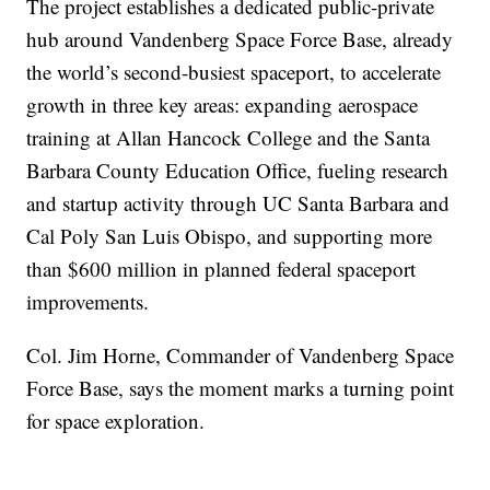
The project establishes a dedicated public-private
hub around Vandenberg Space Force Base, already
the world’s second-busiest spaceport, to accelerate
growth in three key areas: expanding aerospace
training at Allan Hancock College and the Santa
Barbara County Education Office, fueling research
and startup activity through UC Santa Barbara and
Cal Poly San Luis Obispo, and supporting more
than $600 million in planned federal spaceport
improvements.
Col. Jim Horne, Commander of Vandenberg Space
Force Base, says the moment marks a turning point
for space exploration.