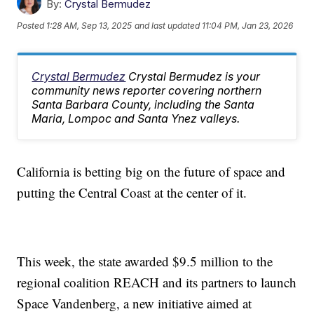
By:
Crystal Bermudez
Posted
1:28 AM, Sep 13, 2025
and last updated
11:04 PM, Jan 23, 2026
Crystal Bermudez
Crystal Bermudez is your
community news reporter covering northern
Santa Barbara County, including the Santa
Maria, Lompoc and Santa Ynez valleys.
California is betting big on the future of space and
putting the Central Coast at the center of it.
This week, the state awarded $9.5 million to the
regional coalition REACH and its partners to launch
Space Vandenberg, a new initiative aimed at