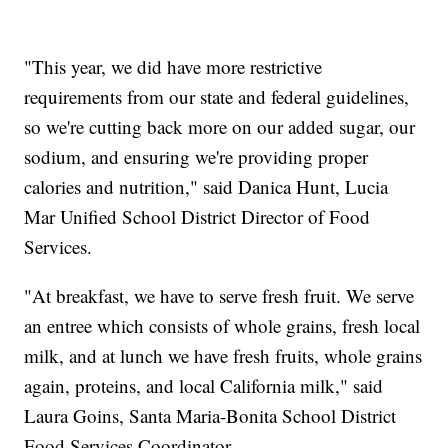
"This year, we did have more restrictive
requirements from our state and federal guidelines,
so we're cutting back more on our added sugar, our
sodium, and ensuring we're providing proper
calories and nutrition," said Danica Hunt, Lucia
Mar Unified School District Director of Food
Services.
"At breakfast, we have to serve fresh fruit. We serve
an entree which consists of whole grains, fresh local
milk, and at lunch we have fresh fruits, whole grains
again, proteins, and local California milk," said
Laura Goins, Santa Maria-Bonita School District
Food Services Coordinator.