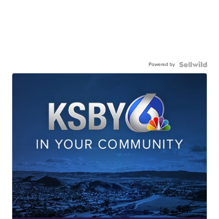
Powered by