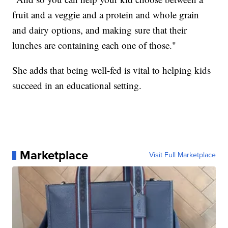
fruit and a veggie and a protein and whole grain
and dairy options, and making sure that their
lunches are containing each one of those."
She adds that being well-fed is vital to helping kids
succeed in an educational setting.
Marketplace
Visit Full Marketplace