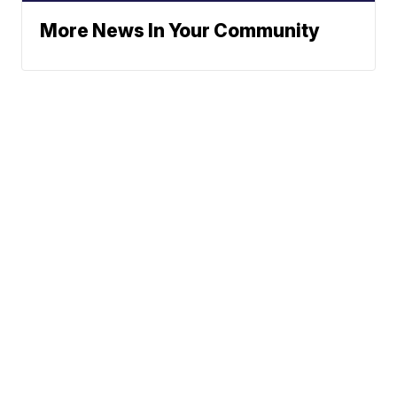
More News In Your Community