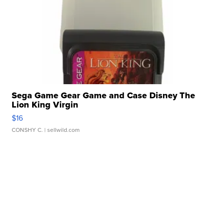
Sega Game Gear Game and Case Disney The
Lion King Virgin
$16
CONSHY C.
| sellwild.com