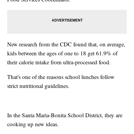
New research from the CDC found that, on average,
kids between the ages of one to 18 get 61.9% of
their calorie intake from ultra-processed food.
That's one of the reasons school lunches follow
strict nutritional guidelines.
In the Santa Maria-Bonita School District, they are
cooking up new ideas.