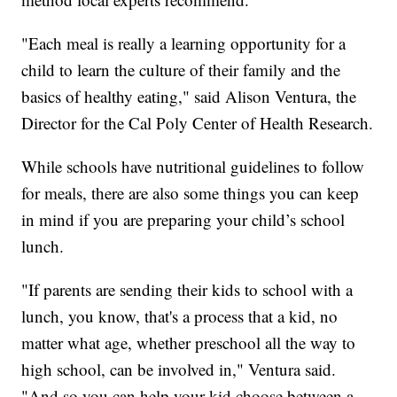
"Each meal is really a learning opportunity for a
child to learn the culture of their family and the
basics of healthy eating," said Alison Ventura, the
Director for the Cal Poly Center of Health Research.
While schools have nutritional guidelines to follow
for meals, there are also some things you can keep
in mind if you are preparing your child’s school
lunch.
"If parents are sending their kids to school with a
lunch, you know, that's a process that a kid, no
matter what age, whether preschool all the way to
high school, can be involved in," Ventura said.
"And so you can help your kid choose between a