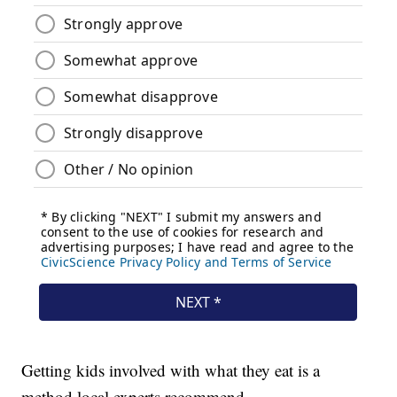
Getting kids involved with what they eat is a
method local experts recommend.