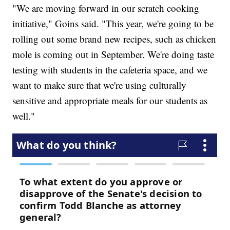
"We are moving forward in our scratch cooking
initiative," Goins said. "This year, we're going to be
rolling out some brand new recipes, such as chicken
mole is coming out in September. We're doing taste
testing with students in the cafeteria space, and we
want to make sure that we're using culturally
sensitive and appropriate meals for our students as
well."