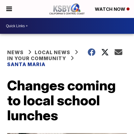
WATCH NOW
NEWS
LOCAL NEWS
IN YOUR COMMUNITY
SANTA MARIA
Changes coming
to local school
lunches