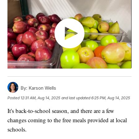
By:
Karson Wells
Posted
12:31 AM, Aug 14, 2025
and last updated
6:25 PM, Aug 14, 2025
It's back-to-school season, and there are a few
changes coming to the free meals provided at local
schools.