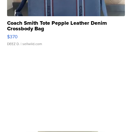
Coach Smith Tote Pepple Leather Denim
Crossbody Bag
$370
DEEZ D.
| sellwild.com