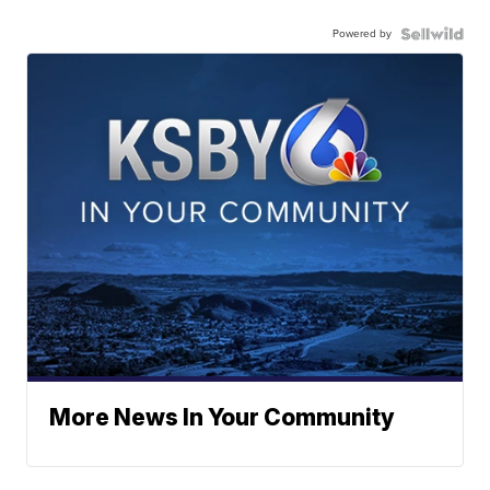
Powered by
More News In Your Community