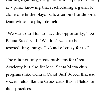
at 7 p.m., knowing that rescheduling a game, let
alone one in the playoffs, is a serious hurdle for a
team without a playable field.
“We want our kids to have the opportunity," De
Palma-Steed said. "We don't want to be
rescheduling things. It's kind of crazy for us.”
The rain not only poses problems for Orcutt
Academy but also for local Santa Maria club
programs like Central Coast Surf Soccer that use
soccer fields like the Crossroads Basin Fields for
their practices.