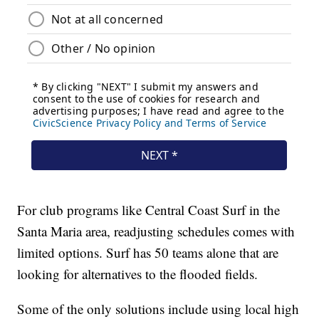
For club programs like Central Coast Surf in the
Santa Maria area, readjusting schedules comes with
limited options. Surf has 50 teams alone that are
looking for alternatives to the flooded fields.
Some of the only solutions include using local high