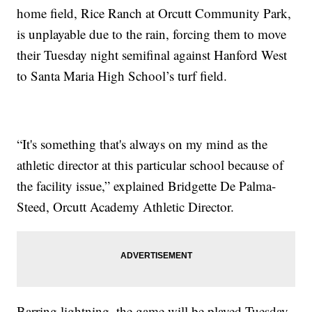
home field, Rice Ranch at Orcutt Community Park,
is unplayable due to the rain, forcing them to move
their Tuesday night semifinal against Hanford West
to Santa Maria High School’s turf field.
“It's something that's always on my mind as the
athletic director at this particular school because of
the facility issue,” explained Bridgette De Palma-
Steed, Orcutt Academy Athletic Director.
Barring lightning, the game will be played Tuesday