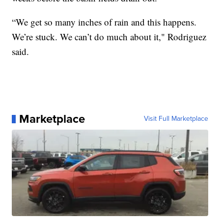
“We get so many inches of rain and this happens.
We’re stuck. We can’t do much about it," Rodriguez
said.
Marketplace
Visit Full Marketplace