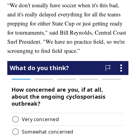
“We don't usually have soccer when it's this bad,
and it's really delayed everything for all the teams
prepping for either State Cup or just getting ready
for tournaments," said Bill Reynolds, Central Coast
Surf President. "We have no practice field, so we're
scrounging to find field space.”