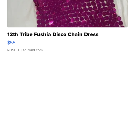
12th Tribe Fushia Disco Chain Dress
$55
ROSE J.
| sellwild.com