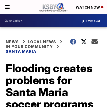
WATCH NOW
1
WX Alert
NEWS
LOCAL NEWS
IN YOUR COMMUNITY
SANTA MARIA
Flooding creates
problems for
Santa Maria
soccer programs