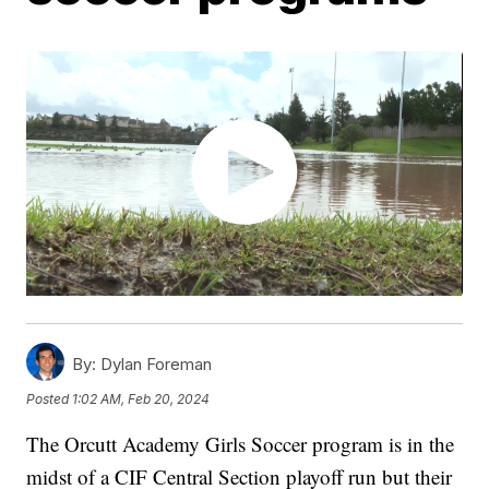
By:
Dylan Foreman
Posted
1:02 AM, Feb 20, 2024
The Orcutt Academy Girls Soccer program is in the
midst of a CIF Central Section playoff run but their