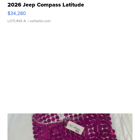
2026 Jeep Compass Latitude
$34,280
LOTLINX A.
| sellwild.com