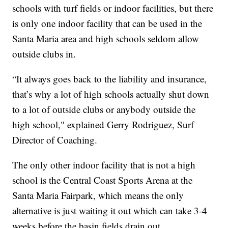
schools with turf fields or indoor facilities, but there
is only one indoor facility that can be used in the
Santa Maria area and high schools seldom allow
outside clubs in.
“It always goes back to the liability and insurance,
that’s why a lot of high schools actually shut down
to a lot of outside clubs or anybody outside the
high school," explained Gerry Rodriguez, Surf
Director of Coaching.
The only other indoor facility that is not a high
school is the Central Coast Sports Arena at the
Santa Maria Fairpark, which means the only
alternative is just waiting it out which can take 3-4
weeks before the basin fields drain out.