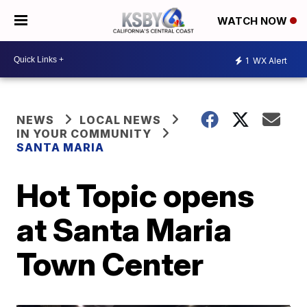
WATCH NOW
1
WX Alert
NEWS
LOCAL NEWS
IN YOUR COMMUNITY
SANTA MARIA
Hot Topic opens
at Santa Maria
Town Center