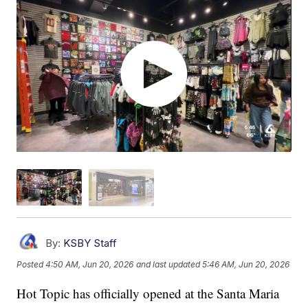
By:
KSBY Staff
Posted
4:50 AM, Jun 20, 2026
and last updated
5:46 AM, Jun 20, 2026
Hot Topic has officially opened at the Santa Maria