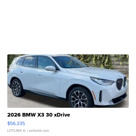
2026 BMW X3 30 xDrive
$56,335
LOTLINX A.
| sellwild.com