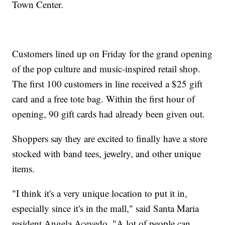
Town Center.
Customers lined up on Friday for the grand opening
of the pop culture and music-inspired retail shop.
The first 100 customers in line received a $25 gift
card and a free tote bag. Within the first hour of
opening, 90 gift cards had already been given out.
Shoppers say they are excited to finally have a store
stocked with band tees, jewelry, and other unique
items.
"I think it's a very unique location to put it in,
especially since it's in the mall," said Santa Maria
resident Angela Acevedo, "A lot of people can