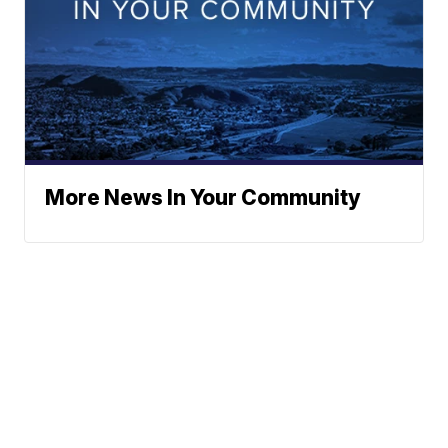
More News In Your Community