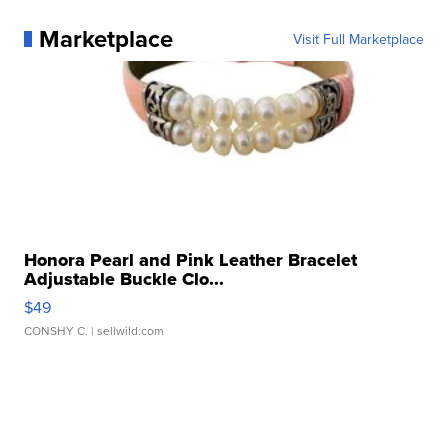
Marketplace
Visit Full Marketplace
Honora Pearl and Pink Leather Bracelet
Adjustable Buckle Clo...
$49
CONSHY C.
| sellwild.com