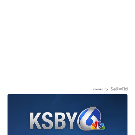
Powered by