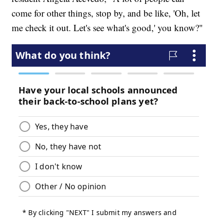
come for other things, stop by, and be like, 'Oh, let
me check it out. Let's see what's good,' you know?"