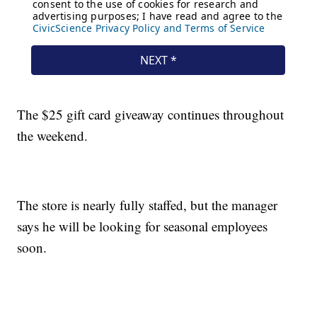
The $25 gift card giveaway continues throughout
the weekend.
The store is nearly fully staffed, but the manager
says he will be looking for seasonal employees
soon.