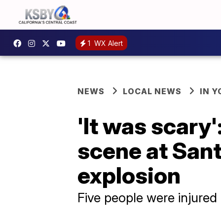
1
WX Alert
NEWS
LOCAL NEWS
IN 
'It was scary
scene at San
explosion
Five people were injured 