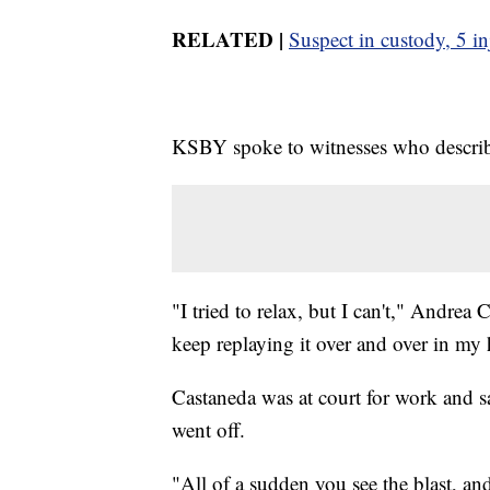
RELATED |
Suspect in custody, 5 in
KSBY spoke to witnesses who describ
"I tried to relax, but I can't," Andrea
keep replaying it over and over in my
Castaneda was at court for work and s
went off.
"All of a sudden you see the blast, a