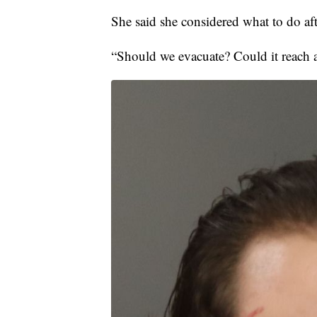
She said she considered what to do af
“Should we evacuate? Could it reach 