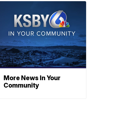
More News In Your
Community