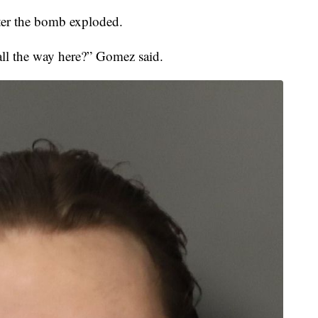
ter the bomb exploded.
all the way here?” Gomez said.