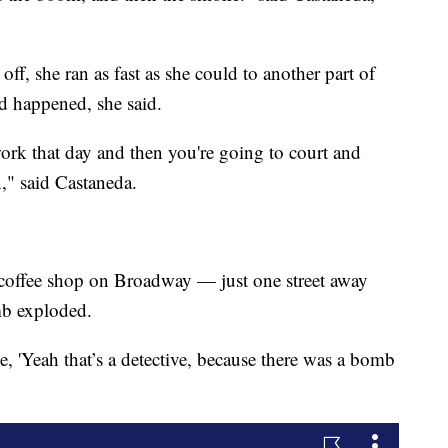
f, she ran as fast as she could to another part of
ad happened, she said.
work that day and then you're going to court and
," said Castaneda.
 coffee shop on Broadway — just one street away
b exploded.
 'Yeah that’s a detective, because there was a bomb