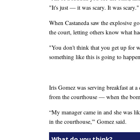
"It's just — it was scary. It was scary."
When Castaneda saw the explosive go of
the court, letting others know what h
"You don't think that you get up for 
something like this is going to happen
Iris Gomez was serving breakfast at a
from the courthouse — when the bom
“My manager came in and she was like,
in the courthouse,'" Gomez said.