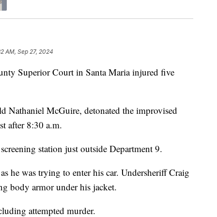
32 AM, Sep 27, 2024
nty Superior Court in Santa Maria injured five
-old Nathaniel McGuire, detonated the improvised
st after 8:30 a.m.
screening station just outside Department 9.
 he was trying to enter his car. Undersheriff Craig
ng body armor under his jacket.
cluding attempted murder.