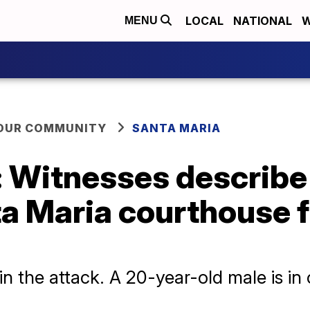
LOCAL
NATIONAL
W
MENU
YOUR COMMUNITY
SANTA MARIA
': Witnesses describe
ta Maria courthouse 
in the attack. A 20-year-old male is in