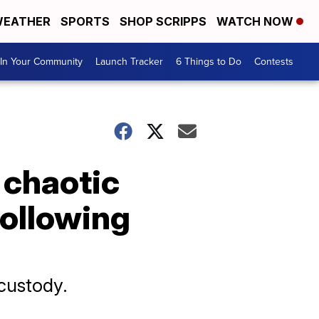
EATHER
SPORTS
SHOP SCRIPPS
WATCH NOW
In Your Community
Launch Tracker
6 Things to Do
Contests
 chaotic
following
 custody.