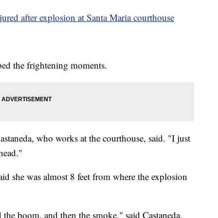
jured after explosion at Santa Maria courthouse
ed the frightening moments.
 Castaneda, who works at the courthouse, said. "I just
 head."
aid she was almost 8 feet from where the explosion
nd the boom, and then the smoke." said Castaneda,