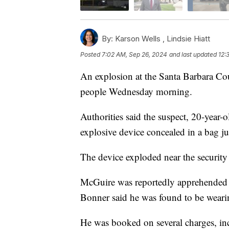
By:
Karson Wells ,
Lindsie Hiatt
Posted
7:02 AM, Sep 26, 2024
and last updated
12:
An explosion at the Santa Barbara Cou
people Wednesday morning.
Authorities said the suspect, 20-year
explosive device concealed in a bag ju
The device exploded near the security 
McGuire was reportedly apprehended as
Bonner said he was found to be weari
He was booked on several charges, in