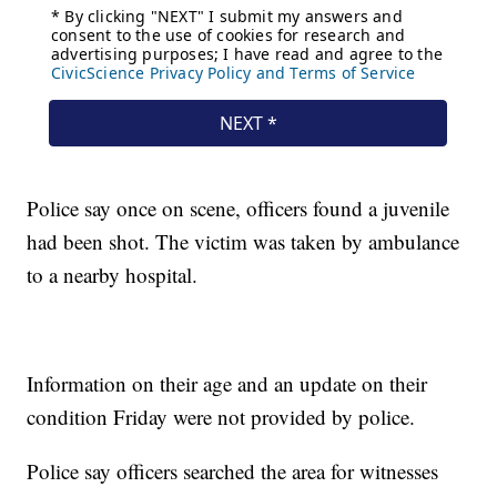
Police say once on scene, officers found a juvenile
had been shot. The victim was taken by ambulance
to a nearby hospital.
Information on their age and an update on their
condition Friday were not provided by police.
Police say officers searched the area for witnesses