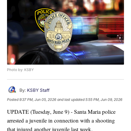
Photo by: KSBY
By:
KSBY Staff
Posted
9:37 PM, Jun 05, 2026
and last updated
5:55 PM, Jun 09, 2026
UPDATE (Tuesday, June 9) - Santa Maria police
arrested a juvenile in connection with a shooting
that injured another juvenile last week.