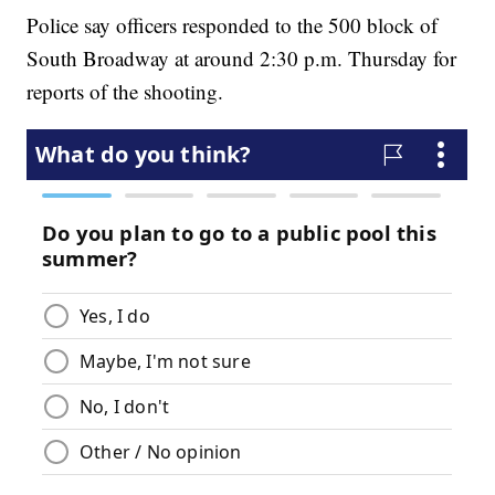
Police say officers responded to the 500 block of
South Broadway at around 2:30 p.m. Thursday for
reports of the shooting.