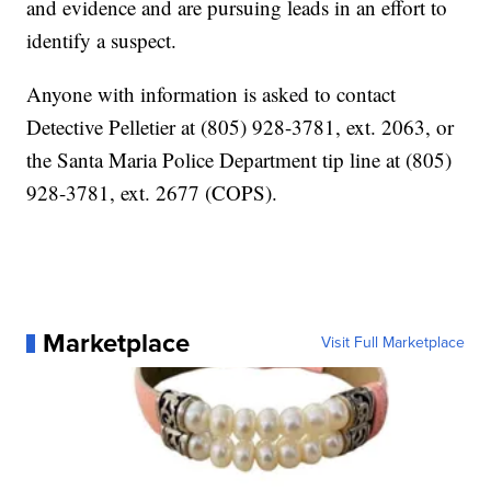
and evidence and are pursuing leads in an effort to
identify a suspect.
Anyone with information is asked to contact
Detective Pelletier at (805) 928-3781, ext. 2063, or
the Santa Maria Police Department tip line at (805)
928-3781, ext. 2677 (COPS).
Marketplace
Visit Full Marketplace