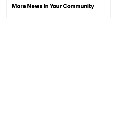
More News In Your Community