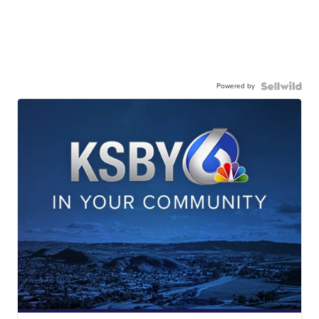
Powered by