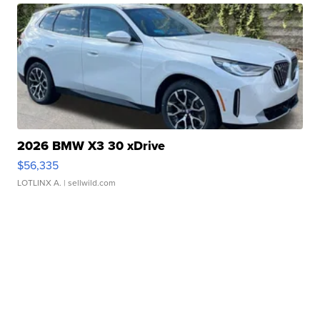
2026 BMW X3 30 xDrive
$56,335
LOTLINX A.
| sellwild.com