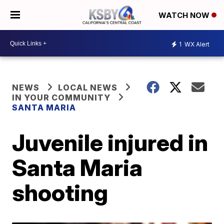
WATCH NOW
1
WX Alert
NEWS
LOCAL NEWS
IN YOUR COMMUNITY
SANTA MARIA
Juvenile injured in
Santa Maria
shooting