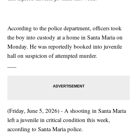
According to the police department, officers took
the boy into custody at a home in Santa Maria on
Monday. He was reportedly booked into juvenile
hall on suspicion of attempted murder.
___
(Friday, June 5, 2026) - A shooting in Santa Maria
left a juvenile in critical condition this week,
according to Santa Maria police.