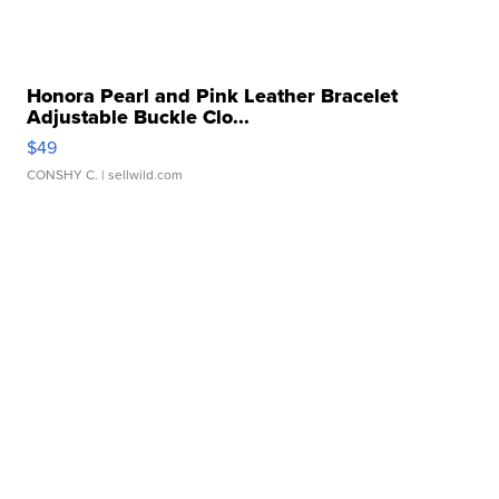
Honora Pearl and Pink Leather Bracelet
Adjustable Buckle Clo...
$49
CONSHY C.
| sellwild.com