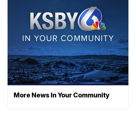
More News In Your Community