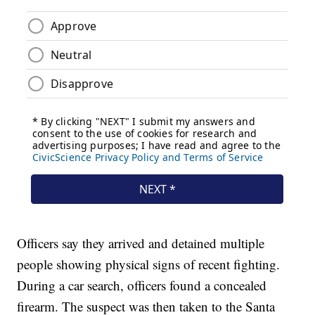
Officers say they arrived and detained multiple
people showing physical signs of recent fighting.
During a car search, officers found a concealed
firearm. The suspect was then taken to the Santa