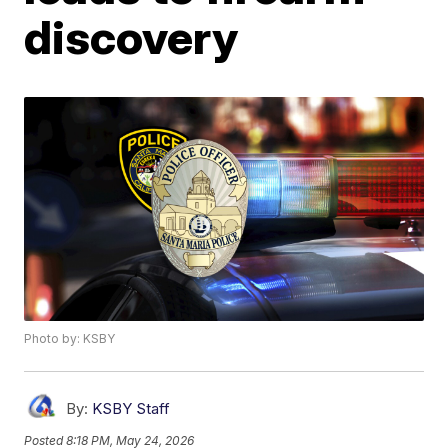
discovery
Photo by: KSBY
By:
KSBY Staff
Posted
8:18 PM, May 24, 2026