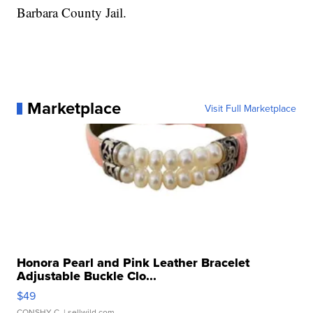
Barbara County Jail.
Marketplace
Visit Full Marketplace
Honora Pearl and Pink Leather Bracelet
Adjustable Buckle Clo...
$49
CONSHY C.
| sellwild.com