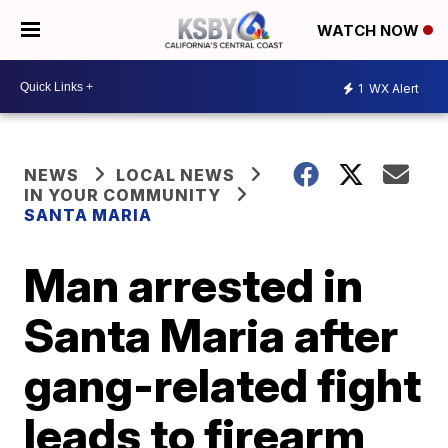
WATCH NOW
1
WX Alert
NEWS
LOCAL NEWS
IN YOUR COMMUNITY
SANTA MARIA
Man arrested in
Santa Maria after
gang-related fight
leads to firearm