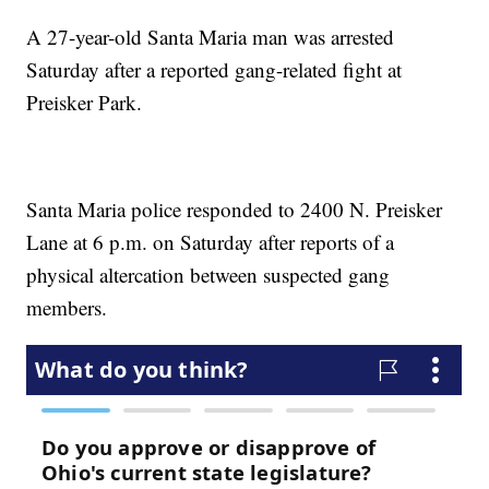
A 27-year-old Santa Maria man was arrested
Saturday after a reported gang-related fight at
Preisker Park.
Santa Maria police responded to 2400 N. Preisker
Lane at 6 p.m. on Saturday after reports of a
physical altercation between suspected gang
members.