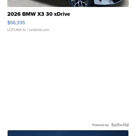
2026 BMW X3 30 xDrive
$56,335
LOTLINX A.
| sellwild.com
Powered by