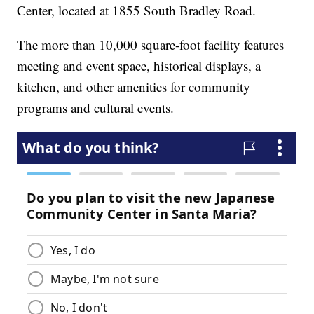
Center, located at 1855 South Bradley Road.
The more than 10,000 square-foot facility features
meeting and event space, historical displays, a
kitchen, and other amenities for community
programs and cultural events.