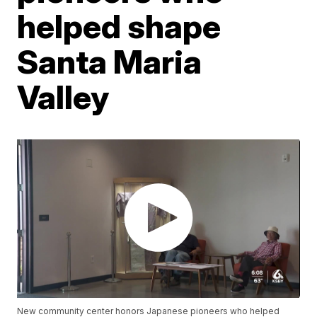
helped shape
Santa Maria
Valley
New community center honors Japanese pioneers who helped