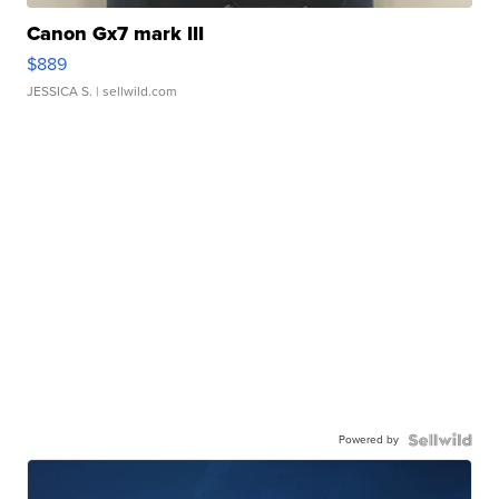
Canon Gx7 mark III
$889
JESSICA S.
| sellwild.com
Powered by