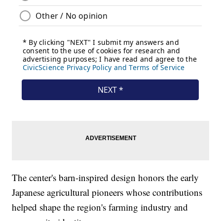
The center's barn-inspired design honors the early
Japanese agricultural pioneers whose contributions
helped shape the region's farming industry and