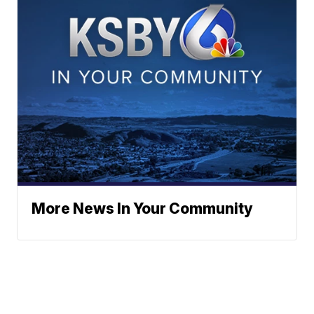
More News In Your Community