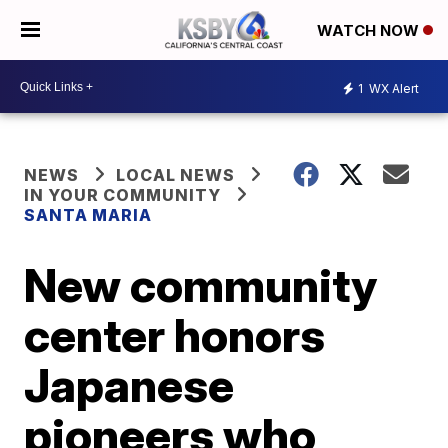
WATCH NOW
1
WX Alert
NEWS
LOCAL NEWS
IN YOUR COMMUNITY
SANTA MARIA
New community
center honors
Japanese
pioneers who