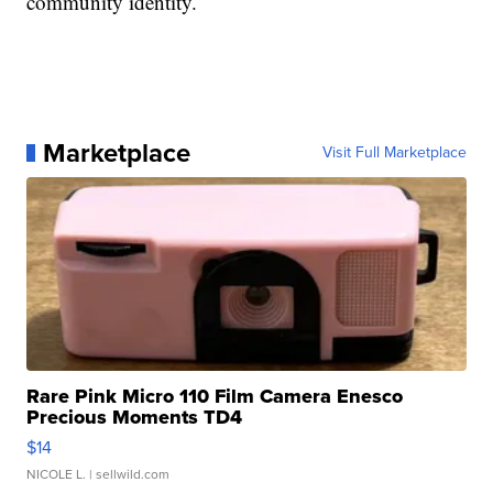
community identity.
Marketplace
Visit Full Marketplace
Rare Pink Micro 110 Film Camera Enesco
Precious Moments TD4
$14
NICOLE L.
| sellwild.com