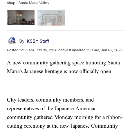
shape Santa Maria Valley
By:
KSBY Staff
Posted
12:55 AM, Jun 09, 2026
and last updated
1:50 AM, Jun 09, 2026
A new community gathering space honoring Santa
Maria's Japanese heritage is now officially open.
City leaders, community members, and
representatives of the Japanese-American
community gathered Monday morning for a ribbon-
cutting ceremony at the new Japanese Community