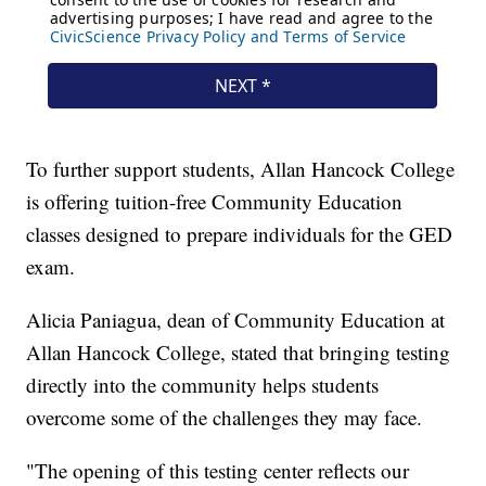
To further support students, Allan Hancock College
is offering tuition-free Community Education
classes designed to prepare individuals for the GED
exam.
Alicia Paniagua, dean of Community Education at
Allan Hancock College, stated that bringing testing
directly into the community helps students
overcome some of the challenges they may face.
"The opening of this testing center reflects our