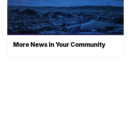
More News In Your Community