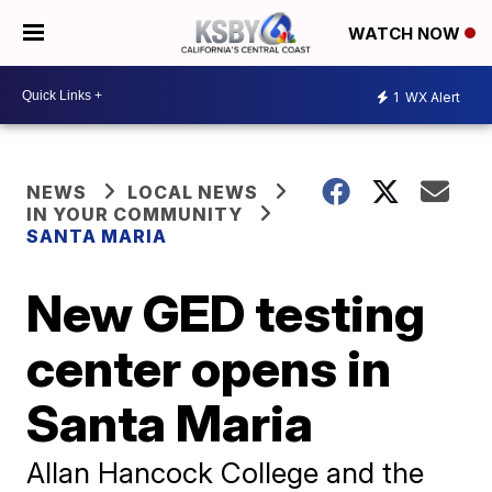
WATCH NOW
1
WX Alert
NEWS
LOCAL NEWS
IN YOUR COMMUNITY
SANTA MARIA
New GED testing
center opens in
Santa Maria
Allan Hancock College and the