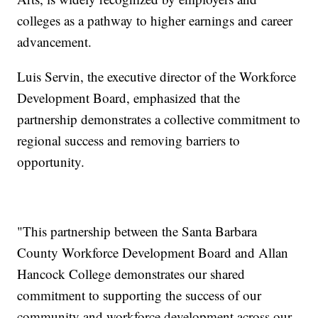
colleges as a pathway to higher earnings and career
advancement.
Luis Servin, the executive director of the Workforce
Development Board, emphasized that the
partnership demonstrates a collective commitment to
regional success and removing barriers to
opportunity.
"This partnership between the Santa Barbara
County Workforce Development Board and Allan
Hancock College demonstrates our shared
commitment to supporting the success of our
community and workforce development across our