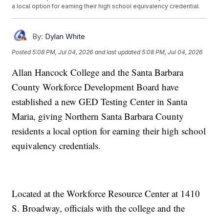
a local option for earning their high school equivalency credential.
By:
Dylan White
Posted
5:08 PM, Jul 04, 2026
and last updated
5:08 PM, Jul 04, 2026
Allan Hancock College and the Santa Barbara
County Workforce Development Board have
established a new GED Testing Center in Santa
Maria, giving Northern Santa Barbara County
residents a local option for earning their high school
equivalency credentials.
Located at the Workforce Resource Center at 1410
S. Broadway, officials with the college and the