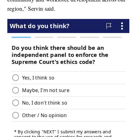
region," Servin said.