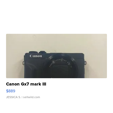
Canon Gx7 mark III
$889
JESSICA S.
| sellwild.com