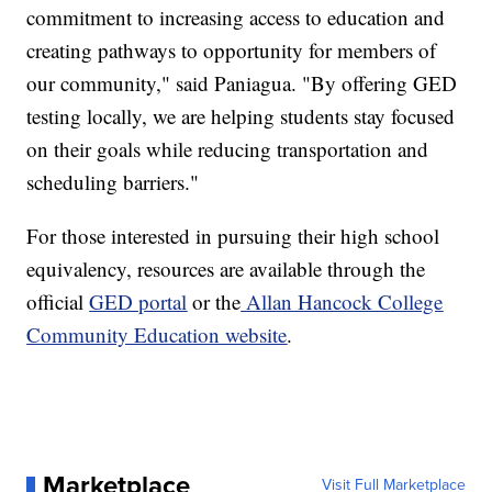
commitment to increasing access to education and
creating pathways to opportunity for members of
our community," said Paniagua. "By offering GED
testing locally, we are helping students stay focused
on their goals while reducing transportation and
scheduling barriers."
For those interested in pursuing their high school
equivalency, resources are available through the
official
GED portal
or the
Allan Hancock College
Community Education website
.
Marketplace
Visit Full Marketplace