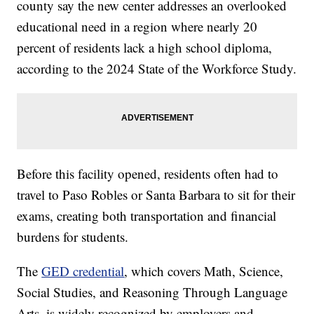
county say the new center addresses an overlooked
educational need in a region where nearly 20
percent of residents lack a high school diploma,
according to the 2024 State of the Workforce Study.
Before this facility opened, residents often had to
travel to Paso Robles or Santa Barbara to sit for their
exams, creating both transportation and financial
burdens for students.
The
GED credential
, which covers Math, Science,
Social Studies, and Reasoning Through Language
Arts, is widely recognized by employers and