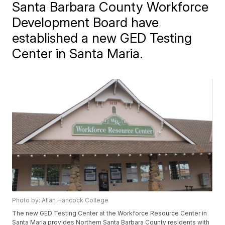
Santa Barbara County Workforce
Development Board have
established a new GED Testing
Center in Santa Maria.
Photo by: Allan Hancock College
The new GED Testing Center at the Workforce Resource Center in
Santa Maria provides Northern Santa Barbara County residents with