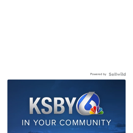
Powered by