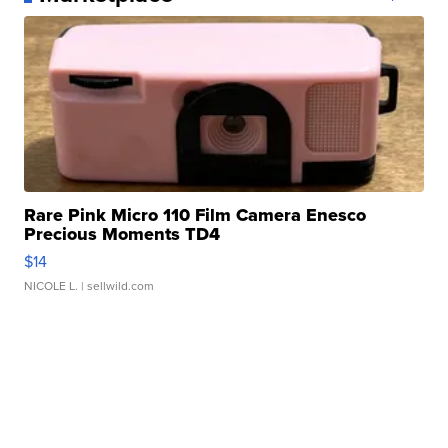
Rare Pink Micro 110 Film Camera Enesco
Precious Moments TD4
$14
NICOLE L.
| sellwild.com