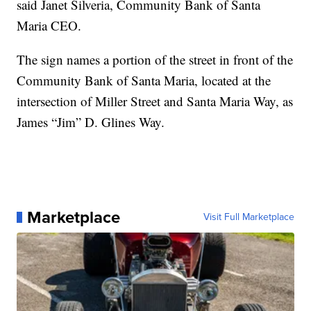
said Janet Silveria, Community Bank of Santa
Maria CEO.
The sign names a portion of the street in front of the
Community Bank of Santa Maria, located at the
intersection of Miller Street and Santa Maria Way, as
James “Jim” D. Glines Way.
Marketplace
Visit Full Marketplace