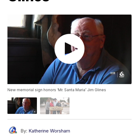
New memorial sign honors ‘Mr. Santa Maria’ Jim Glines
By:
Katherine Worsham