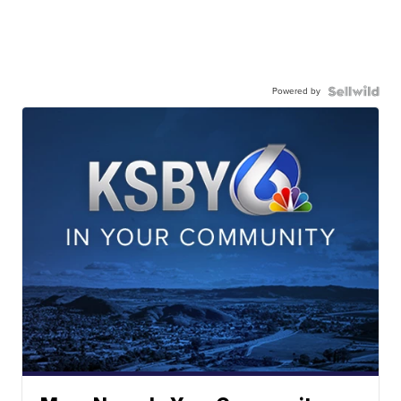
Powered by