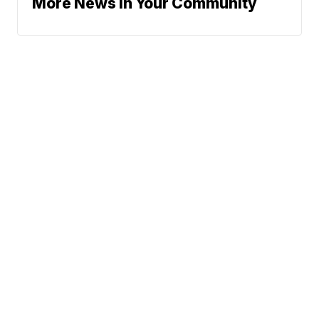
More News In Your Community