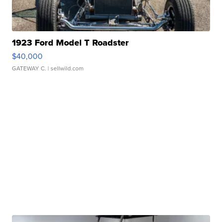
1923 Ford Model T Roadster
$40,000
GATEWAY C.
| sellwild.com