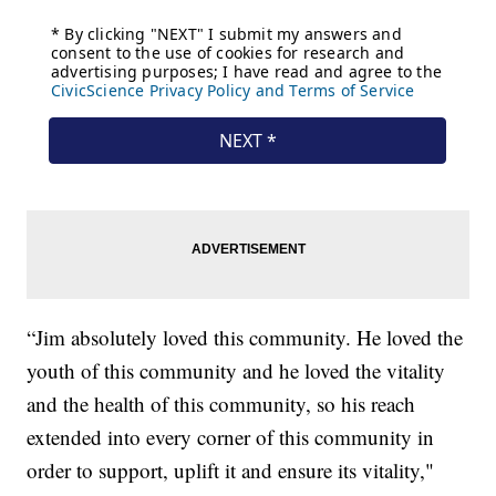
“Jim absolutely loved this community. He loved the
youth of this community and he loved the vitality
and the health of this community, so his reach
extended into every corner of this community in
order to support, uplift it and ensure its vitality,"