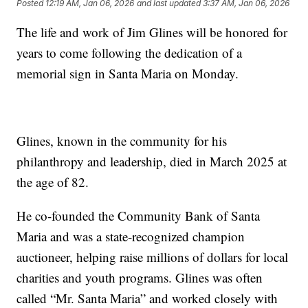
Posted
12:19 AM, Jan 06, 2026
and last updated
3:37 AM, Jan 06, 2026
The life and work of Jim Glines will be honored for
years to come following the dedication of a
memorial sign in Santa Maria on Monday.
Glines, known in the community for his
philanthropy and leadership, died in March 2025 at
the age of 82.
He co-founded the Community Bank of Santa
Maria and was a state-recognized champion
auctioneer, helping raise millions of dollars for local
charities and youth programs. Glines was often
called “Mr. Santa Maria” and worked closely with