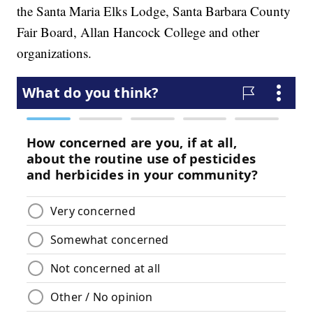
the Santa Maria Elks Lodge, Santa Barbara County
Fair Board, Allan Hancock College and other
organizations.