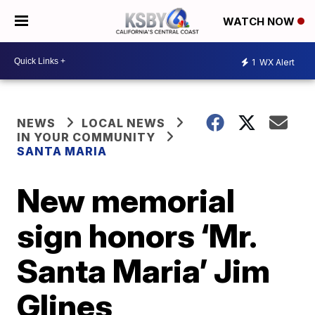
WATCH NOW
1
WX Alert
NEWS
LOCAL NEWS
IN YOUR COMMUNITY
SANTA MARIA
New memorial
sign honors ‘Mr.
Santa Maria’ Jim
Glines