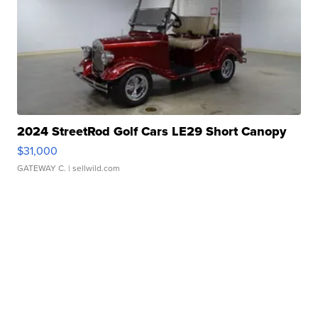
2024 StreetRod Golf Cars LE29 Short Canopy
$31,000
GATEWAY C.
| sellwild.com