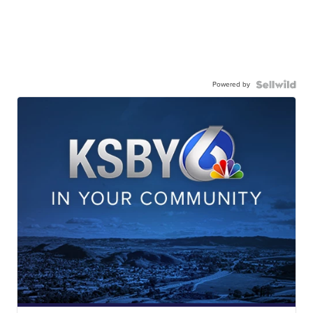
Powered by