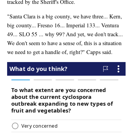
tracked by the Sheriff's Office.
"Santa Clara is a big county, we have three... Kern,
big county... Fresno 16... Imperial 133... Ventura
49... SLO 55 ... why 99? And yet, we don't track...
We don't seem to have a sense of, this is a situation
we need to get a handle of, right?" Capps said.