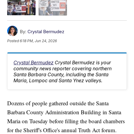
By:
Crystal Bermudez
Posted
6:18 PM, Jun 24, 2026
Crystal Bermudez
Crystal Bermudez is your
community news reporter covering northern
Santa Barbara County, including the Santa
Maria, Lompoc and Santa Ynez valleys.
Dozens of people gathered outside the Santa
Barbara County Administration Building in Santa
Maria on Tuesday before filling the board chambers
for the Sheriff's Office's annual Truth Act forum.