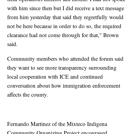
with him since then but I did receive a text message
from him yesterday that said they regretfully would
not be here because in order to do so, the required
clearance had not come through for that," Brown
said.
Community members who attended the forum said
they want to see more transparency surrounding
local cooperation with ICE and continued
conversation about how immigration enforcement
affects the county.
Fernando Martinez of the Mixteco Indigena
Community Organizing Project encouraged