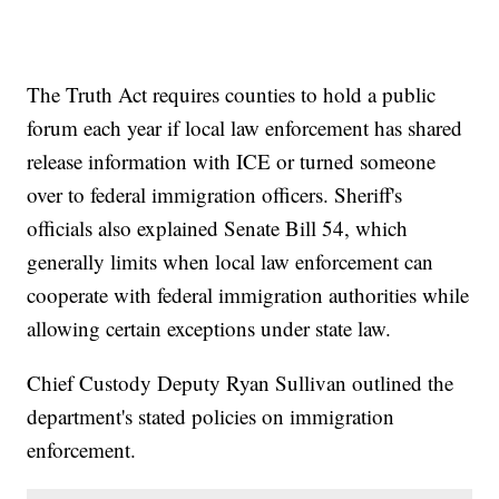
The Truth Act requires counties to hold a public
forum each year if local law enforcement has shared
release information with ICE or turned someone
over to federal immigration officers. Sheriff's
officials also explained Senate Bill 54, which
generally limits when local law enforcement can
cooperate with federal immigration authorities while
allowing certain exceptions under state law.
Chief Custody Deputy Ryan Sullivan outlined the
department's stated policies on immigration
enforcement.