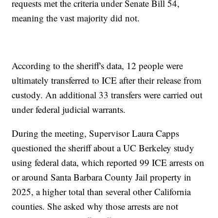
requests met the criteria under Senate Bill 54,
meaning the vast majority did not.
According to the sheriff's data, 12 people were
ultimately transferred to ICE after their release from
custody. An additional 33 transfers were carried out
under federal judicial warrants.
During the meeting, Supervisor Laura Capps
questioned the sheriff about a UC Berkeley study
using federal data, which reported 99 ICE arrests on
or around Santa Barbara County Jail property in
2025, a higher total than several other California
counties. She asked why those arrests are not