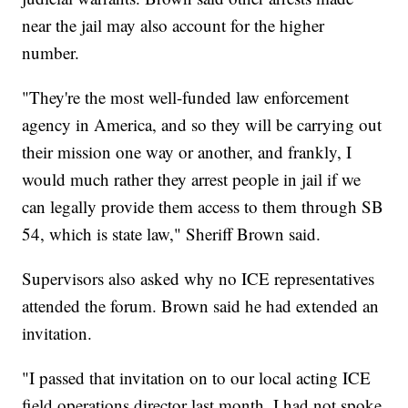
near the jail may also account for the higher
number.
"They're the most well-funded law enforcement
agency in America, and so they will be carrying out
their mission one way or another, and frankly, I
would much rather they arrest people in jail if we
can legally provide them access to them through SB
54, which is state law," Sheriff Brown said.
Supervisors also asked why no ICE representatives
attended the forum. Brown said he had extended an
invitation.
"I passed that invitation on to our local acting ICE
field operations director last month. I had not spoke