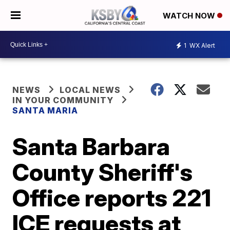
WATCH NOW
1
WX Alert
NEWS
LOCAL NEWS
IN YOUR COMMUNITY
SANTA MARIA
Santa Barbara
County Sheriff's
Office reports 221
ICE requests at