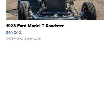
1923 Ford Model T Roadster
$40,000
GATEWAY C.
| sellwild.com