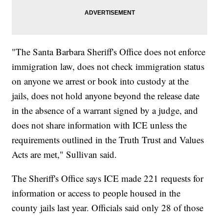
"The Santa Barbara Sheriff's Office does not enforce
immigration law, does not check immigration status
on anyone we arrest or book into custody at the
jails, does not hold anyone beyond the release date
in the absence of a warrant signed by a judge, and
does not share information with ICE unless the
requirements outlined in the Truth Trust and Values
Acts are met," Sullivan said.
The Sheriff's Office says ICE made 221 requests for
information or access to people housed in the
county jails last year. Officials said only 28 of those