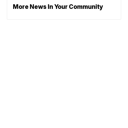
More News In Your Community