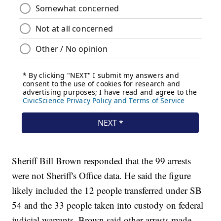
Sheriff Bill Brown responded that the 99 arrests
were not Sheriff's Office data. He said the figure
likely included the 12 people transferred under SB
54 and the 33 people taken into custody on federal
judicial warrants. Brown said other arrests made