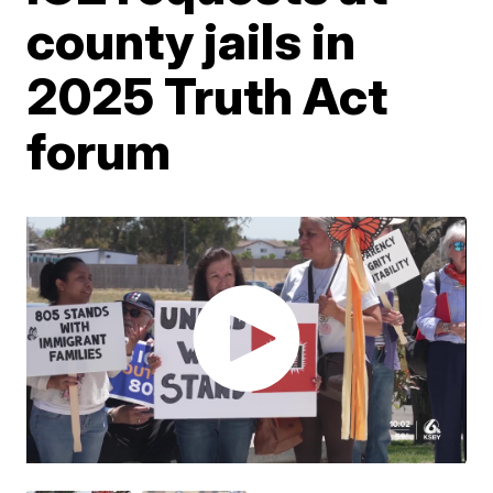
county jails in
2025 Truth Act
forum