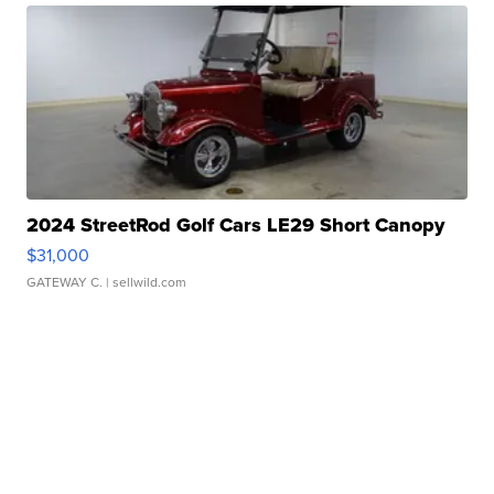
2024 StreetRod Golf Cars LE29 Short Canopy
$31,000
GATEWAY C.
| sellwild.com