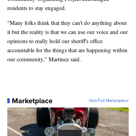
residents to stay engaged.
"Many folks think that they can't do anything about
it but the reality is that we can use our voice and our
opinions to really hold our sheriff's office
accountable for the things that are happening within
our community," Martinez said.
Marketplace
Visit Full Marketplace