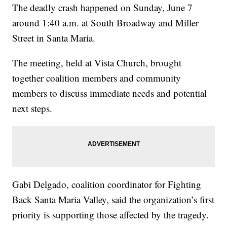
The deadly crash happened on Sunday, June 7
around 1:40 a.m. at South Broadway and Miller
Street in Santa Maria.
The meeting, held at Vista Church, brought
together coalition members and community
members to discuss immediate needs and potential
next steps.
Gabi Delgado, coalition coordinator for Fighting
Back Santa Maria Valley, said the organization’s first
priority is supporting those affected by the tragedy.