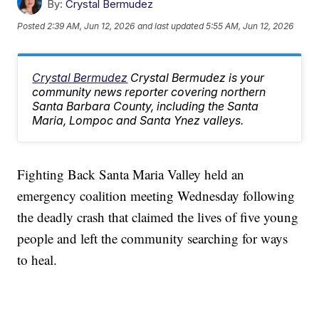
By:
Crystal Bermudez
Posted
2:39 AM, Jun 12, 2026
and last updated
5:55 AM, Jun 12, 2026
Crystal Bermudez
Crystal Bermudez is your
community news reporter covering northern
Santa Barbara County, including the Santa
Maria, Lompoc and Santa Ynez valleys.
Fighting Back Santa Maria Valley held an
emergency coalition meeting Wednesday following
the deadly crash that claimed the lives of five young
people and left the community searching for ways
to heal.