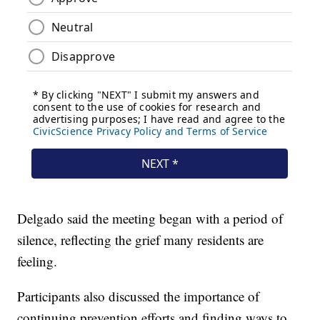
Delgado said the meeting began with a period of
silence, reflecting the grief many residents are
feeling.
Participants also discussed the importance of
continuing prevention efforts and finding ways to