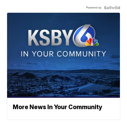
Powered by
More News In Your Community