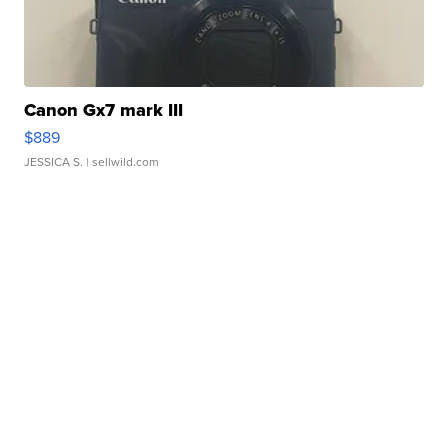
Canon Gx7 mark III
$889
JESSICA S.
| sellwild.com