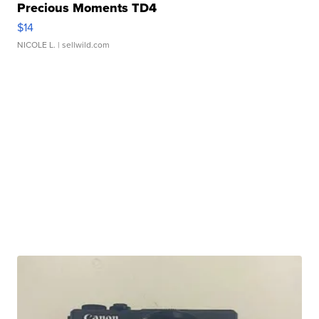
Precious Moments TD4
$14
NICOLE L.
| sellwild.com