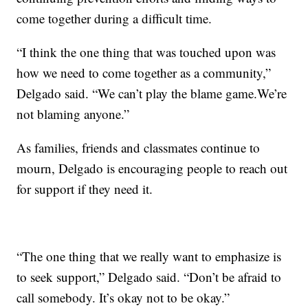
come together during a difficult time.
“I think the one thing that was touched upon was
how we need to come together as a community,”
Delgado said. “We can’t play the blame game.We’re
not blaming anyone.”
As families, friends and classmates continue to
mourn, Delgado is encouraging people to reach out
for support if they need it.
“The one thing that we really want to emphasize is
to seek support,” Delgado said. “Don’t be afraid to
call somebody. It’s okay not to be okay.”