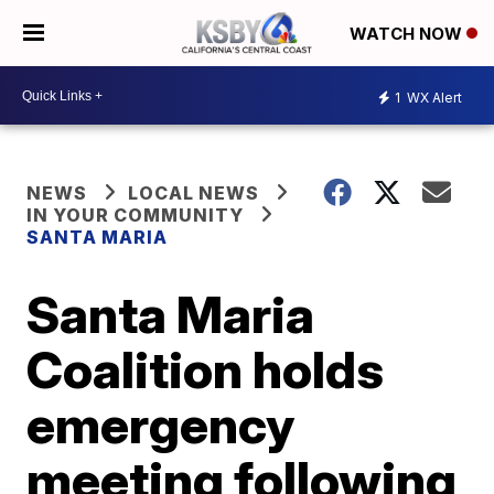
WATCH NOW
1
WX Alert
NEWS
LOCAL NEWS
IN YOUR COMMUNITY
SANTA MARIA
Santa Maria
Coalition holds
emergency
meeting following