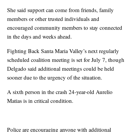
She said support can come from friends, family
members or other trusted individuals and
encouraged community members to stay connected
in the days and weeks ahead.
Fighting Back Santa Maria Valley’s next regularly
scheduled coalition meeting is set for July 7, though
Delgado said additional meetings could be held
sooner due to the urgency of the situation.
A sixth person in the crash 24-year-old Aurelio
Matias is in critical condition.
Police are encouraging anyone with additional