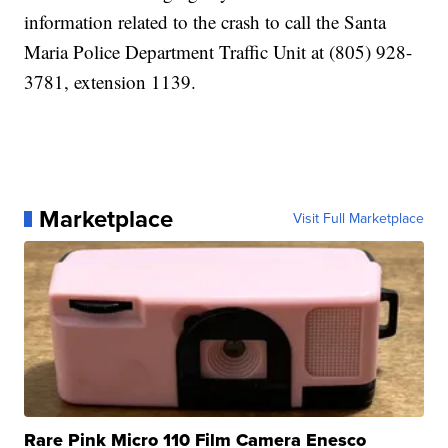
information related to the crash to call the Santa
Maria Police Department Traffic Unit at (805) 928-
3781, extension 1139.
Marketplace
Visit Full Marketplace
Rare Pink Micro 110 Film Camera Enesco