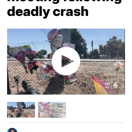
deadly crash