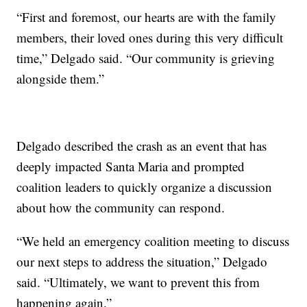
“First and foremost, our hearts are with the family
members, their loved ones during this very difficult
time,” Delgado said. “Our community is grieving
alongside them.”
Delgado described the crash as an event that has
deeply impacted Santa Maria and prompted
coalition leaders to quickly organize a discussion
about how the community can respond.
“We held an emergency coalition meeting to discuss
our next steps to address the situation,” Delgado
said. “Ultimately, we want to prevent this from
happening again.”