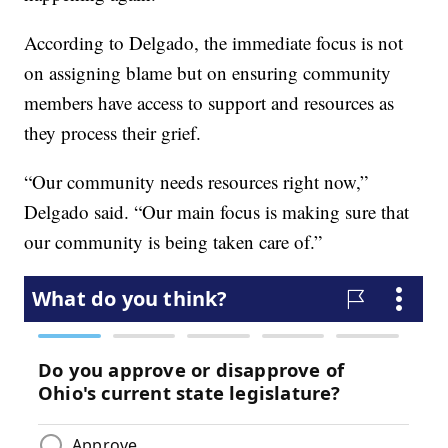
According to Delgado, the immediate focus is not
on assigning blame but on ensuring community
members have access to support and resources as
they process their grief.
“Our community needs resources right now,”
Delgado said. “Our main focus is making sure that
our community is being taken care of.”