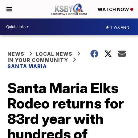
WATCH NOW
1
WX Alert
NEWS
LOCAL NEWS
IN YOUR COMMUNITY
SANTA MARIA
Santa Maria Elks
Rodeo returns for
83rd year with
hundreds of