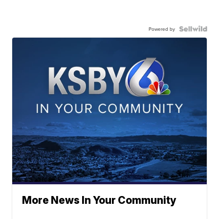
Powered by
More News In Your Community