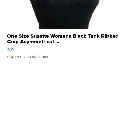
One Size Suzette Womens Black Tank Ribbed
Crop Asymmetrical ...
$19
CONSHY C.
| sellwild.com