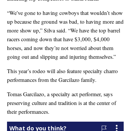
“We’ve gone to having cowboys that wouldn’t show
up because the ground was bad, to having more and
more show up,” Silva said. “We have the top barrel
racers coming down that have $3,000, $4,000
horses, and now they’re not worried about them
going out and slipping and injuring themselves.”
This year’s rodeo will also feature specialty charro
performances from the Garcilazo family.
Tomas Garcilazo, a specialty act performer, says
preserving culture and tradition is at the center of
their performances.