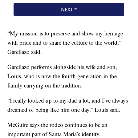
“My mission is to preserve and show my heritage
with pride and to share the culture to the world,”
Garcilazo said.
Garcilazo performs alongside his wife and son,
Louis, who is now the fourth generation in the
family carrying on the tradition.
“I really looked up to my dad a lot, and I’ve always
dreamed of being like him one day,” Louis said.
McGuire says the rodeo continues to be an
important part of Santa Maria’s identity.