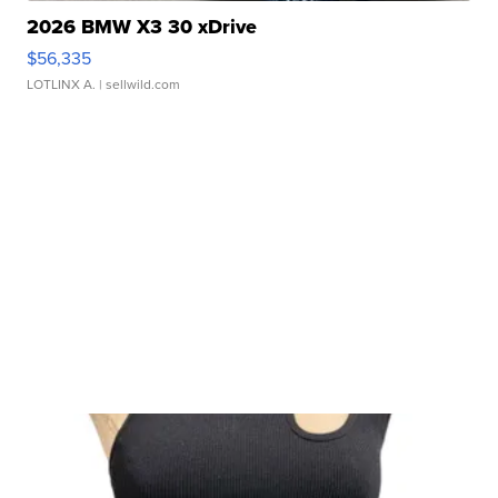
2026 BMW X3 30 xDrive
$56,335
LOTLINX A.
| sellwild.com