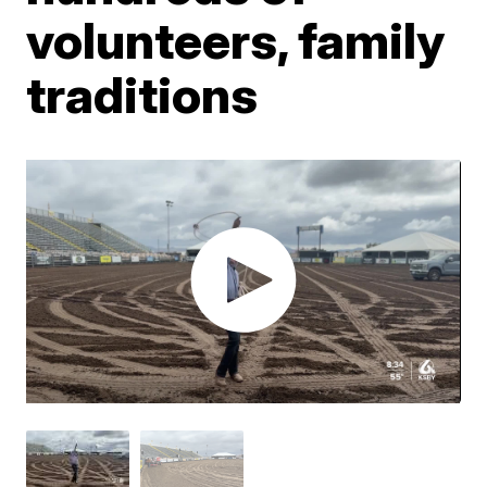
volunteers, family
traditions