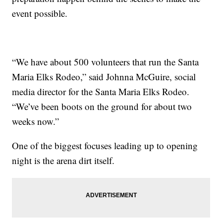
event possible.
“We have about 500 volunteers that run the Santa
Maria Elks Rodeo,” said Johnna McGuire, social
media director for the Santa Maria Elks Rodeo.
“We’ve been boots on the ground for about two
weeks now.”
One of the biggest focuses leading up to opening
night is the arena dirt itself.