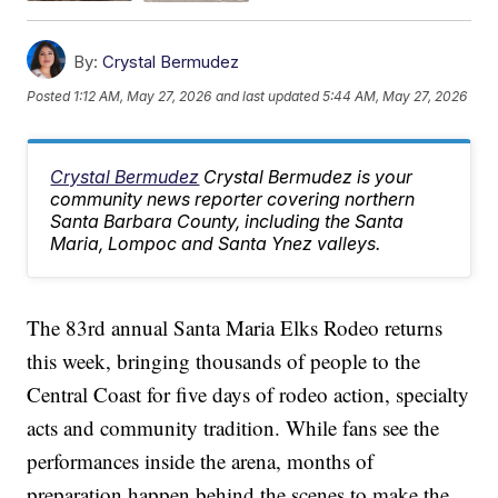
By:
Crystal Bermudez
Posted
1:12 AM, May 27, 2026
and last updated
5:44 AM, May 27, 2026
Crystal Bermudez
Crystal Bermudez is your
community news reporter covering northern
Santa Barbara County, including the Santa
Maria, Lompoc and Santa Ynez valleys.
The 83rd annual Santa Maria Elks Rodeo returns
this week, bringing thousands of people to the
Central Coast for five days of rodeo action, specialty
acts and community tradition. While fans see the
performances inside the arena, months of
preparation happen behind the scenes to make the