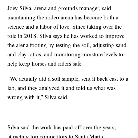
Joey Silva, arena and grounds manager, said
maintaining the rodeo arena has become both a
science and a labor of love. Since taking over the
role in 2018, Silva says he has worked to improve
the arena footing by testing the soil, adjusting sand
and clay ratios, and monitoring moisture levels to
help keep horses and riders safe.
“We actually did a soil sample, sent it back east to a
lab, and they analyzed it and told us what was
wrong with it,” Silva said.
Silva said the work has paid off over the years,
attracting top competitors to Santa Maria.