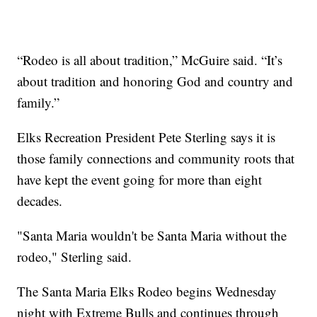
“Rodeo is all about tradition,” McGuire said. “It’s
about tradition and honoring God and country and
family.”
Elks Recreation President Pete Sterling says it is
those family connections and community roots that
have kept the event going for more than eight
decades.
"Santa Maria wouldn't be Santa Maria without the
rodeo," Sterling said.
The Santa Maria Elks Rodeo begins Wednesday
night with Extreme Bulls and continues through