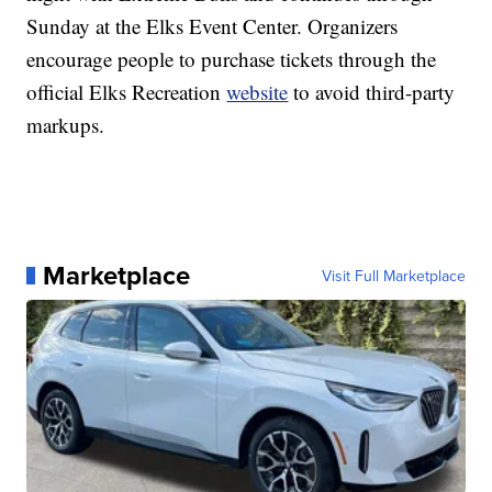
Sunday at the Elks Event Center. Organizers
encourage people to purchase tickets through the
official Elks Recreation
website
to avoid third-party
markups.
Marketplace
Visit Full Marketplace