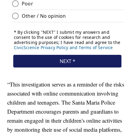
“This investigation serves as a reminder of the risks
associated with online communication involving
children and teenagers. The Santa Maria Police
Department encourages parents and guardians to
remain engaged in their children's online activities
by monitoring their use of social media platforms,