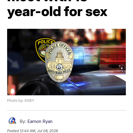
year-old for sex
Photo by: KSBY
By:
Eamon Ryan
Posted
12:44 AM, Jul 08, 2026