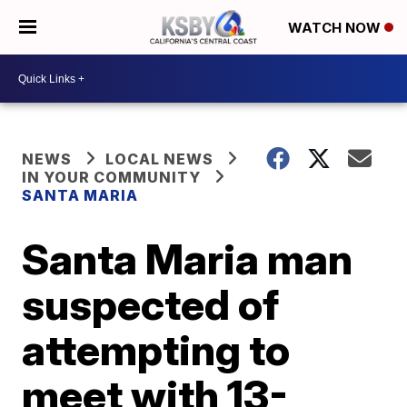
WATCH NOW
NEWS
LOCAL NEWS
IN YOUR COMMUNITY
SANTA MARIA
Santa Maria man
suspected of
attempting to
meet with 13-