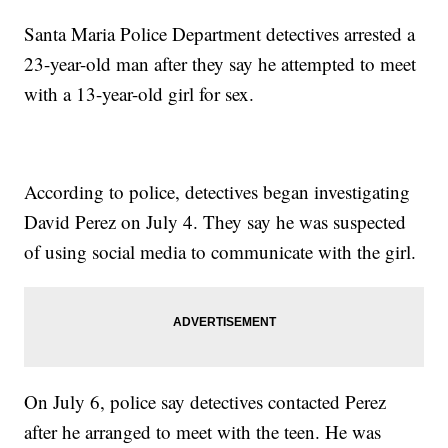
Santa Maria Police Department detectives arrested a
23-year-old man after they say he attempted to meet
with a 13-year-old girl for sex.
According to police, detectives began investigating
David Perez on July 4. They say he was suspected
of using social media to communicate with the girl.
On July 6, police say detectives contacted Perez
after he arranged to meet with the teen. He was