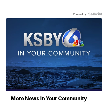
Powered by
More News In Your Community