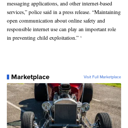
messaging applications, and other internet-based
services,” police said in a press release. “Maintaining
open communication about online safety and
responsible internet use can play an important role
in preventing child exploitation.” ‘
Marketplace
Visit Full Marketplace