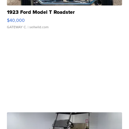
1923 Ford Model T Roadster
$40,000
GATEWAY C.
| sellwild.com