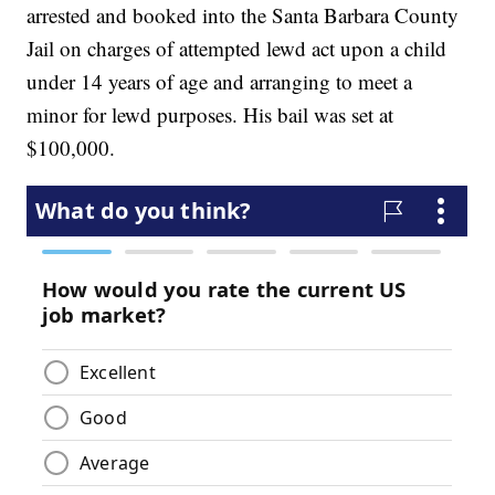
arrested and booked into the Santa Barbara County
Jail on charges of attempted lewd act upon a child
under 14 years of age and arranging to meet a
minor for lewd purposes. His bail was set at
$100,000.