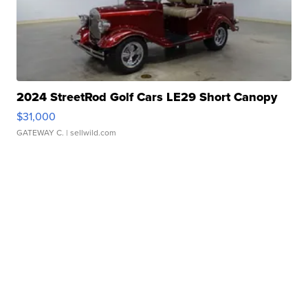
2024 StreetRod Golf Cars LE29 Short Canopy
$31,000
GATEWAY C.
| sellwild.com