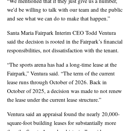
“We mentioned that if they just give us a number,
we’d be willing to talk with our team and the public
and see what we can do to make that happen.”
Santa Maria Fairpark Interim CEO Todd Ventura
said the decision is rooted in the Fairpark’s financial
responsibilities, not dissatisfaction with the tenant.
“The sports arena has had a long-time lease at the
Fairpark,” Ventura said. “The term of the current
lease runs through October of 2026. Back in
October of 2025, a decision was made to not renew
the lease under the current lease structure.”
Ventura said an appraisal found the nearly 20,000-
square-foot building leases for substantially more