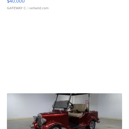
$40,000
GATEWAY C.
| sellwild.com