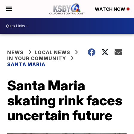
WATCH NOW
NEWS
LOCAL NEWS
IN YOUR COMMUNITY
SANTA MARIA
Santa Maria
skating rink faces
uncertain future