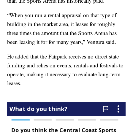
than the Sports Arena has historically paid.
“When you run a rental appraisal on that type of
building in the market area, it leases for roughly
three times the amount that the Sports Arena has
been leasing it for for many years,” Ventura said.
He added that the Fairpark receives no direct state
funding and relies on events, rentals and festivals to
operate, making it necessary to evaluate long-term
leases.