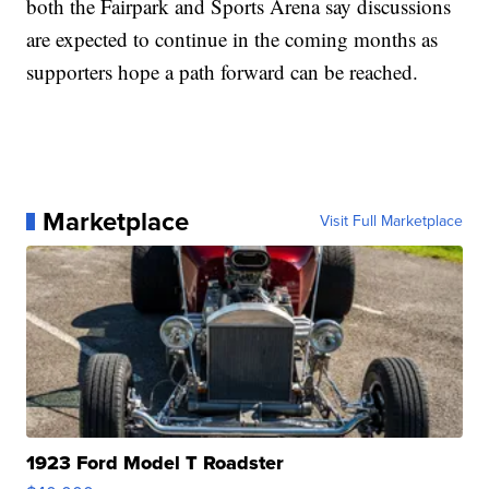
both the Fairpark and Sports Arena say discussions
are expected to continue in the coming months as
supporters hope a path forward can be reached.
Marketplace
Visit Full Marketplace
1923 Ford Model T Roadster