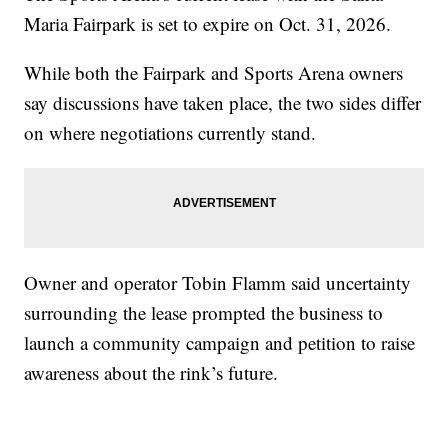
Maria Fairpark is set to expire on Oct. 31, 2026.
While both the Fairpark and Sports Arena owners
say discussions have taken place, the two sides differ
on where negotiations currently stand.
Owner and operator Tobin Flamm said uncertainty
surrounding the lease prompted the business to
launch a community campaign and petition to raise
awareness about the rink’s future.