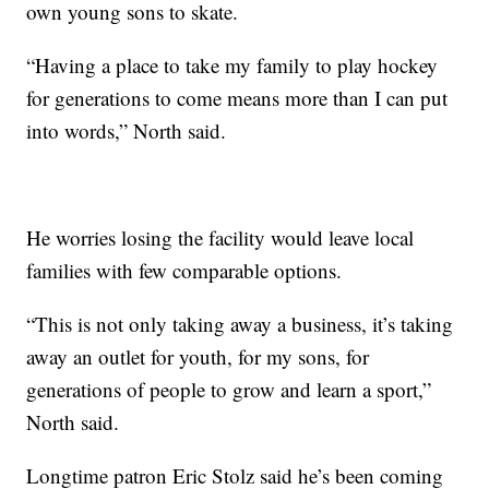
own young sons to skate.
“Having a place to take my family to play hockey
for generations to come means more than I can put
into words,” North said.
He worries losing the facility would leave local
families with few comparable options.
“This is not only taking away a business, it’s taking
away an outlet for youth, for my sons, for
generations of people to grow and learn a sport,”
North said.
Longtime patron Eric Stolz said he’s been coming