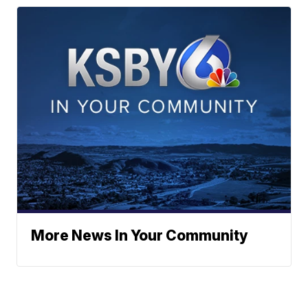
More News In Your Community