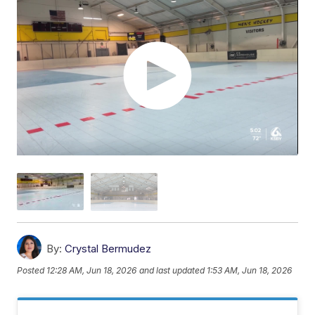
By:
Crystal Bermudez
Posted
12:28 AM, Jun 18, 2026
and last updated
1:53 AM, Jun 18, 2026