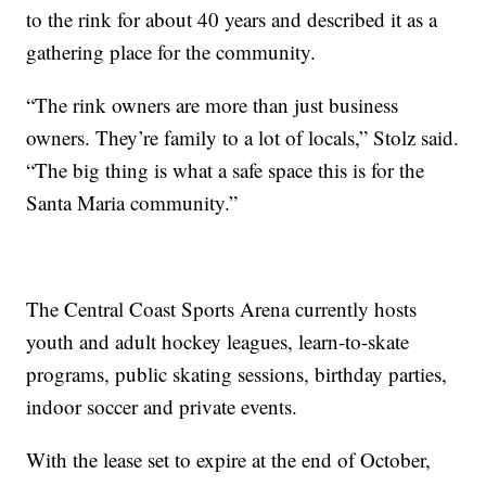
to the rink for about 40 years and described it as a
gathering place for the community.
“The rink owners are more than just business
owners. They’re family to a lot of locals,” Stolz said.
“The big thing is what a safe space this is for the
Santa Maria community.”
The Central Coast Sports Arena currently hosts
youth and adult hockey leagues, learn-to-skate
programs, public skating sessions, birthday parties,
indoor soccer and private events.
With the lease set to expire at the end of October,