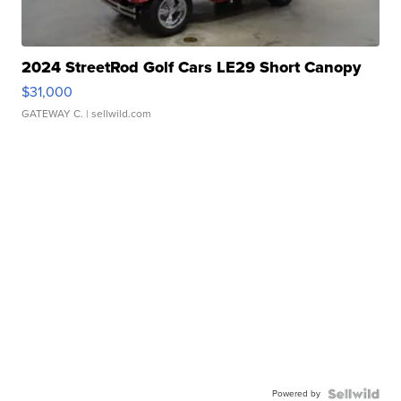
2024 StreetRod Golf Cars LE29 Short Canopy
$31,000
GATEWAY C.
| sellwild.com
Powered by