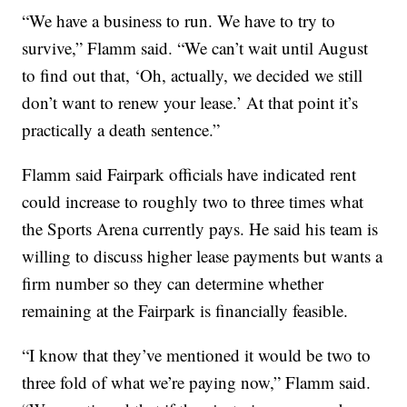
“We have a business to run. We have to try to
survive,” Flamm said. “We can’t wait until August
to find out that, ‘Oh, actually, we decided we still
don’t want to renew your lease.’ At that point it’s
practically a death sentence.”
Flamm said Fairpark officials have indicated rent
could increase to roughly two to three times what
the Sports Arena currently pays. He said his team is
willing to discuss higher lease payments but wants a
firm number so they can determine whether
remaining at the Fairpark is financially feasible.
“I know that they’ve mentioned it would be two to
three fold of what we’re paying now,” Flamm said.