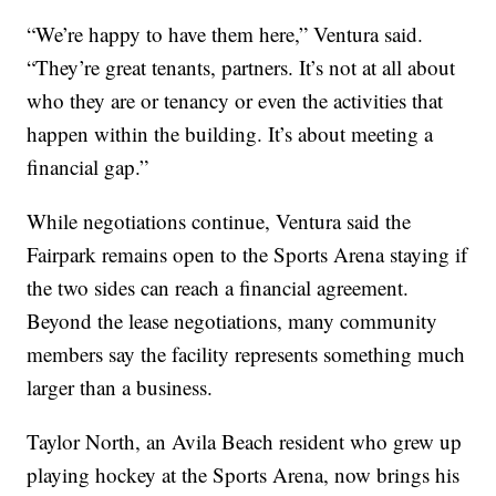
“We’re happy to have them here,” Ventura said.
“They’re great tenants, partners. It’s not at all about
who they are or tenancy or even the activities that
happen within the building. It’s about meeting a
financial gap.”
While negotiations continue, Ventura said the
Fairpark remains open to the Sports Arena staying if
the two sides can reach a financial agreement.
Beyond the lease negotiations, many community
members say the facility represents something much
larger than a business.
Taylor North, an Avila Beach resident who grew up
playing hockey at the Sports Arena, now brings his