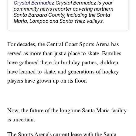
Crystal Bermudez
Crystal Bermudez is your
community news reporter covering northern
Santa Barbara County, including the Santa
Maria, Lompoc and Santa Ynez valleys.
For decades, the Central Coast Sports Arena has
served as more than just a place to skate. Families
have gathered there for birthday parties, children
have learned to skate, and generations of hockey
players have grown up on its floor.
Now, the future of the longtime Santa Maria facility
is uncertain.
The Sports Arena’s current lease with the Santa