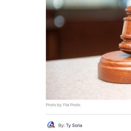
Photo by: File Photo
By:
Ty Soria