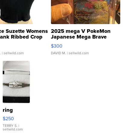
ze Suzette Womens
2025 mega V PokeMon
Tank Ribbed Crop
Japanese Mega Brave
rical ...
076/063 Super Rare H...
$300
.
| sellwild.com
DAVID M.
| sellwild.com
ring
$250
TERRY S.
|
sellwild.com