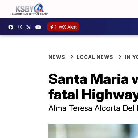
1
WX Alert
NEWS
LOCAL NEWS
IN 
Santa Maria 
fatal Highway
Alma Teresa Alcorta Del 