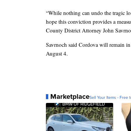
“While nothing can undo the tragic lo
hope this conviction provides a measur
County District Attorney John Savrno
Savrnoch said Cordova will remain in
August 4.
Marketplace
Sell Your Items - Free t