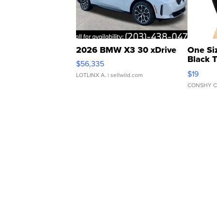
2026 BMW X3 30 xDrive
One Si
Black 
$56,335
Asymmet
$19
LOTLINX A.
| sellwild.com
CONSHY C