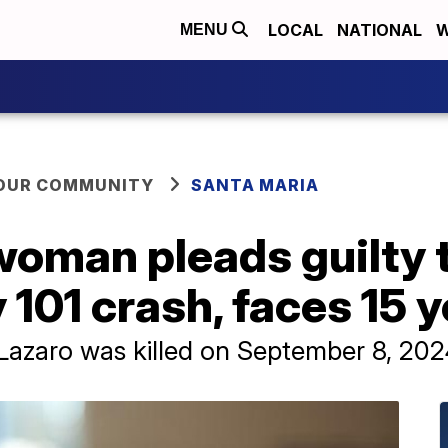
LOCAL
NATIONAL
W
MENU
YOUR COMMUNITY
SANTA MARIA
woman pleads guilty 
 101 crash, faces 15 y
Lazaro was killed on September 8, 202