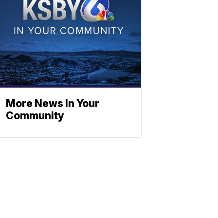
More News In Your
Community