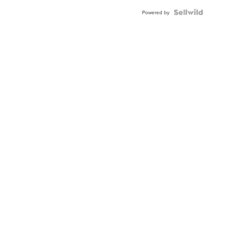
Powered by