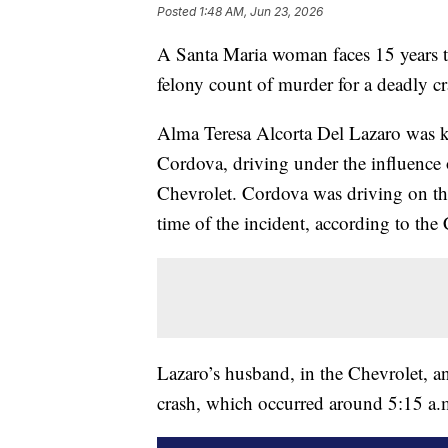
Posted
1:48 AM, Jun 23, 2026
A Santa Maria woman faces 15 years to 
felony count of murder for a deadly cr
Alma Teresa Alcorta Del Lazaro was 
Cordova, driving under the influence
Chevrolet. Cordova was driving on th
time of the incident, according to the
Lazaro’s husband, in the Chevrolet, an
crash, which occurred around 5:15 a.