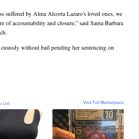
ss suffered by Alma Alcorta Lazaro's loved ones, we
e of accountability and closure,” said Santa Barbara
ch.
 custody without bail pending her sentencing on
Visit Full Marketplace
o List