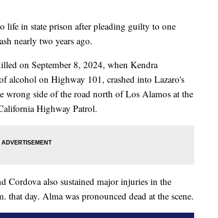
life in state prison after pleading guilty to one
ash nearly two years ago.
killed on September 8, 2024, when Kendra
 of alcohol on Highway 101, crashed into Lazaro's
e wrong side of the road north of Los Alamos at the
 California Highway Patrol.
d Cordova also sustained major injuries in the
m. that day. Alma was pronounced dead at the scene.