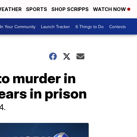
EATHER
SPORTS
SHOP SCRIPPS
WATCH NOW
In Your Community
Launch Tracker
6 Things to Do
Contests
to murder in
ears in prison
4.