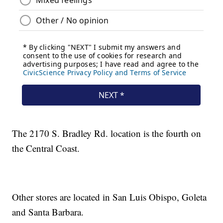
The 2170 S. Bradley Rd. location is the fourth on
the Central Coast.
Other stores are located in San Luis Obispo, Goleta
and Santa Barbara.