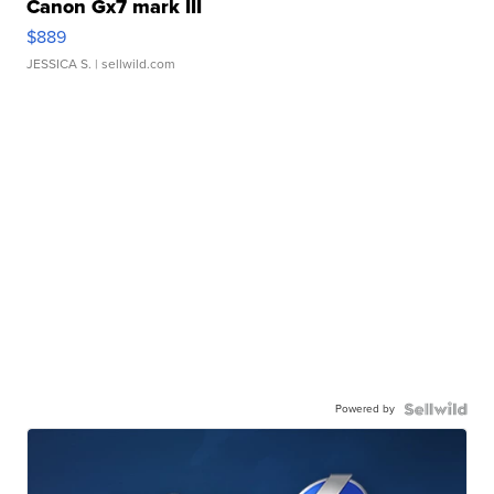
Canon Gx7 mark III
$889
JESSICA S.
| sellwild.com
Powered by