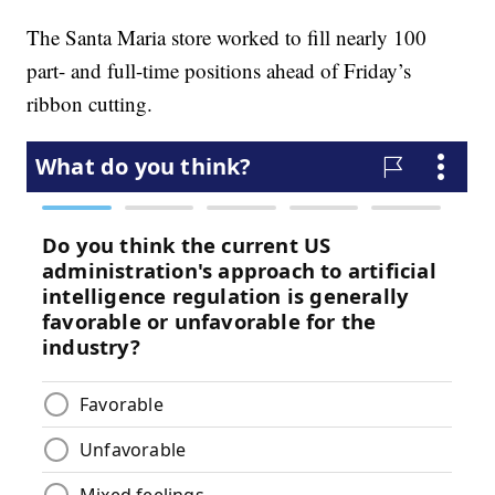
The Santa Maria store worked to fill nearly 100
part- and full-time positions ahead of Friday’s
ribbon cutting.