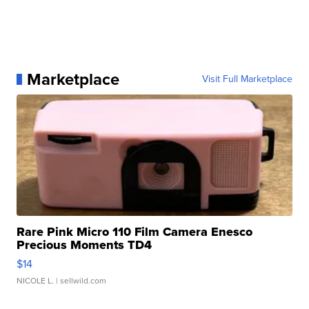
Marketplace
Visit Full Marketplace
Rare Pink Micro 110 Film Camera Enesco
Precious Moments TD4
$14
NICOLE L.
| sellwild.com