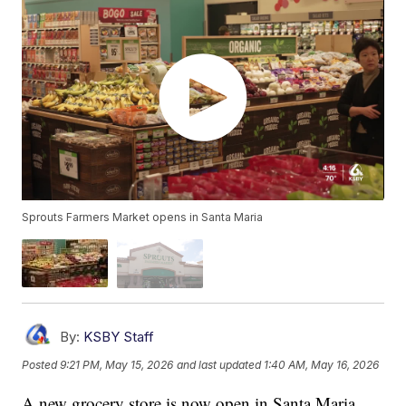
Sprouts Farmers Market opens in Santa Maria
By:
KSBY Staff
Posted
9:21 PM, May 15, 2026
and last updated
1:40 AM, May 16, 2026
A new grocery store is now open in Santa Maria.