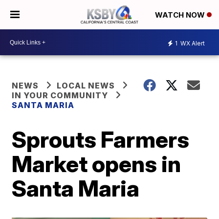
WATCH NOW
1
WX Alert
NEWS
LOCAL NEWS
IN YOUR COMMUNITY
SANTA MARIA
Sprouts Farmers
Market opens in
Santa Maria