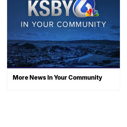
More News In Your Community