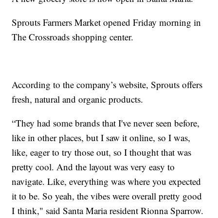
Sprouts Farmers Market opened Friday morning in
The Crossroads shopping center.
According to the company’s website, Sprouts offers
fresh, natural and organic products.
“They had some brands that I've never seen before,
like in other places, but I saw it online, so I was,
like, eager to try those out, so I thought that was
pretty cool. And the layout was very easy to
navigate. Like, everything was where you expected
it to be. So yeah, the vibes were overall pretty good
I think," said Santa Maria resident Rionna Sparrow.