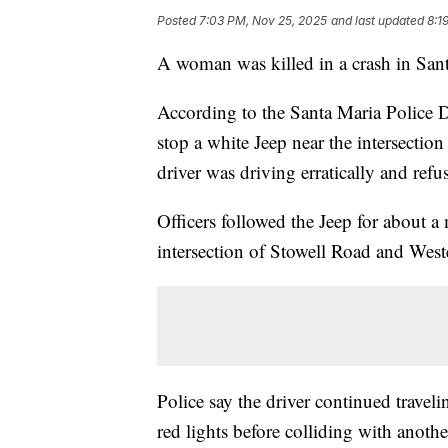
Posted
7:03 PM, Nov 25, 2025
and last updated
8:1
A woman was killed in a crash in San
According to the Santa Maria Police De
stop a white Jeep near the intersectio
driver was driving erratically and refu
Officers followed the Jeep for about a 
intersection of Stowell Road and Wes
Police say the driver continued trave
red lights before colliding with anothe