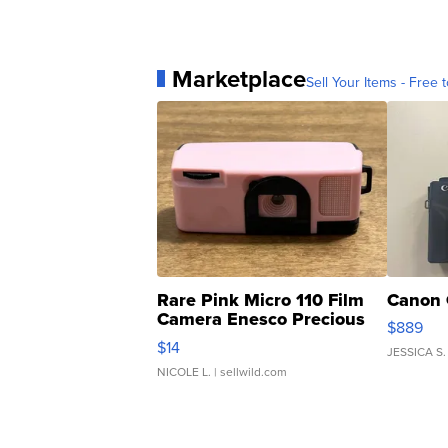
Marketplace
Sell Your Items - Free t
Rare Pink Micro 110 Film
Canon 
Camera Enesco Precious
$889
Moments TD4
$14
JESSICA S.
NICOLE L.
| sellwild.com