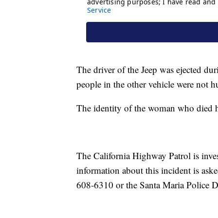
The driver of the Jeep was ejected duri
people in the other vehicle were not hu
The identity of the woman who died ha
The California Highway Patrol is inves
information about this incident is ask
608-6310 or the Santa Maria Police D