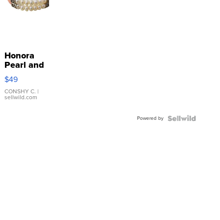
Honora
Pearl and
Pink
$49
Leather
Bracelet
CONSHY C.
|
sellwild.com
Adjustable
Buckle
Powered by
Clo...