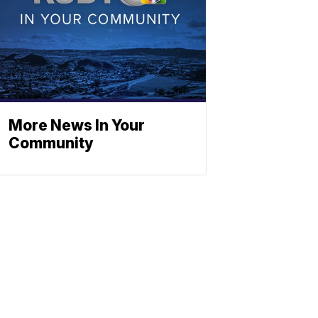
More News In Your
Community