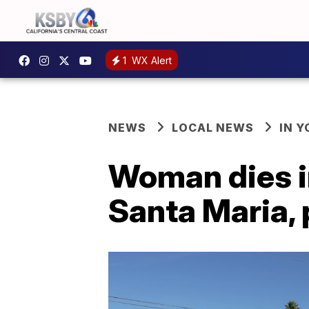
1
WX Alert
NEWS
LOCAL NEWS
IN 
Woman dies in
Santa Maria, 