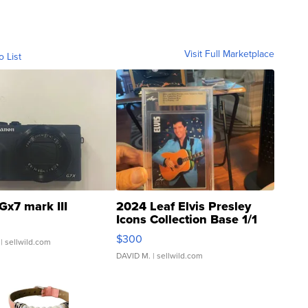
Visit Full Marketplace
o List
Gx7 mark III
2024 Leaf Elvis Presley
Icons Collection Base 1/1
SSP Clear ...
$300
| sellwild.com
DAVID M.
| sellwild.com