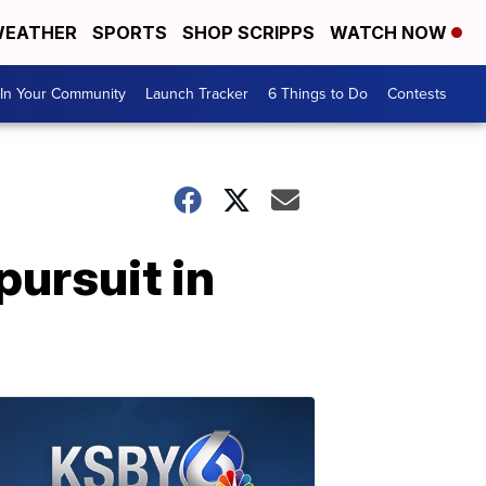
EATHER
SPORTS
SHOP SCRIPPS
WATCH NOW
In Your Community
Launch Tracker
6 Things to Do
Contests
pursuit in