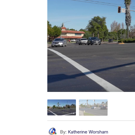
By:
Katherine Worsham