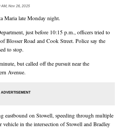
9 AM, Nov 26, 2025
ta Maria late Monday night.
partment, just before 10:15 p.m., officers tried to
n of Blosser Road and Cook Street. Police say the
sed to stop.
minute, but called off the pursuit near the
tern Avenue.
ling eastbound on Stowell, speeding through multiple
r vehicle in the intersection of Stowell and Bradley