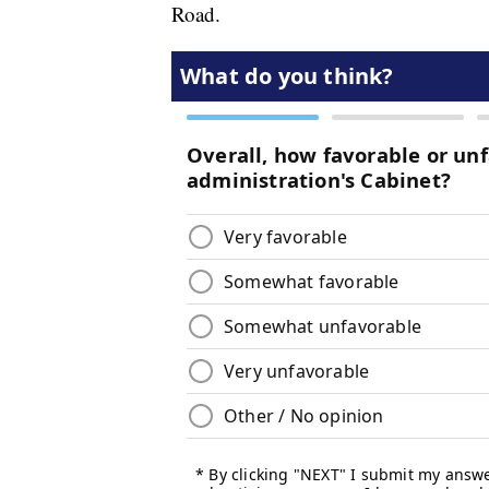
Road.