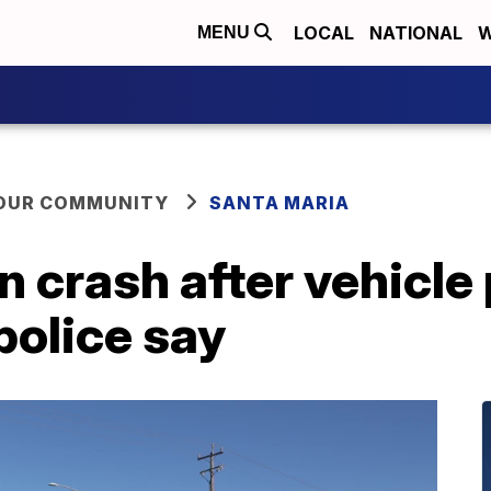
LOCAL
NATIONAL
W
MENU
YOUR COMMUNITY
SANTA MARIA
 crash after vehicle 
police say