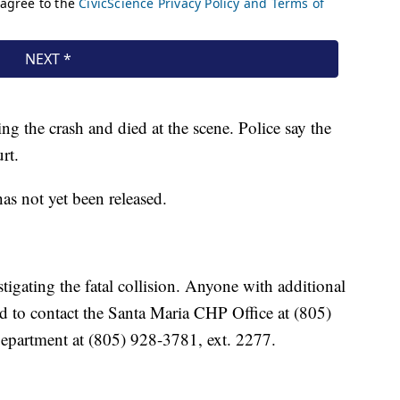
ng the crash and died at the scene. Police say the
rt.
s not yet been released.
tigating the fatal collision. Anyone with additional
ed to contact the Santa Maria CHP Office at (805)
epartment at (805) 928-3781, ext. 2277.