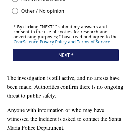
The investigation is still active, and no arrests have
been made. Authorities confirm there is no ongoing
threat to public safety.
Anyone with information or who may have
witnessed the incident is asked to contact the Santa
Maria Police Department.