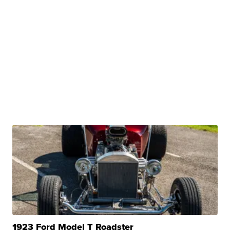
1923 Ford Model T Roadster