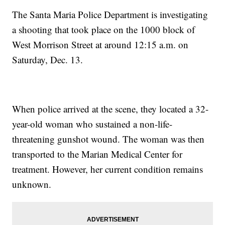
The Santa Maria Police Department is investigating
a shooting that took place on the 1000 block of
West Morrison Street at around 12:15 a.m. on
Saturday, Dec. 13.
When police arrived at the scene, they located a 32-
year-old woman who sustained a non-life-
threatening gunshot wound. The woman was then
transported to the Marian Medical Center for
treatment. However, her current condition remains
unknown.