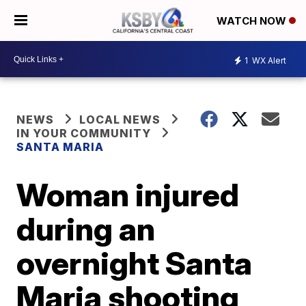
WATCH NOW
1
WX Alert
NEWS
LOCAL NEWS
IN YOUR COMMUNITY
SANTA MARIA
Woman injured
during an
overnight Santa
Maria shooting