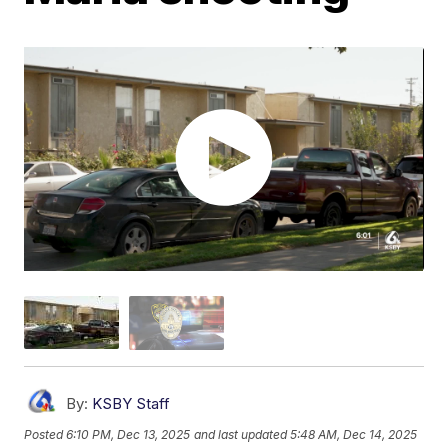
By:
KSBY Staff
Posted
6:10 PM, Dec 13, 2025
and last updated
5:48 AM, Dec 14, 2025