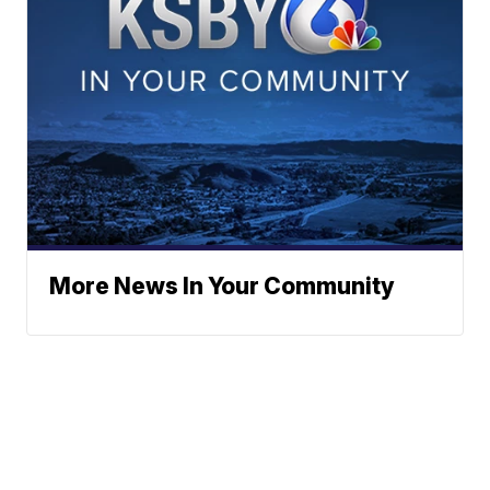
More News In Your Community