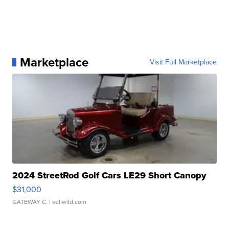
Marketplace
Visit Full Marketplace
2024 StreetRod Golf Cars LE29 Short Canopy
$31,000
GATEWAY C.
| sellwild.com