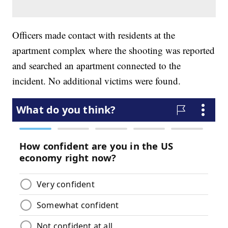
Officers made contact with residents at the
apartment complex where the shooting was reported
and searched an apartment connected to the
incident. No additional victims were found.