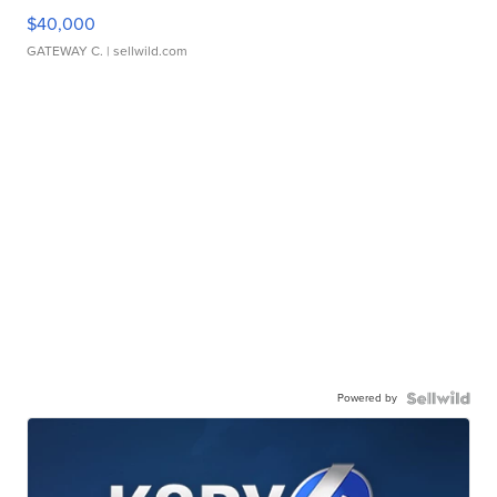
$40,000
GATEWAY C.
| sellwild.com
Powered by