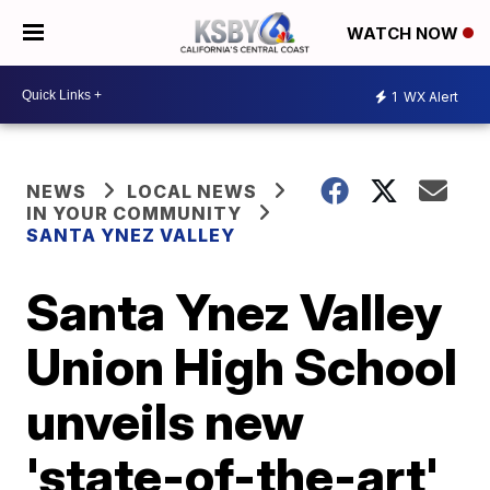
WATCH NOW
1
WX Alert
NEWS
LOCAL NEWS
IN YOUR COMMUNITY
SANTA YNEZ VALLEY
Santa Ynez Valley
Union High School
unveils new
'state-of-the-art'