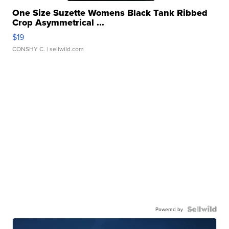
One Size Suzette Womens Black Tank Ribbed
Crop Asymmetrical ...
$19
CONSHY C.
| sellwild.com
Powered by