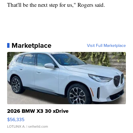
That'll be the next step for us," Rogers said.
Marketplace
Visit Full Marketplace
2026 BMW X3 30 xDrive
$56,335
LOTLINX A.
| sellwild.com