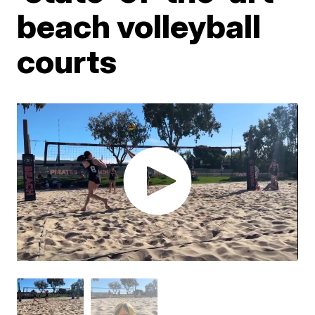
beach volleyball
courts