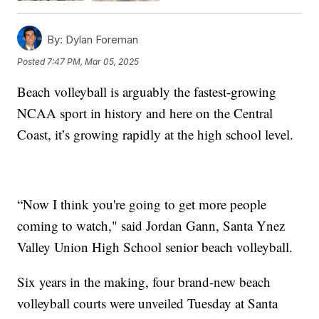
By:
Dylan Foreman
Posted
7:47 PM, Mar 05, 2025
Beach volleyball is arguably the fastest-growing
NCAA sport in history and here on the Central
Coast, it’s growing rapidly at the high school level.
“Now I think you're going to get more people
coming to watch," said Jordan Gann, Santa Ynez
Valley Union High School senior beach volleyball.
Six years in the making, four brand-new beach
volleyball courts were unveiled Tuesday at Santa