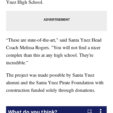
Ynez High School.
“These are state-of-the-art," said Santa Ynez Head
Coach Melissa Rogers. "You will not find a nicer
complex than this at any high school. They're
incredible.”
The project was made possible by Santa Ynez
alumni and the Santa Ynez Pirate Foundation with
construction funded solely through donations.