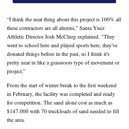
“I think the neat thing about this project is 100% all
these contractors are all alumni," Santa Ynez
Athletic Director Josh McClurg explained. "They
went to school here and played sports here, they've
donated things before in the past, so I think it's
pretty neat in like a grassroots type of movement or
project.”
From the start of winter break to the first weekend
in February, the facility was completed and ready
for competition. The sand alone cost as much as
$147,000 with 70 truckloads of sand needed to fill
the area.