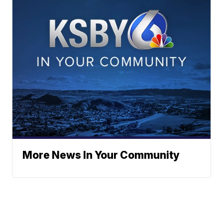
More News In Your Community