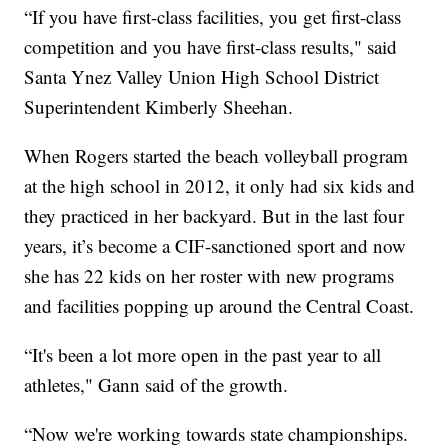
“If you have first-class facilities, you get first-class
competition and you have first-class results," said
Santa Ynez Valley Union High School District
Superintendent Kimberly Sheehan.
When Rogers started the beach volleyball program
at the high school in 2012, it only had six kids and
they practiced in her backyard. But in the last four
years, it’s become a CIF-sanctioned sport and now
she has 22 kids on her roster with new programs
and facilities popping up around the Central Coast.
“It's been a lot more open in the past year to all
athletes," Gann said of the growth.
“Now we're working towards state championships.