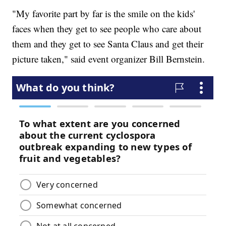
"My favorite part by far is the smile on the kids'
faces when they get to see people who care about
them and they get to see Santa Claus and get their
picture taken," said event organizer Bill Bernstein.