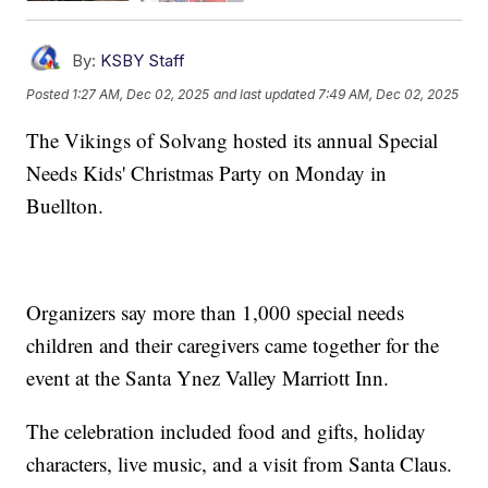
By:
KSBY Staff
Posted
1:27 AM, Dec 02, 2025
and last updated
7:49 AM, Dec 02, 2025
The Vikings of Solvang hosted its annual Special
Needs Kids' Christmas Party on Monday in
Buellton.
Organizers say more than 1,000 special needs
children and their caregivers came together for the
event at the Santa Ynez Valley Marriott Inn.
The celebration included food and gifts, holiday
characters, live music, and a visit from Santa Claus.