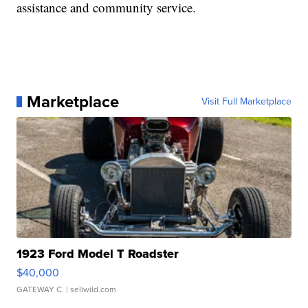
assistance and community service.
Marketplace
Visit Full Marketplace
1923 Ford Model T Roadster
$40,000
GATEWAY C.
| sellwild.com