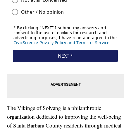
The Vikings of Solvang is a philanthropic
organization dedicated to improving the well-being
of Santa Barbara County residents through medical