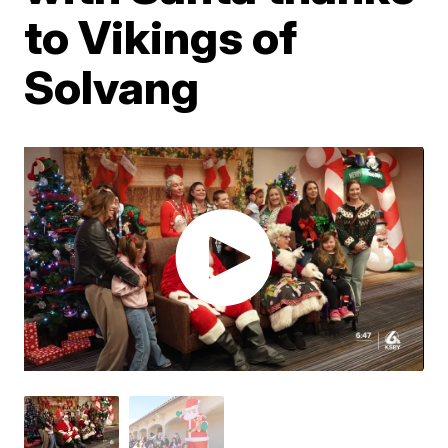
to Vikings of
Solvang