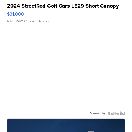
2024 StreetRod Golf Cars LE29 Short Canopy
$31,000
GATEWAY C.
| sellwild.com
Powered by