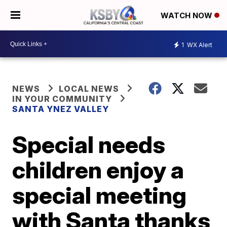
WATCH NOW
1
WX Alert
NEWS
LOCAL NEWS
IN YOUR COMMUNITY
SANTA YNEZ VALLEY
Special needs
children enjoy a
special meeting
with Santa thanks