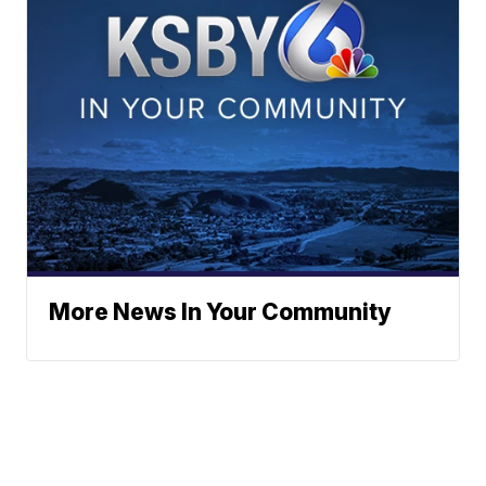
More News In Your Community