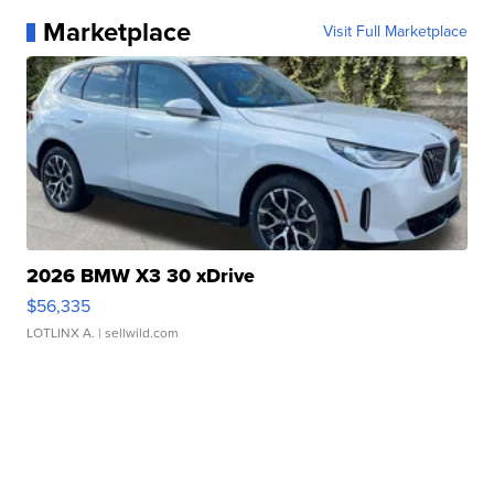
Marketplace
Visit Full Marketplace
2026 BMW X3 30 xDrive
$56,335
LOTLINX A.
| sellwild.com