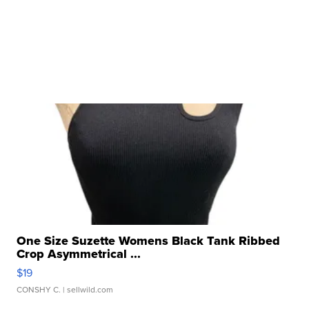
One Size Suzette Womens Black Tank Ribbed
Crop Asymmetrical ...
$19
CONSHY C.
| sellwild.com