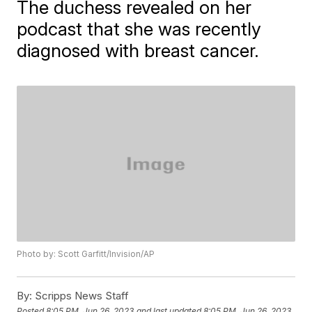
The duchess revealed on her
podcast that she was recently
diagnosed with breast cancer.
Photo by: Scott Garfitt/Invision/AP
By:
Scripps News Staff
Posted
8:05 PM, Jun 26, 2023
and last updated
8:05 PM, Jun 26, 2023