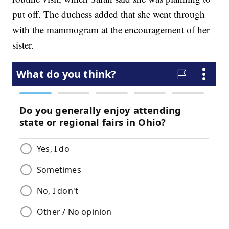
put off. The duchess added that she went through
with the mammogram at the encouragement of her
sister.