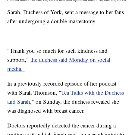
Sarah, Duchess of York, sent a message to her fans
after undergoing a double mastectomy.
"Thank you so much for such kindness and
support,"
the duchess said Monday on social
media.
In a previously recorded episode of her podcast
with Sarah Thomson, "
Tea Talks with the Duchess
and Sarah
," on Sunday, the duchess revealed she
was diagnosed with breast cancer.
Doctors reportedly detected the cancer during a
routine visit, which Sarah said she was planning to