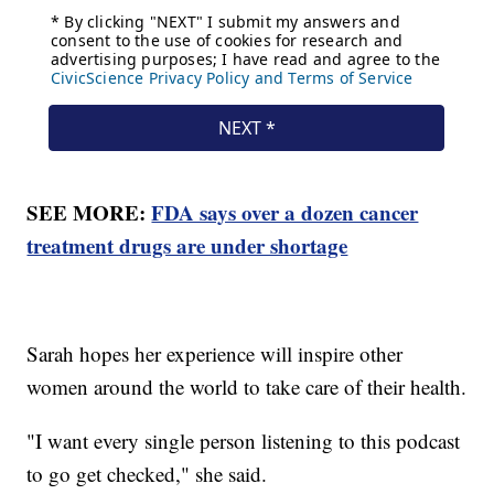
SEE MORE:
FDA says over a dozen cancer
treatment drugs are under shortage
Sarah hopes her experience will inspire other
women around the world to take care of their health.
"I want every single person listening to this podcast
to go get checked," she said.