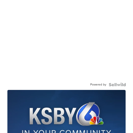
Powered by