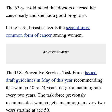
The 63-year-old noted that doctors detected her
cancer early and she has a good prognosis.
In the U.S., breast cancer is the
second most
common form of cancer
among women.
The U.S. Preventive Services Task Force
issued
draft guidelines in May of this year
recommending
that women 40 to 74 years old get a mammogram
every two years. The task force previously
recommended women get a mammogram every two
years starting at age 50.