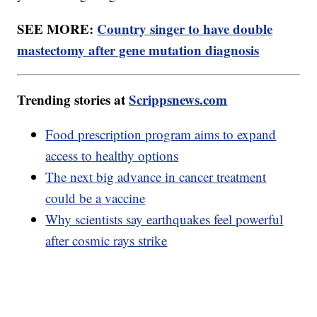
SEE MORE:
Country singer to have double
mastectomy after gene mutation diagnosis
Trending stories at
Scrippsnews.com
Food prescription program aims to expand
access to healthy options
The next big advance in cancer treatment
could be a vaccine
Why scientists say earthquakes feel powerful
after cosmic rays strike