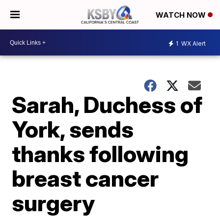
WATCH NOW
1
WX Alert
Sarah, Duchess of
York, sends
thanks following
breast cancer
surgery