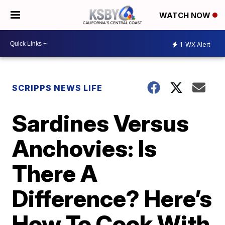
WATCH NOW
1
WX Alert
SCRIPPS NEWS LIFE
Sardines Versus
Anchovies: Is
There A
Difference? Here’s
How To Cook With