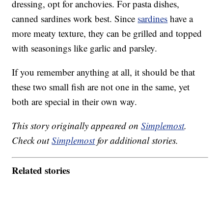
dressing, opt for anchovies. For pasta dishes,
canned sardines work best. Since
sardines
have a
more meaty texture, they can be grilled and topped
with seasonings like garlic and parsley.
If you remember anything at all, it should be that
these two small fish are not one in the same, yet
both are special in their own way.
This story originally appeared on
Simplemost
.
Check out
Simplemost
for additional stories.
Related stories