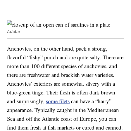
Adobe
Anchovies, on the other hand, pack a strong,
flavorful “fishy” punch and are quite salty. There are
more than 100 different species of anchovies, and
there are freshwater and brackish water varieties.
Anchovies’ exteriors are somewhat silvery with a
blue-green tinge. Their flesh is often dark brown
and surprisingly,
some filets
can have a “hairy”
appearance. Typically caught in the Mediterranean
Sea and off the Atlantic coast of Europe, you can
find them fresh at fish markets or cured and canned.