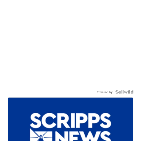
Powered by