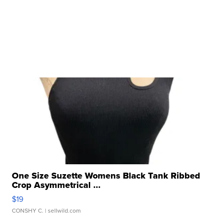
One Size Suzette Womens Black Tank Ribbed
Crop Asymmetrical ...
$19
CONSHY C.
| sellwild.com