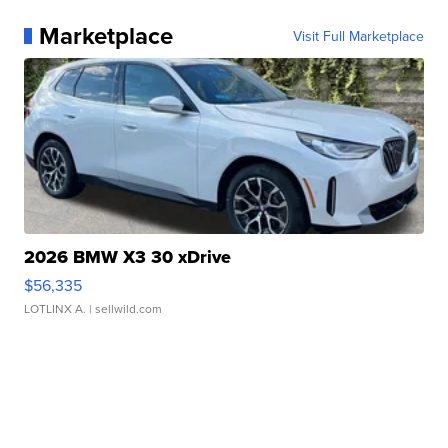
Marketplace
Visit Full Marketplace
2026 BMW X3 30 xDrive
$56,335
LOTLINX A.
| sellwild.com