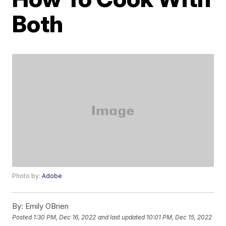
Both
Photo by:
Adobe
By:
Emily OBrien
Posted
1:30 PM, Dec 16, 2022
and last updated
10:01 PM, Dec 15, 2022