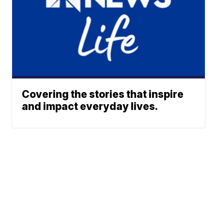
Covering the stories that inspire
and impact everyday lives.