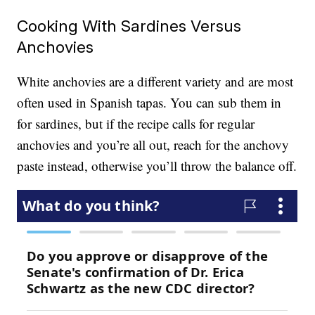
Cooking With Sardines Versus
Anchovies
White anchovies are a different variety and are most
often used in Spanish tapas. You can sub them in
for sardines, but if the recipe calls for regular
anchovies and you’re all out, reach for the anchovy
paste instead, otherwise you’ll throw the balance off.