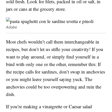
sold fresh. Look for filets, packed in oil or salt, in
jars or cans at the grocery store.
Adobe
Most chefs wouldn’t call them interchangeable in
recipes, but don’t let us stifle your creativity! If you
want to play around, or simply find yourself in a
bind with only one or the other, remember this: If
the recipe calls for sardines, don’t swap in anchovies
or you might leave yourself saying yuck. The
anchovies could be too overpowering and ruin the
dish.
If you’re making a vinaigrette or Caesar salad