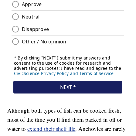
Although both types of fish can be cooked fresh,
most of the time you’ll find them packed in oil or
water to
extend their shelf life
. Anchovies are rarely