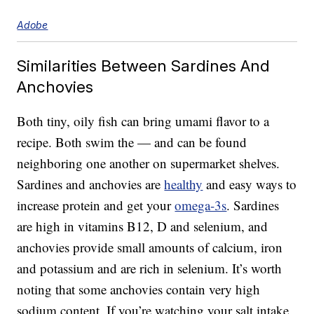
Adobe
Similarities Between Sardines And
Anchovies
Both tiny, oily fish can bring umami flavor to a
recipe. Both swim the — and can be found
neighboring one another on supermarket shelves.
Sardines and anchovies are
healthy
and easy ways to
increase protein and get your
omega-3s
. Sardines
are high in vitamins B12, D and selenium, and
anchovies provide small amounts of calcium, iron
and potassium and are rich in selenium. It’s worth
noting that some anchovies contain very high
sodium content. If you’re watching your salt intake,