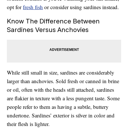
opt for
fresh fish
or consider using sardines instead.
Know The Difference Between
Sardines Versus Anchovies
While still small in size, sardines are considerably
larger than anchovies. Sold fresh or canned in brine
or oil, often with the heads still attached, sardines
are flakier in texture with a less pungent taste. Some
people refer to them as having a subtle, buttery
undertone. Sardines’ exterior is silver in color and
their flesh is lighter.