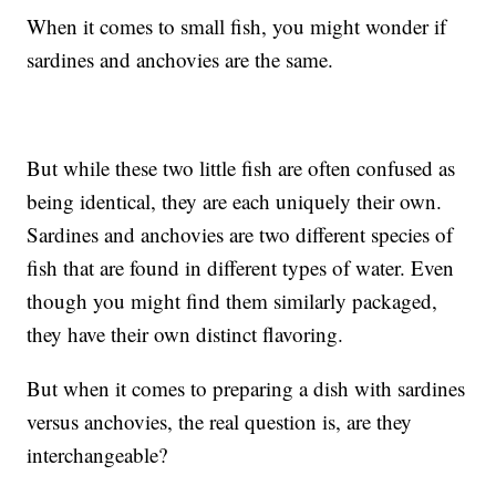
When it comes to small fish, you might wonder if
sardines and anchovies are the same.
But while these two little fish are often confused as
being identical, they are each uniquely their own.
Sardines and anchovies are two different species of
fish that are found in different types of water. Even
though you might find them similarly packaged,
they have their own distinct flavoring.
But when it comes to preparing a dish with sardines
versus anchovies, the real question is, are they
interchangeable?