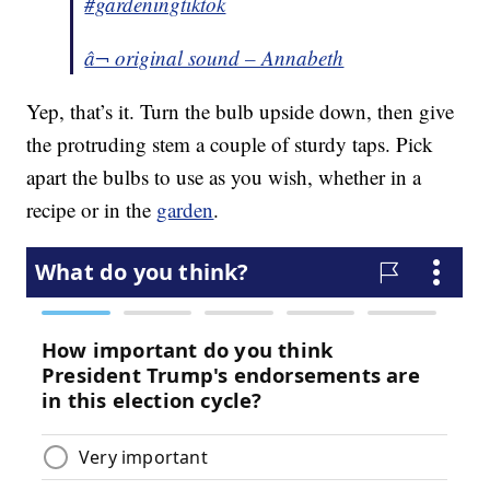
#gardeningtiktok
â¬ original sound – Annabeth
Yep, that’s it. Turn the bulb upside down, then give
the protruding stem a couple of sturdy taps. Pick
apart the bulbs to use as you wish, whether in a
recipe or in the
garden
.