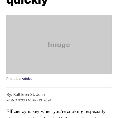
Photo by:
Adobe
By:
Kathleen St. John
Posted
11:30 AM, Jan 10, 2024
Efficiency is key when you’re cooking, especially