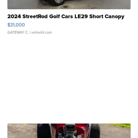
2024 StreetRod Golf Cars LE29 Short Canopy
$31,000
GATEWAY C.
| sellwild.com