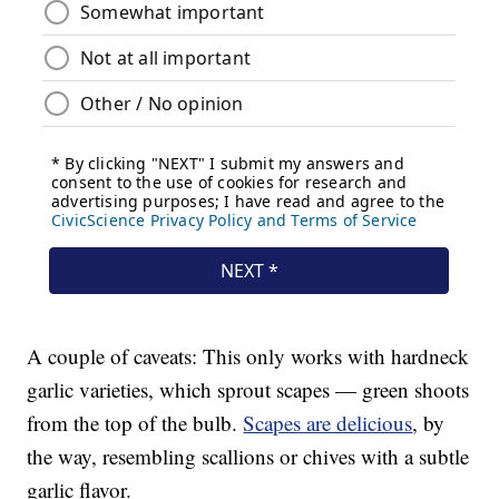
A couple of caveats: This only works with hardneck
garlic varieties, which sprout scapes — green shoots
from the top of the bulb.
Scapes are delicious
, by
the way, resembling scallions or chives with a subtle
garlic flavor.