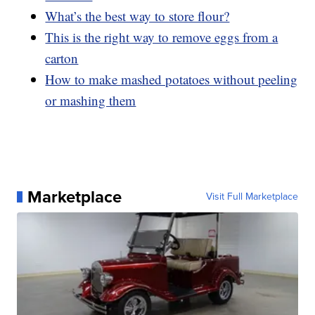
What’s the best way to store flour?
This is the right way to remove eggs from a
carton
How to make mashed potatoes without peeling
or mashing them
Marketplace
Visit Full Marketplace