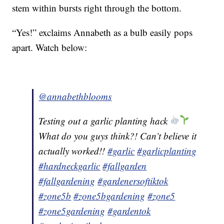
stem within bursts right through the bottom.
“Yes!” exclaims Annabeth as a bulb easily pops
apart. Watch below:
@annabethblooms
Testing out a garlic planting hack
What do you guys think?! Can’t believe it
actually worked!!
#garlic
#garlicplanting
#hardneckgarlic
#fallgarden
#fallgardening
#gardenersoftiktok
#zone5b
#zone5bgardening
#zone5
#zone5gardening
#gardentok