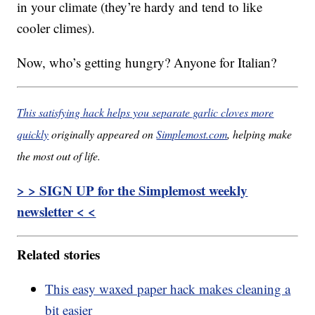
in your climate (they’re hardy and tend to like
cooler climes).
Now, who’s getting hungry? Anyone for Italian?
This satisfying hack helps you separate garlic cloves more
quickly
originally appeared on
Simplemost.com
, helping make
the most out of life.
> > SIGN UP for the Simplemost weekly
newsletter < <
Related stories
This easy waxed paper hack makes cleaning a
bit easier