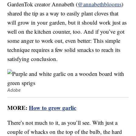
GardenTok creator Annabeth (
@annabethblooms
)
shared the tip as a way to easily plant cloves that
will grow in your garden, but it should work just as
well on the kitchen counter, too. And if you’ve got
some anger to work out, even better: This simple
technique requires a few solid smacks to reach its
satisfying conclusion.
Adobe
MORE:
How to grow garlic
There’s not much to it, as you’ll see. With just a
couple of whacks on the top of the bulb, the hard