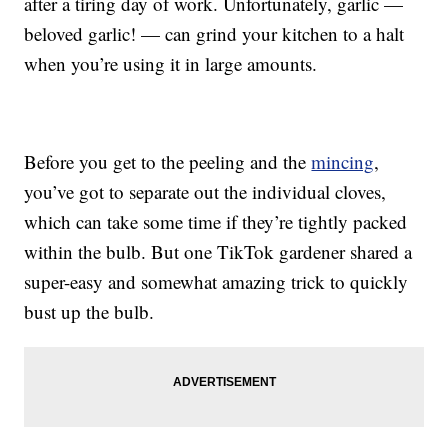
after a tiring day of work. Unfortunately, garlic —
beloved garlic! — can grind your kitchen to a halt
when you’re using it in large amounts.
Before you get to the peeling and the
mincing
,
you’ve got to separate out the individual cloves,
which can take some time if they’re tightly packed
within the bulb. But one TikTok gardener shared a
super-easy and somewhat amazing trick to quickly
bust up the bulb.