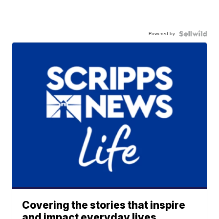
Powered by
Covering the stories that inspire
and impact everyday lives.