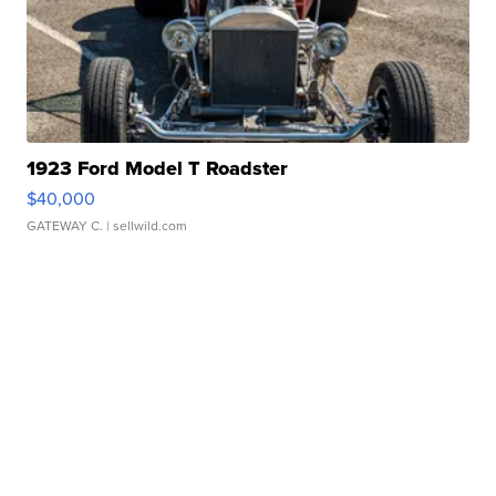
1923 Ford Model T Roadster
$40,000
GATEWAY C.
| sellwild.com