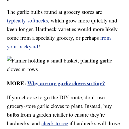
The garlic bulbs found at grocery stores are
typically softnecks
, which grow more quickly and
keep longer. Hardneck varieties would more likely
come from a specialty grocery, or perhaps
from
your backyard
!
MORE:
Why are my garlic cloves so tiny?
If you choose to go the DIY route, don’t use
grocery-store garlic cloves to plant. Instead, buy
bulbs from a garden retailer to ensure they’re
hardnecks, and
check to see
if hardnecks will thrive