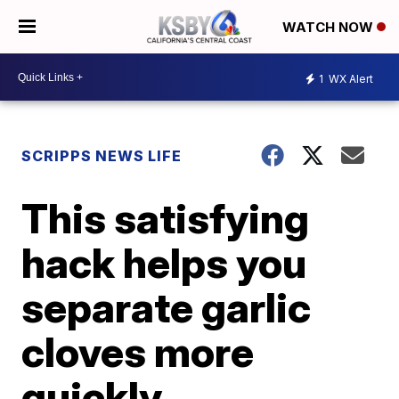
WATCH NOW
1
WX Alert
SCRIPPS NEWS LIFE
This satisfying
hack helps you
separate garlic
cloves more
quickly