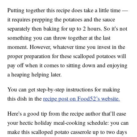
Putting together this recipe does take a little time —
it requires prepping the potatoes and the sauce
separately then baking for up to 2 hours. So it’s not
something you can throw together at the last
moment. However, whatever time you invest in the
proper preparation for these scalloped potatoes will
pay off when it comes to sitting down and enjoying
a heaping helping later.
You can get step-by-step instructions for making
this dish in the
recipe post on Food52’s website.
Here’s a good tip from the recipe author that’ll ease
your hectic holiday meal-cooking schedule: you can
make this scalloped potato casserole up to two days