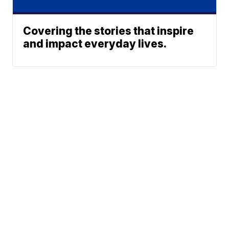
Covering the stories that inspire
and impact everyday lives.