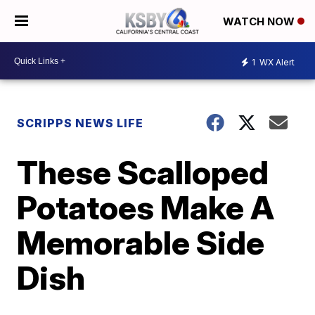
WATCH NOW
1
WX Alert
SCRIPPS NEWS LIFE
These Scalloped
Potatoes Make A
Memorable Side
Dish