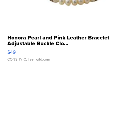
Honora Pearl and Pink Leather Bracelet
Adjustable Buckle Clo...
$49
CONSHY C.
| sellwild.com