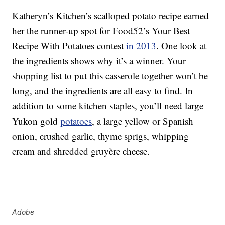
Katheryn’s Kitchen’s scalloped potato recipe earned
her the runner-up spot for Food52’s Your Best
Recipe With Potatoes contest
in 2013
. One look at
the ingredients shows why it’s a winner. Your
shopping list to put this casserole together won’t be
long, and the ingredients are all easy to find. In
addition to some kitchen staples, you’ll need large
Yukon gold
potatoes
, a large yellow or Spanish
onion, crushed garlic, thyme sprigs, whipping
cream and shredded gruyère cheese.
Adobe