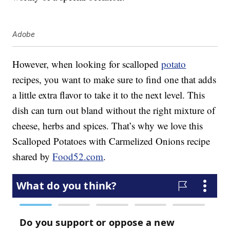
Adobe
However, when looking for scalloped
potato
recipes, you want to make sure to find one that adds
a little extra flavor to take it to the next level. This
dish can turn out bland without the right mixture of
cheese, herbs and spices. That’s why we love this
Scalloped Potatoes with Carmelized Onions recipe
shared by
Food52.com
.