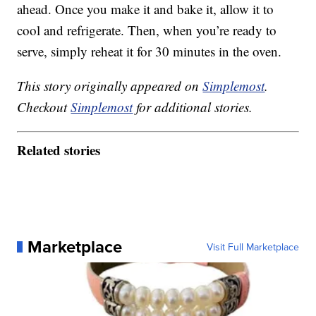
ahead. Once you make it and bake it, allow it to
cool and refrigerate. Then, when you’re ready to
serve, simply reheat it for 30 minutes in the oven.
This story originally appeared on
Simplemost
.
Checkout
Simplemost
for additional stories.
Related stories
Marketplace
Visit Full Marketplace