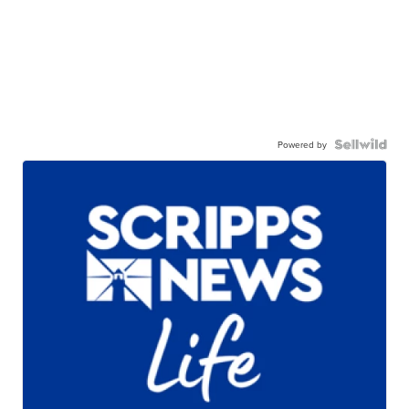
Powered by