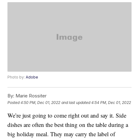
Photo by:
Adobe
By:
Marie Rossiter
Posted
4:50 PM, Dec 01, 2022
and last updated
4:54 PM, Dec 01, 2022
We’re just going to come right out and say it. Side
dishes are often the best thing on the table during a
big holiday meal. They may carry the label of