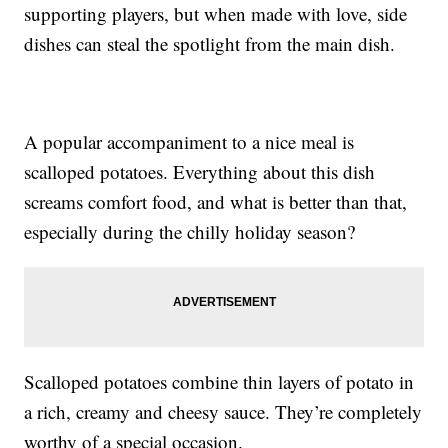
supporting players, but when made with love, side
dishes can steal the spotlight from the main dish.
A popular accompaniment to a nice meal is
scalloped potatoes. Everything about this dish
screams comfort food, and what is better than that,
especially during the chilly holiday season?
Scalloped potatoes combine thin layers of potato in
a rich, creamy and cheesy sauce. They’re completely
worthy of a special occasion.