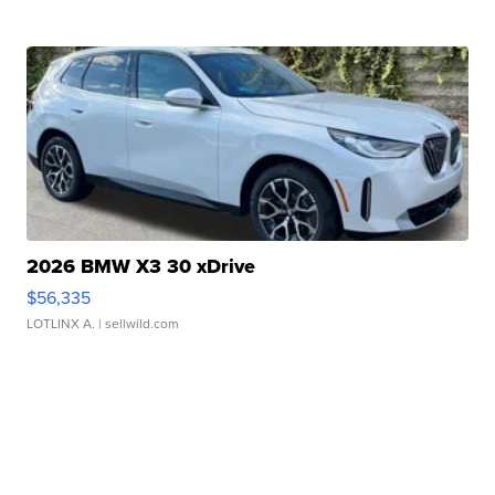
2026 BMW X3 30 xDrive
$56,335
LOTLINX A.
| sellwild.com