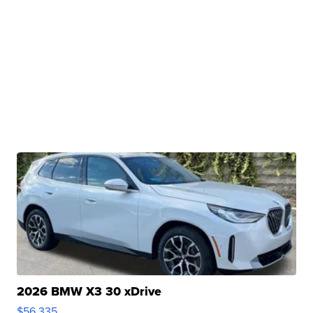
2026 BMW X3 30 xDrive
$56,335