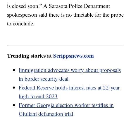
is closed soon.” A Sarasota Police Department
spokesperson said there is no timetable for the probe
to conclude.
Trending stories at
Scrippsnews.com
Immigration advocates worry about proposals
in border security deal
Federal Reserve holds interest rates at 22-year
high to end 2023
Former Georgia election worker testifies in
Giuliani defamation trial