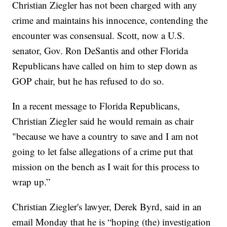
Christian Ziegler has not been charged with any
crime and maintains his innocence, contending the
encounter was consensual. Scott, now a U.S.
senator, Gov. Ron DeSantis and other Florida
Republicans have called on him to step down as
GOP chair, but he has refused to do so.
In a recent message to Florida Republicans,
Christian Ziegler said he would remain as chair
"because we have a country to save and I am not
going to let false allegations of a crime put that
mission on the bench as I wait for this process to
wrap up.”
Christian Ziegler's lawyer, Derek Byrd, said in an
email Monday that he is “hoping (the) investigation