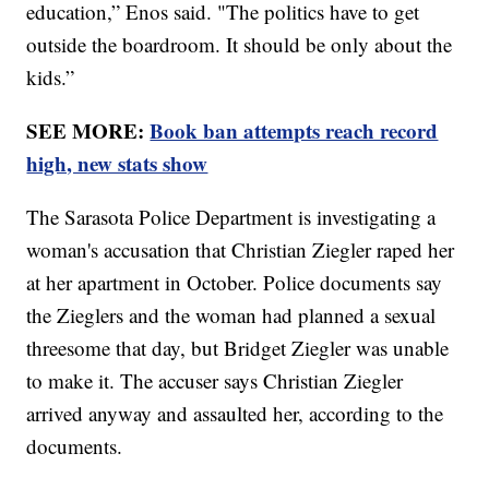
education,” Enos said. "The politics have to get
outside the boardroom. It should be only about the
kids.”
SEE MORE:
Book ban attempts reach record
high, new stats show
The Sarasota Police Department is investigating a
woman's accusation that Christian Ziegler raped her
at her apartment in October. Police documents say
the Zieglers and the woman had planned a sexual
threesome that day, but Bridget Ziegler was unable
to make it. The accuser says Christian Ziegler
arrived anyway and assaulted her, according to the
documents.