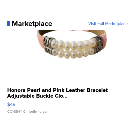
Marketplace
Visit Full Marketplace
Honora Pearl and Pink Leather Bracelet
Adjustable Buckle Clo...
$49
CONSHY C.
| sellwild.com