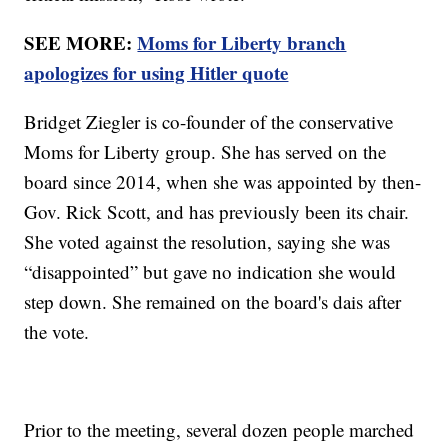
SEE MORE:
Moms for Liberty branch
apologizes for using Hitler quote
Bridget Ziegler is co-founder of the conservative
Moms for Liberty group. She has served on the
board since 2014, when she was appointed by then-
Gov. Rick Scott, and has previously been its chair.
She voted against the resolution, saying she was
“disappointed” but gave no indication she would
step down. She remained on the board's dais after
the vote.
Prior to the meeting, several dozen people marched