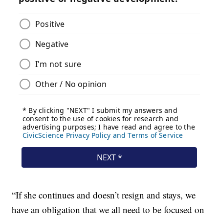
“If she continues and doesn’t resign and stays, we
have an obligation that we all need to be focused on