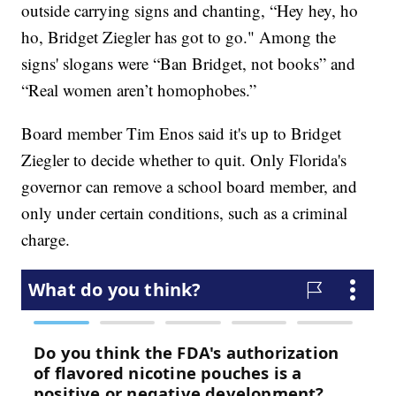
outside carrying signs and chanting, “Hey hey, ho
ho, Bridget Ziegler has got to go." Among the
signs' slogans were “Ban Bridget, not books” and
“Real women aren’t homophobes.”
Board member Tim Enos said it's up to Bridget
Ziegler to decide whether to quit. Only Florida's
governor can remove a school board member, and
only under certain conditions, such as a criminal
charge.