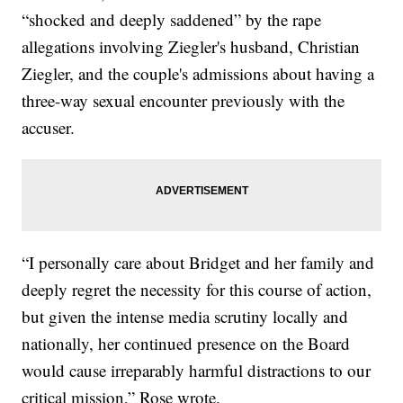
“shocked and deeply saddened” by the rape
allegations involving Ziegler's husband, Christian
Ziegler, and the couple's admissions about having a
three-way sexual encounter previously with the
accuser.
“I personally care about Bridget and her family and
deeply regret the necessity for this course of action,
but given the intense media scrutiny locally and
nationally, her continued presence on the Board
would cause irreparably harmful distractions to our
critical mission,” Rose wrote.