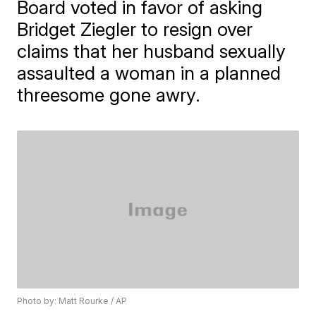
Board voted in favor of asking
Bridget Ziegler to resign over
claims that her husband sexually
assaulted a woman in a planned
threesome gone awry.
Photo by: Matt Rourke / AP