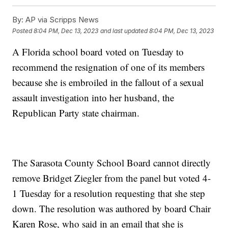
By:
AP via Scripps News
Posted
8:04 PM, Dec 13, 2023
and last updated
8:04 PM, Dec 13, 2023
A Florida school board voted on Tuesday to
recommend the resignation of one of its members
because she is embroiled in the fallout of a sexual
assault investigation into her husband, the
Republican Party state chairman.
The Sarasota County School Board cannot directly
remove Bridget Ziegler from the panel but voted 4-
1 Tuesday for a resolution requesting that she step
down. The resolution was authored by board Chair
Karen Rose, who said in an email that she is