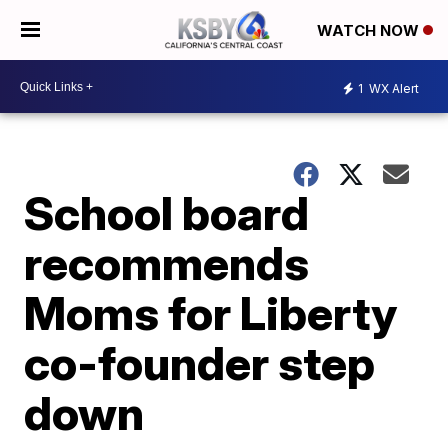
WATCH NOW
1
WX Alert
School board
recommends
Moms for Liberty
co-founder step
down