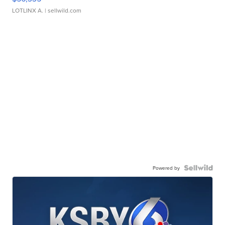
LOTLINX A.
| sellwild.com
Powered by